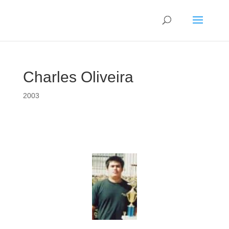
Charles Oliveira
2003