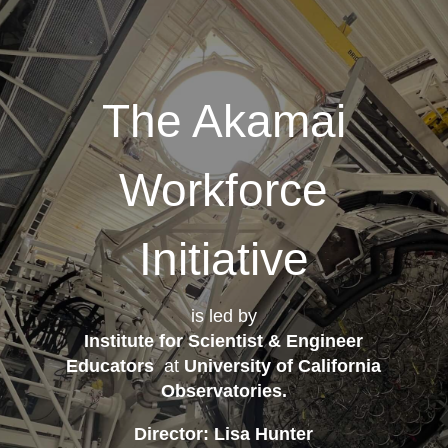
The Akamai
Workforce
Initiative
is led by
Institute for Scientist & Engineer
Educators
at
University of California
Observatories
.
Director: Lisa Hunter