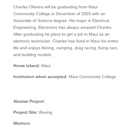
Charles Oliveira will be graduating from Maui
Community College in December of 2003 with an
Associate of Science degree. His major is Electrical
Engineering. Electonics has always amazed Charles.
After graduating he plans to get a job in Maui as an
electonic technician. Charles has lived in Maui his entire
life and enjoys fishing, camping, drag racing, fixing cars
and building models.
Home Island:
Maui
Institution when accepted
:
Maui Community College
Akamai Project:
Project Site:
Boeing
Mentors
: