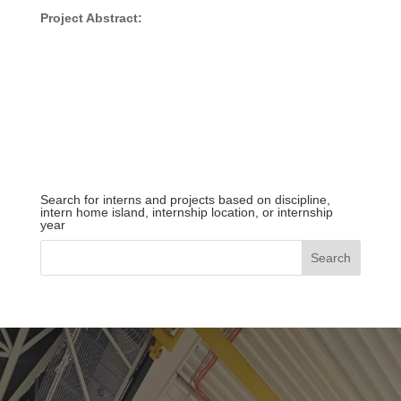
Project Abstract:
Search for interns and projects based on discipline,
intern home island, internship location, or internship
year