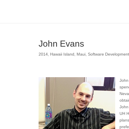
John Evans
2014
,
Hawaii Island
,
Maui
,
Software Developmen
John 
spend
Neva
obtai
John 
UH Hi
plans
prefe