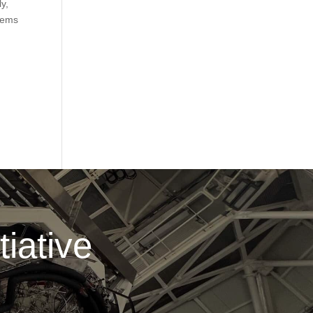
y,
stems
.
iative