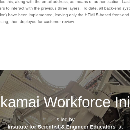
es this, along with the email address, as means of authentication. Lastl
ers to interact with the previous three layers. To date, all back-end sy
cation) have been implemented, leaving only the HTML5-based front-end
esting, then deployed for customer review.
kamai Workforce Init
is led by
Institute for Scientist & Engineer Educators
at