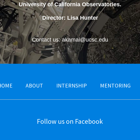
University of California Observatories
.
Director: Lisa Hunter
Contact us: akamai@ucsc.edu
HOME
ABOUT
INTERNSHIP
MENTORING
Follow us on Facebook