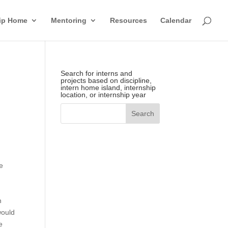
hip Home
Mentoring
Resources
Calendar
Search for interns and
projects based on discipline,
intern home island, internship
location, or internship year
e
.
n
would
e