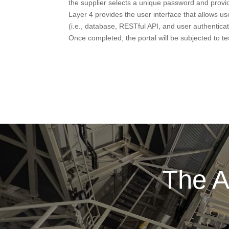
the supplier selects a unique password and provid
Layer 4 provides the user interface that allows us
(i.e., database, RESTful API, and user authenti
Once completed, the portal will be subjected to t
The A