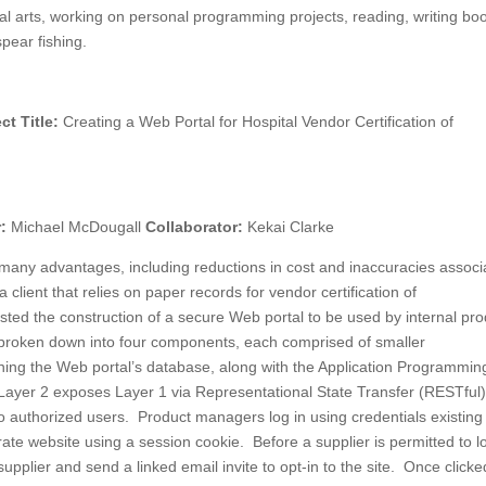
al arts, working on personal programming projects, reading, writing bo
pear fishing.
ct Title:
Creating a Web Portal for Hospital Vendor Certification of
r:
Michael McDougall
Collaborator:
Kekai Clarke
r many advantages, including reductions in cost and inaccuracies associ
lient that relies on paper records for vendor certification of
sted the construction of a secure Web portal to be used by internal pr
broken down into four components, each comprised of smaller
ning the Web portal’s database, along with the Application Programmin
. Layer 2 exposes Layer 1 via Representational State Transfer (RESTful
o authorized users. Product managers log in using credentials existing
arate website using a session cookie. Before a supplier is permitted to lo
pplier and send a linked email invite to opt-in to the site. Once clicke