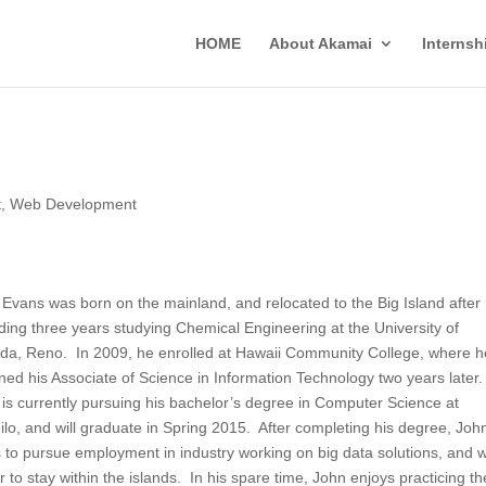
HOME
About Akamai
Interns
t
,
Web Development
Evans was born on the mainland, and relocated to the Big Island after
ing three years studying Chemical Engineering at the University of
da, Reno. In 2009, he enrolled at Hawaii Community College, where h
ned his Associate of Science in Information Technology two years later
is currently pursuing his bachelor’s degree in Computer Science at
lo, and will graduate in Spring 2015. After completing his degree, Joh
 to pursue employment in industry working on big data solutions, and 
r to stay within the islands. In his spare time, John enjoys practicing th