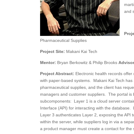
marti
and s
Proje
Pharmaceutical Supplies
Project Site:
Makani Kai Tech
Mentor:
Bryan Berkowitz & Philip Brooks
Adviso
Project Abstract:
Electronic health records offe
with paper-based systems. Makani Kai Tech has a c
pharmaceutical supplies, and the client has reque
managers and customer suppliers. The portal is 
subcomponents: Layer 1 is a cloud server contai
Interface (API) for interacting with the database
Layer 3 authenticates Layer 2, exposing the API t
within the server, while suppliers log in via a sep
a product manager must create a contact for the su