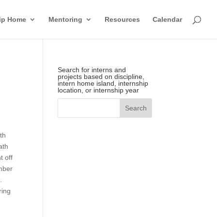
hip Home
Mentoring
Resources
Calendar
Search for interns and
projects based on discipline,
intern home island, internship
location, or internship year
th
ath
t off
mber
e.
ring