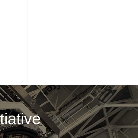
iative