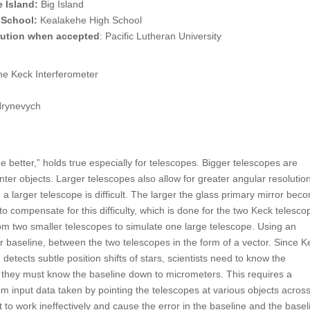
 Island:
Big Island
 School:
Kealakehe High School
itution when accepted
: Pacific Lutheran University
the Keck Interferometer
Hrynevych
 better,” holds true especially for telescopes. Bigger telescopes are
nter objects. Larger telescopes also allow for greater angular resolution
 larger telescope is difficult. The larger the glass primary mirror bec
to compensate for this difficulty, which is done for the two Keck telesco
from two smaller telescopes to simulate one large telescope. Using an
r baseline, between the two telescopes in the form of a vector. Since K
detects subtle position shifts of stars, scientists need to know the
his they must know the baseline down to micrometers. This requires a
om input data taken by pointing the telescopes at various objects acros
 to work ineffectively and cause the error in the baseline and the basel