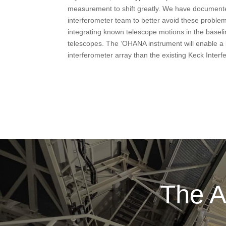
measurement to shift greatly. We have documented
interferometer team to better avoid these problem
integrating known telescope motions in the baseli
telescopes. The ‘OHANA instrument will enable a l
interferometer array than the existing Keck Interf
The A