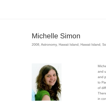
Michelle Simon
2008
,
Astronomy
,
Hawaii Island
,
Hawaii Island
,
So
Miche
and u
and p
to Pa
of di
There
in co