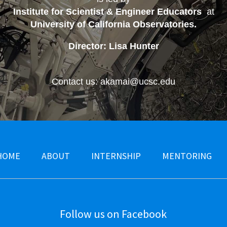
Institute for Scientist & Engineer Educators
at
University of California Observatories
.
Director: Lisa Hunter
Contact us: akamai@ucsc.edu
HOME
ABOUT
INTERNSHIP
MENTORING
Follow us on Facebook