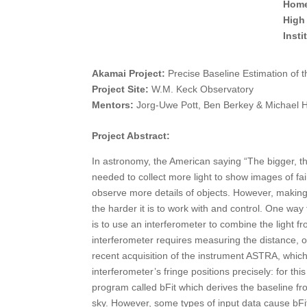
Home
High
Inst
Akamai Project:
Precise Baseline Estimation of 
Project Site:
W.M. Keck Observatory
Mentors:
Jorg-Uwe Pott, Ben Berkey & Michael 
Project Abstract:
In astronomy, the American saying “The bigger, the
needed to collect more light to show images of fai
observe more details of objects. However, making a
the harder it is to work with and control. One way 
is to use an interferometer to combine the light 
interferometer requires measuring the distance, o
recent acquisition of the instrument ASTRA, which 
interferometer’s fringe positions precisely: for t
program called bFit which derives the baseline fr
sky. However, some types of input data cause bFit