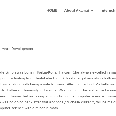
HOME
About Akamai
Interns
ftware Development
lle Simon was born in Kailua-Kona, Hawaii. She always excelled in ma
pon graduating from Kealakehe High School she got awards in both m
hysics, along with being a valedictorian. After high school Michelle wen
cific Lutheran University in Tacoma, Washington. There she tried a nu
fferent classes before taking an introduction to computer science cours
 was no going back after that and today Michelle currently will be majo
mputer science with a minor in math.