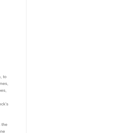
, to
omes,
pes,
eck’s
s the
ine