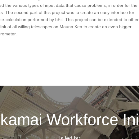
 the various types of input data that cause problems, in order for the
s. The second part of this project was to create an easy interface for
ne-calculation performed by bFit. This project can be extended to other
ink of all willing telescopes on Mauna Kea to create an even bigger
erometer.
kamai Workforce Init
is led by