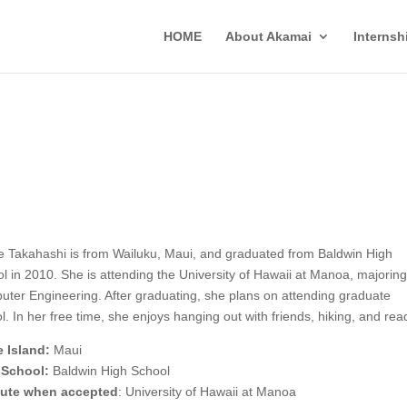
HOME
About Akamai
Interns
e Takahashi is from Wailuku, Maui, and graduated from Baldwin High
l in 2010. She is attending the University of Hawaii at Manoa, majoring
ter Engineering. After graduating, she plans on attending graduate
l. In her free time, she enjoys hanging out with friends, hiking, and rea
 Island:
Maui
 School:
Baldwin High School
itute when accepted
: University of Hawaii at Manoa