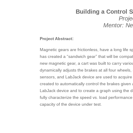
Building a Control 
Proje
Mentor: Ne
Project Abstract:
Magnetic gears are frictionless, have a long life
has created a “sandwich gear” that will be compa
new magnetic gear, a cart was built to carry vari
dynamically adjusts the brakes at all four wheels, 
sensors, and LabJack device are used to acquire 
created to automatically control the brakes given 
LabJack device and to create a graph using the da
fully characterize the speed vs. load performanc
capacity of the device under test.