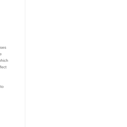
ises
e
which
fect
 to