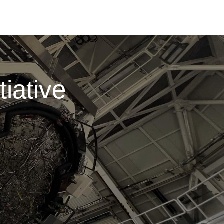
iative