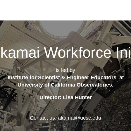
kamai Workforce Init
is led by
Institute for Scientist & Engineer Educators
at
University of California Observatories
.
Director: Lisa Hunter
Contact us: akamai@ucsc.edu