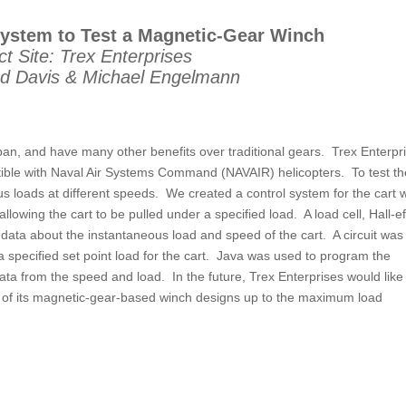
System to Test a Magnetic-Gear Winch
ct Site: Trex Enterprises
d Davis & Michael Engelmann
 span, and have many other benefits over traditional gears. Trex Enterpr
tible with Naval Air Systems Command (NAVAIR) helicopters. To test th
ous loads at different speeds. We created a control system for the cart 
allowing the cart to be pulled under a specified load. A load cell, Hall-ef
data about the instantaneous load and speed of the cart. A circuit was
a specified set point load for the cart. Java was used to program the
ta from the speed and load. In the future, Trex Enterprises would like
e of its magnetic-gear-based winch designs up to the maximum load