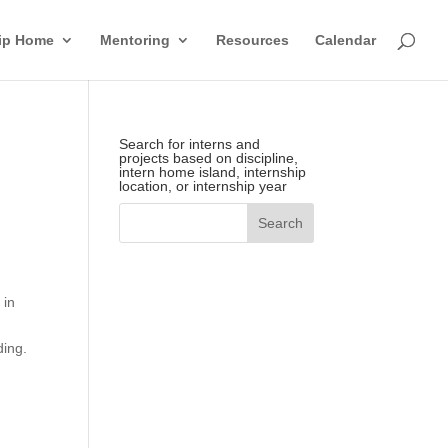
hip Home
Mentoring
Resources
Calendar
Search for interns and
projects based on discipline,
intern home island, internship
location, or internship year
 in
ding.