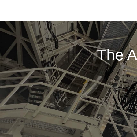
The A