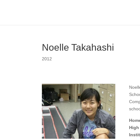
Noelle Takahashi
2012
Noell
Schoo
Compu
schoo
Home
High
Inst