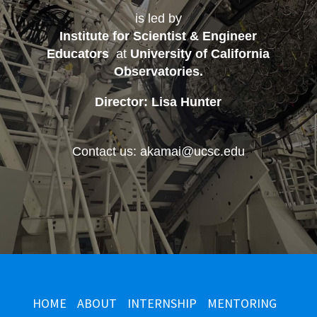
is led by
Institute for Scientist & Engineer
Educators
at
University of California
Observatories
.
Director: Lisa Hunter
Contact us: akamai@ucsc.edu
HOME
ABOUT
INTERNSHIP
MENTORING