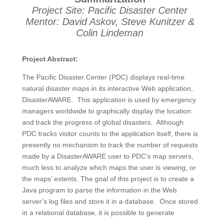
Project Site: Pacific Disaster Center
Mentor: David Askov, Steve Kunitzer &
Colin Lindeman
Project Abstract:
The Pacific Disaster Center (PDC) displays real-time
natural disaster maps in its interactive Web application,
DisasterAWARE. This application is used by emergency
managers worldwide to graphically display the location
and track the progress of global disasters. Although
PDC tracks visitor counts to the application itself, there is
presently no mechanism to track the number of requests
made by a DisasterAWARE user to PDC’s map servers,
much less to analyze which maps the user is viewing, or
the maps’ extents. The goal of this project is to create a
Java program to parse the information in the Web
server’s log files and store it in a database. Once stored
in a relational database, it is possible to generate