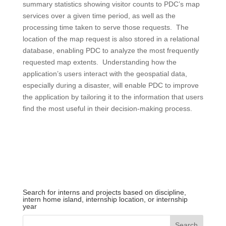
summary statistics showing visitor counts to PDC’s map
services over a given time period, as well as the
processing time taken to serve those requests. The
location of the map request is also stored in a relational
database, enabling PDC to analyze the most frequently
requested map extents. Understanding how the
application’s users interact with the geospatial data,
especially during a disaster, will enable PDC to improve
the application by tailoring it to the information that users
find the most useful in their decision-making process.
Search for interns and projects based on discipline,
intern home island, internship location, or internship
year