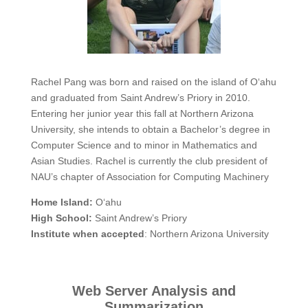
Rachel Pang was born and raised on the island of O‘ahu
and graduated from Saint Andrew’s Priory in 2010.
Entering her junior year this fall at Northern Arizona
University, she intends to obtain a Bachelor’s degree in
Computer Science and to minor in Mathematics and
Asian Studies. Rachel is currently the club president of
NAU’s chapter of Association for Computing Machinery
Home Island:
O‘ahu
High School:
Saint Andrew’s Priory
Institute when accepted
: Northern Arizona University
Web Server Analysis and
Summarization