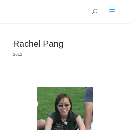
Rachel Pang
2012