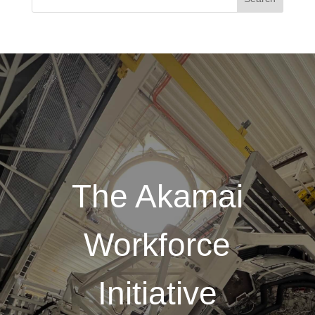
The Akamai
Workforce
Initiative