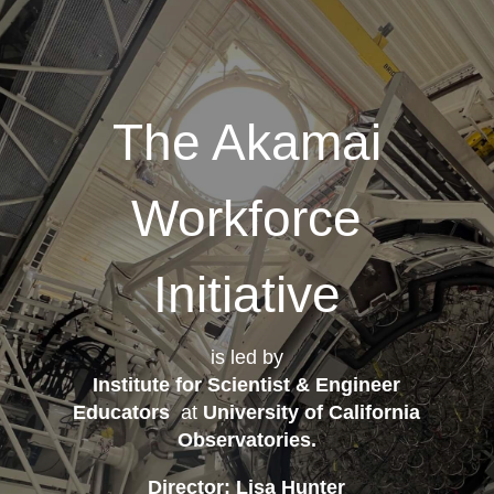
The Akamai
Workforce
Initiative
is led by
Institute for Scientist & Engineer
Educators
at
University of California
Observatories
.
Director: Lisa Hunter