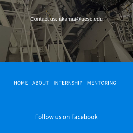
Contact us: akamai@ucsc.edu
HOME
ABOUT
INTERNSHIP
MENTORING
Follow us on Facebook