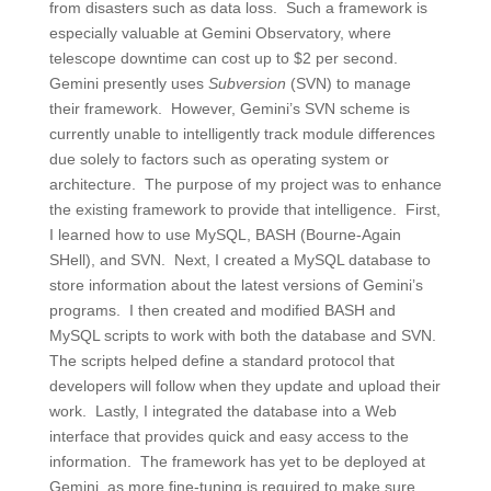
from disasters such as data loss. Such a framework is
especially valuable at Gemini Observatory, where
telescope downtime can cost up to $2 per second.
Gemini presently uses
Subversion
(SVN) to manage
their framework. However, Gemini’s SVN scheme is
currently unable to intelligently track module differences
due solely to factors such as operating system or
architecture. The purpose of my project was to enhance
the existing framework to provide that intelligence. First,
I learned how to use MySQL, BASH (Bourne-Again
SHell), and SVN. Next, I created a MySQL database to
store information about the latest versions of Gemini’s
programs. I then created and modified BASH and
MySQL scripts to work with both the database and SVN.
The scripts helped define a standard protocol that
developers will follow when they update and upload their
work. Lastly, I integrated the database into a Web
interface that provides quick and easy access to the
information. The framework has yet to be deployed at
Gemini, as more fine-tuning is required to make sure