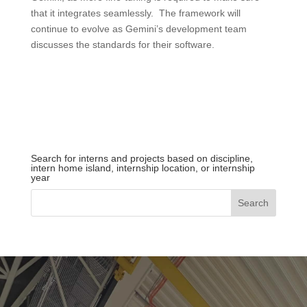
that it integrates seamlessly. The framework will
continue to evolve as Gemini’s development team
discusses the standards for their software.
Search for interns and projects based on discipline,
intern home island, internship location, or internship
year