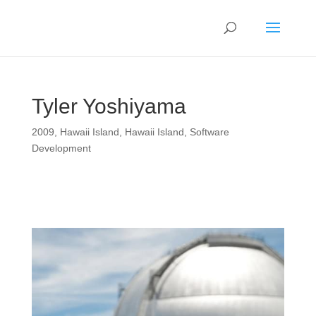
Tyler Yoshiyama
2009
,
Hawaii Island
,
Hawaii Island
,
Software
Development