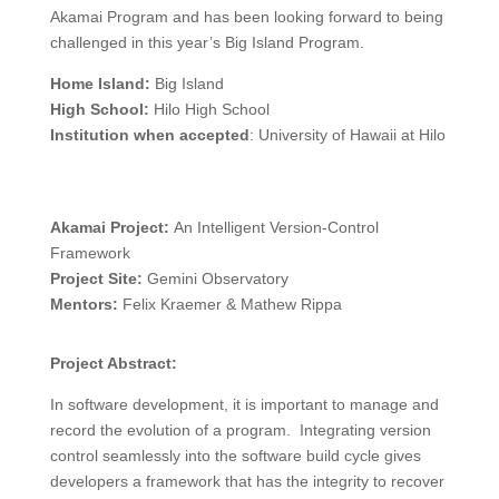
Akamai Program and has been looking forward to being
challenged in this year’s Big Island Program.
Home Island:
Big Island
High School:
Hilo High School
Institution when accepted
: University of Hawaii at Hilo
Akamai Project:
An Intelligent Version-Control
Framework
Project Site:
Gemini Observatory
Mentors:
Felix Kraemer & Mathew Rippa
Project Abstract:
In software development, it is important to manage and
record the evolution of a program. Integrating version
control seamlessly into the software build cycle gives
developers a framework that has the integrity to recover