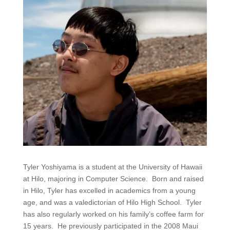
Tyler Yoshiyama is a student at the University of Hawaii
at Hilo, majoring in Computer Science. Born and raised
in Hilo, Tyler has excelled in academics from a young
age, and was a valedictorian of Hilo High School. Tyler
has also regularly worked on his family’s coffee farm for
15 years. He previously participated in the 2008 Maui