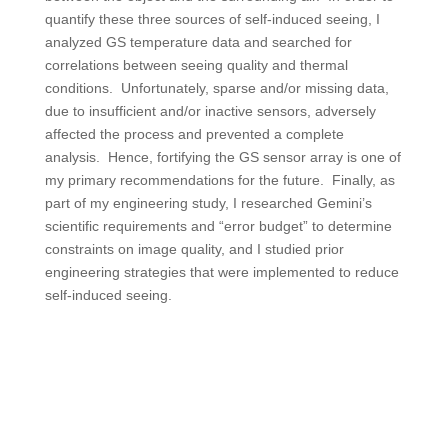
quantify these three sources of self-induced seeing, I
analyzed GS temperature data and searched for
correlations between seeing quality and thermal
conditions. Unfortunately, sparse and/or missing data,
due to insufficient and/or inactive sensors, adversely
affected the process and prevented a complete
analysis. Hence, fortifying the GS sensor array is one of
my primary recommendations for the future. Finally, as
part of my engineering study, I researched Gemini’s
scientific requirements and “error budget” to determine
constraints on image quality, and I studied prior
engineering strategies that were implemented to reduce
self-induced seeing.