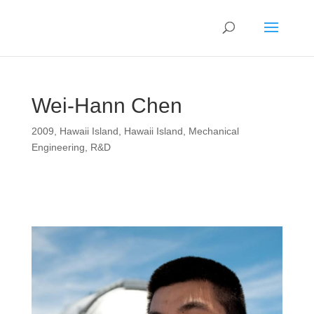
Wei-Hann Chen
2009
,
Hawaii Island
,
Hawaii Island
,
Mechanical
Engineering
,
R&D