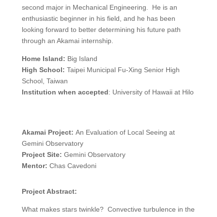
second major in Mechanical Engineering. He is an
enthusiastic beginner in his field, and he has been
looking forward to better determining his future path
through an Akamai internship.
Home Island:
Big Island
High School:
Taipei Municipal Fu-Xing Senior High
School, Taiwan
Institution when accepted
: University of Hawaii at Hilo
Akamai Project:
An Evaluation of Local Seeing at
Gemini Observatory
Project Site:
Gemini Observatory
Mentor:
Chas Cavedoni
Project Abstract:
What makes stars twinkle? Convective turbulence in the