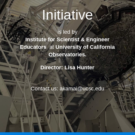
Initiative
is led by
Institute for Scientist & Engineer
Educators
at
University of California
Observatories
.
Director: Lisa Hunter
Contact us: akamai@ucsc.edu