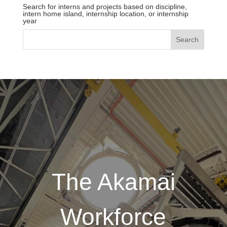
Search for interns and projects based on discipline,
intern home island, internship location, or internship
year
The Akamai
Workforce