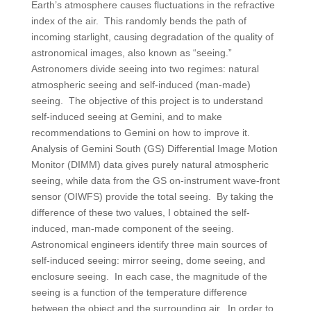
Earth’s atmosphere causes fluctuations in the refractive
index of the air. This randomly bends the path of
incoming starlight, causing degradation of the quality of
astronomical images, also known as “seeing.”
Astronomers divide seeing into two regimes: natural
atmospheric seeing and self-induced (man-made)
seeing. The objective of this project is to understand
self-induced seeing at Gemini, and to make
recommendations to Gemini on how to improve it.
Analysis of Gemini South (GS) Differential Image Motion
Monitor (DIMM) data gives purely natural atmospheric
seeing, while data from the GS on-instrument wave-front
sensor (OIWFS) provide the total seeing. By taking the
difference of these two values, I obtained the self-
induced, man-made component of the seeing.
Astronomical engineers identify three main sources of
self-induced seeing: mirror seeing, dome seeing, and
enclosure seeing. In each case, the magnitude of the
seeing is a function of the temperature difference
between the object and the surrounding air. In order to