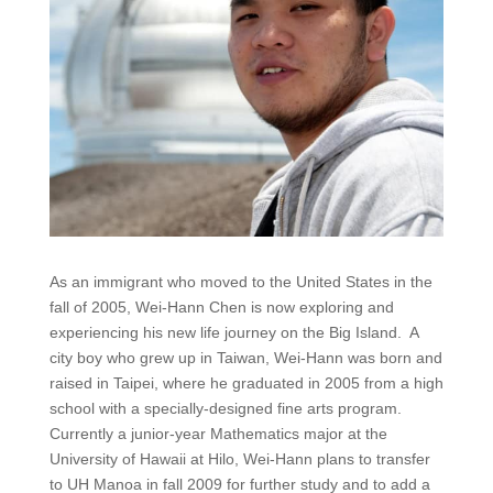
As an immigrant who moved to the United States in the
fall of 2005, Wei-Hann Chen is now exploring and
experiencing his new life journey on the Big Island. A
city boy who grew up in Taiwan, Wei-Hann was born and
raised in Taipei, where he graduated in 2005 from a high
school with a specially-designed fine arts program.
Currently a junior-year Mathematics major at the
University of Hawaii at Hilo, Wei-Hann plans to transfer
to UH Manoa in fall 2009 for further study and to add a