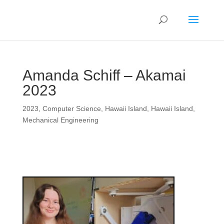
Amanda Schiff – Akamai
2023
2023
,
Computer Science
,
Hawaii Island
,
Hawaii Island
,
Mechanical Engineering