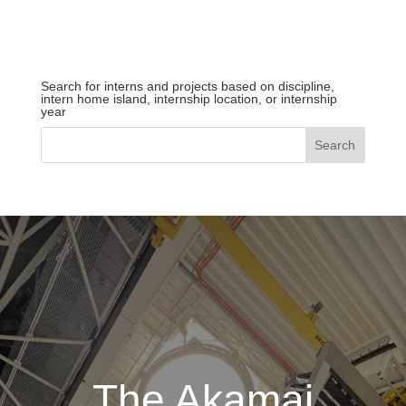
Search for interns and projects based on discipline,
intern home island, internship location, or internship
year
The Akamai