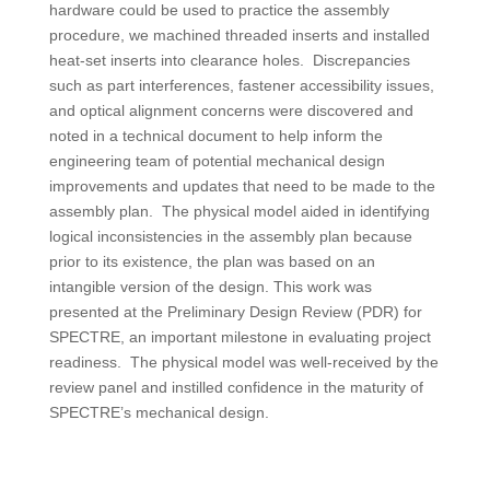
hardware could be used to practice the assembly
procedure, we machined threaded inserts and installed
heat-set inserts into clearance holes. Discrepancies
such as part interferences, fastener accessibility issues,
and optical alignment concerns were discovered and
noted in a technical document to help inform the
engineering team of potential mechanical design
improvements and updates that need to be made to the
assembly plan. The physical model aided in identifying
logical inconsistencies in the assembly plan because
prior to its existence, the plan was based on an
intangible version of the design. This work was
presented at the Preliminary Design Review (PDR) for
SPECTRE, an important milestone in evaluating project
readiness. The physical model was well-received by the
review panel and instilled confidence in the maturity of
SPECTRE’s mechanical design.