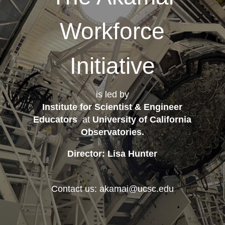
Workforce
Initiative
is led by
Institute for Scientist & Engineer
Educators
at
University of California
Observatories
.
Director: Lisa Hunter
Contact us: akamai@ucsc.edu