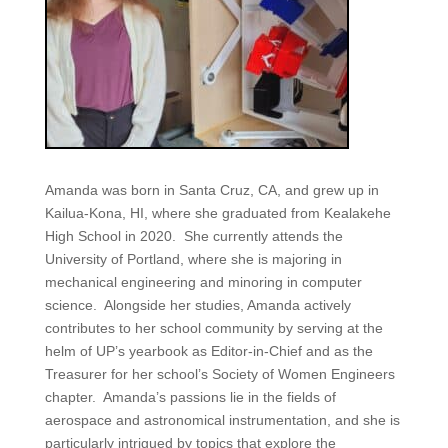
Amanda was born in Santa Cruz, CA, and grew up in
Kailua-Kona, HI, where she graduated from Kealakehe
High School in 2020. She currently attends the
University of Portland, where she is majoring in
mechanical engineering and minoring in computer
science. Alongside her studies, Amanda actively
contributes to her school community by serving at the
helm of UP’s yearbook as Editor-in-Chief and as the
Treasurer for her school’s Society of Women Engineers
chapter. Amanda’s passions lie in the fields of
aerospace and astronomical instrumentation, and she is
particularly intrigued by topics that explore the