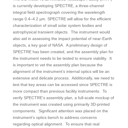
is currently developing SPECTRE, a three-channel
integral field spectrograph covering the wavelength
range 0.4–4.2 µm. SPECTRE will allow for the efficient
characterization of small solar system bodies and
astrophysical transient objects. The instrument would
also aid in assessing the impact potential of near-Earth
objects, a key goal of NASA. A preliminary design of
SPECTRE has been created, and the assembly plan for
the instrument needs to be tested to ensure viability. It
is important to vet the assembly plan because the
alignment of the instrument’s internal optics will be an
extensive and delicate process. Additionally, we need to
test that key areas can be accessed since SPECTRE is
more compact than previous facility instruments. To
verify SPECTRE’s assembly plan, a full-scale mockup of
the instrument was created using primarily 3D-printed
components. Significant attention was placed on the
instrument’s optics bench to address concerns
regarding optical alignment. To ensure that real