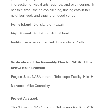
intersection of visual arts, science, and engineering. In
her free time, she enjoys running, finding cats in her
neighborhood, and sipping on good coffee.
Home Island:
Big Island of Hawai’i
High School:
Kealakehe High School
Institution when accepted
:
University of Portland
Verification of the Assembly Plan for NASA IRTF’s
SPECTRE Instrument
Project Site:
NASA Infrared Telescope Facility, Hilo, HI
Mentors:
Mike Connelley
Project Abstract:
The 3.2-meter NASA Infrared Telescope Facility (IRTF)