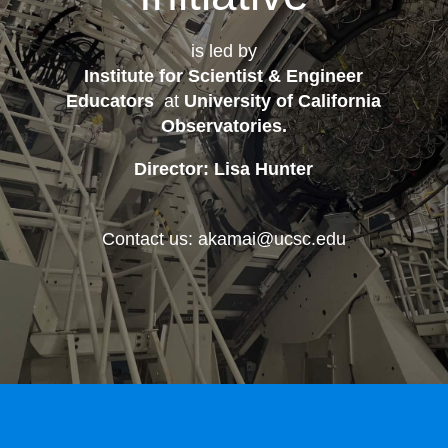
is led by
Institute for Scientist & Engineer
Educators
at
University of California
Observatories
.
Director: Lisa Hunter
Contact us: akamai@ucsc.edu