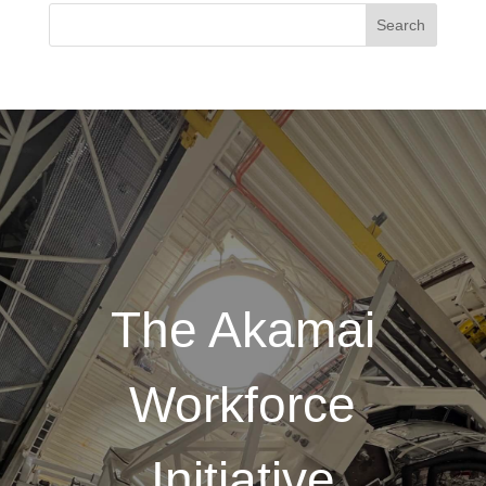
The Akamai
Workforce
Initiative