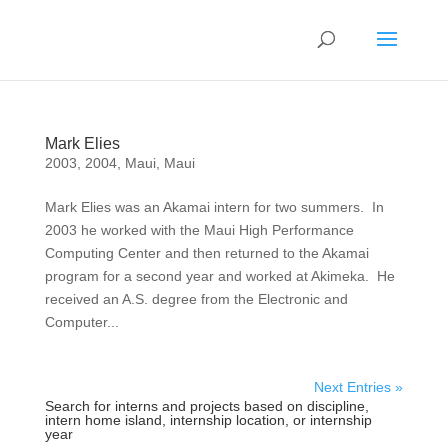
Mark Elies
2003
,
2004
,
Maui
,
Maui
Mark Elies was an Akamai intern for two summers. In
2003 he worked with the Maui High Performance
Computing Center and then returned to the Akamai
program for a second year and worked at Akimeka. He
received an A.S. degree from the Electronic and
Computer...
Next Entries »
Search for interns and projects based on discipline,
intern home island, internship location, or internship
year