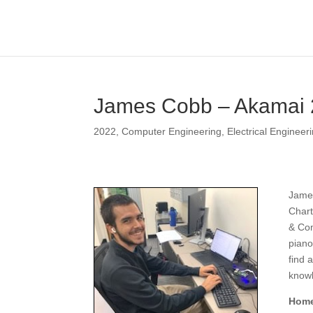
James Cobb – Akamai
2022
,
Computer Engineering
,
Electrical Engineer
James
Chart
& Com
piano
find 
know
Home