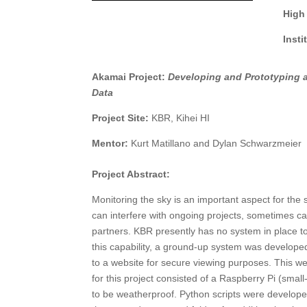
High
Inst
Akamai Project:
Developing and Prototyping a
Data
Project Site:
KBR, Kihei HI
Mentor:
Kurt Matillano and Dylan Schwarzmeier
Project Abstract:
Monitoring the sky is an important aspect for th
can interfere with ongoing projects, sometimes c
partners. KBR presently has no system in place to 
this capability, a ground-up system was develop
to a website for secure viewing purposes. This we
for this project consisted of a Raspberry Pi (sma
to be weatherproof. Python scripts were develop