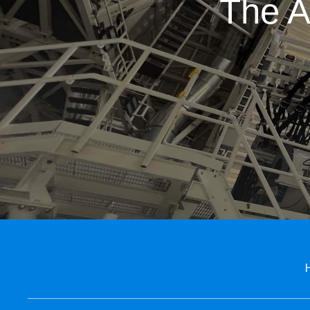
The A