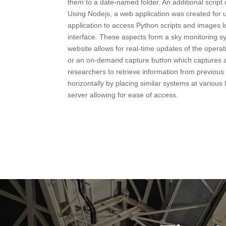
them to a date-named folder. An additional scrip
Using Nodejs, a web application was created for 
application to access Python scripts and images l
interface. These aspects form a sky monitoring s
website allows for real-time updates of the operat
or an on-demand capture button which captures a
researchers to retrieve information from previous
horizontally by placing similar systems at various 
server allowing for ease of access.