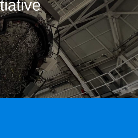
iative