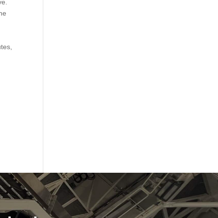
ve.
the
utes,