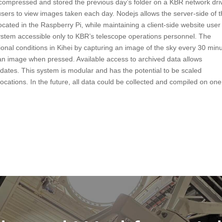
t compressed and stored the previous day’s folder on a KBR network dri
users to view images taken each day. Nodejs allows the server-side of 
ocated in the Raspberry Pi, while maintaining a client-side website user
ystem accessible only to KBR’s telescope operations personnel. The
ional conditions in Kihei by capturing an image of the sky every 30 min
n image when pressed. Available access to archived data allows
 dates. This system is modular and has the potential to be scaled
locations. In the future, all data could be collected and compiled on one