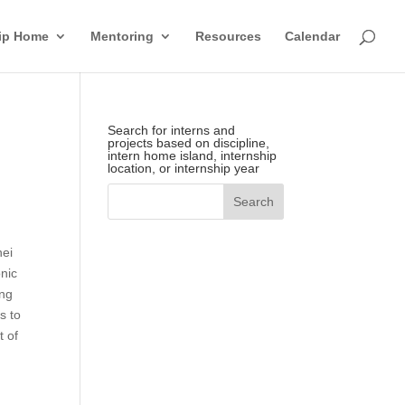
hip Home
Mentoring
Resources
Calendar
Search for interns and
projects based on discipline,
intern home island, internship
location, or internship year
hei
nic
ing
s to
t of