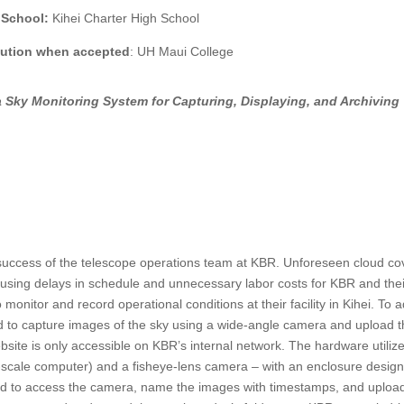
 School:
Kihei Charter High School
itution when accepted
:
UH Maui College
 Sky Monitoring System for Capturing, Displaying, and Archiving
e success of the telescope operations team at KBR. Unforeseen cloud co
ausing delays in schedule and unnecessary labor costs for KBR and thei
monitor and record operational conditions at their facility in Kihei. To 
ed to capture images of the sky using a wide-angle camera and upload 
bsite is only accessible on KBR’s internal network. The hardware utiliz
ll-scale computer) and a fisheye-lens camera – with an enclosure desig
ed to access the camera, name the images with timestamps, and uploa