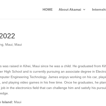
HOME
About Akamai
Interns
 2022
ing
,
Maui
,
Maui
 was raised in Kihei, Maui since he was a child. He graduated from Ki
er High School and is currently pursuing an associate degree in Electro
puter Engineering Technology. James enjoys working on his car, play
, and playing video games in his free time. Once he graduates, he plan
a job in the electronics field that can challenge him and satisfy his pursui
ledge.
 Island:
Maui