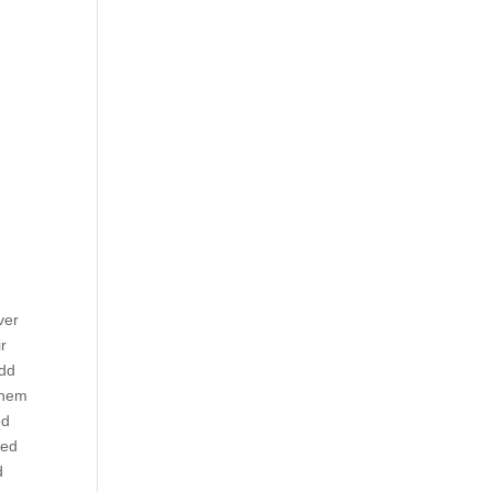
ver
r
add
them
ed
ned
d