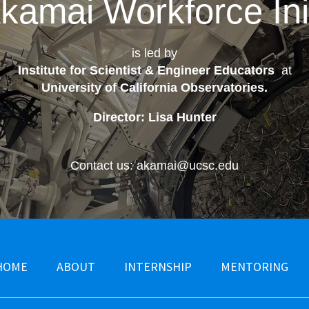
kamai Workforce Init
is led by
Institute for Scientist & Engineer Educators
at
University of California Observatories
.
Director: Lisa Hunter
Contact us: akamai@ucsc.edu
HOME
ABOUT
INTERNSHIP
MENTORING