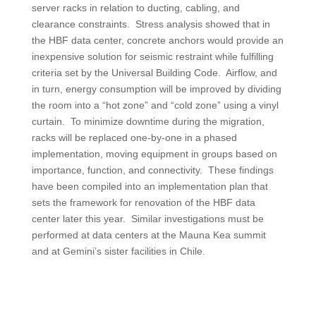
server racks in relation to ducting, cabling, and
clearance constraints. Stress analysis showed that in
the HBF data center, concrete anchors would provide an
inexpensive solution for seismic restraint while fulfilling
criteria set by the Universal Building Code. Airflow, and
in turn, energy consumption will be improved by dividing
the room into a “hot zone” and “cold zone” using a vinyl
curtain. To minimize downtime during the migration,
racks will be replaced one-by-one in a phased
implementation, moving equipment in groups based on
importance, function, and connectivity. These findings
have been compiled into an implementation plan that
sets the framework for renovation of the HBF data
center later this year. Similar investigations must be
performed at data centers at the Mauna Kea summit
and at Gemini’s sister facilities in Chile.