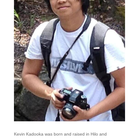
Kevin Kadooka was born and raised in Hilo and