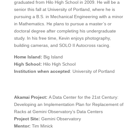
graduated from Hilo High School in 2009. He will be a
senior this fall at University of Portland, where he is
pursuing a B.S. in Mechanical Engineering with a minor
in Mathematics. He plans to pursue a master’s or
doctoral degree after completing his undergraduate
study. In his free time, Kevin enjoys photography,
building cameras, and SOLO II Autocross racing.
Home Island:
Big Island
High School:
Hilo High School
Institution when accepted
: University of Portland
Akamai Project:
A Data Center for the 21st Century:
Developing an Implementation Plan for Replacement of
Racks at Gemini Observatory’s Data Centers
Project Site:
Gemini Observatory
Mentor:
Tim Minick