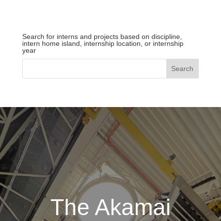
Search for interns and projects based on discipline,
intern home island, internship location, or internship
year
The Akamai