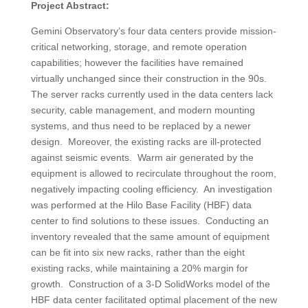
Project Abstract:
Gemini Observatory’s four data centers provide mission-
critical networking, storage, and remote operation
capabilities; however the facilities have remained
virtually unchanged since their construction in the 90s.
The server racks currently used in the data centers lack
security, cable management, and modern mounting
systems, and thus need to be replaced by a newer
design. Moreover, the existing racks are ill-protected
against seismic events. Warm air generated by the
equipment is allowed to recirculate throughout the room,
negatively impacting cooling efficiency. An investigation
was performed at the Hilo Base Facility (HBF) data
center to find solutions to these issues. Conducting an
inventory revealed that the same amount of equipment
can be fit into six new racks, rather than the eight
existing racks, while maintaining a 20% margin for
growth. Construction of a 3-D SolidWorks model of the
HBF data center facilitated optimal placement of the new