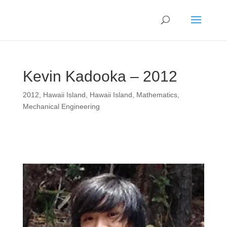
Kevin Kadooka – 2012
2012
,
Hawaii Island
,
Hawaii Island
,
Mathematics
,
Mechanical Engineering