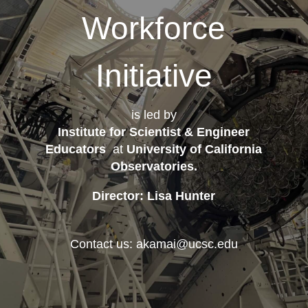
Workforce
Initiative
is led by
Institute for Scientist & Engineer
Educators
at
University of California
Observatories
.
Director: Lisa Hunter
Contact us: akamai@ucsc.edu