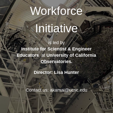
Workforce
Initiative
is led by
Institute for Scientist & Engineer
Educators
at
University of California
Observatories
.
Director: Lisa Hunter
Contact us: akamai@ucsc.edu