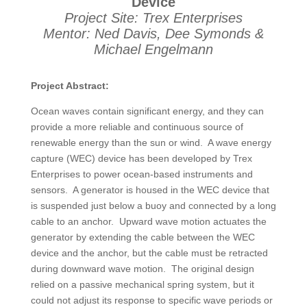
Device
Project Site: Trex Enterprises
Mentor: Ned Davis, Dee Symonds &
Michael Engelmann
Project Abstract:
Ocean waves contain significant energy, and they can
provide a more reliable and continuous source of
renewable energy than the sun or wind. A wave energy
capture (WEC) device has been developed by Trex
Enterprises to power ocean-based instruments and
sensors. A generator is housed in the WEC device that
is suspended just below a buoy and connected by a long
cable to an anchor. Upward wave motion actuates the
generator by extending the cable between the WEC
device and the anchor, but the cable must be retracted
during downward wave motion. The original design
relied on a passive mechanical spring system, but it
could not adjust its response to specific wave periods or