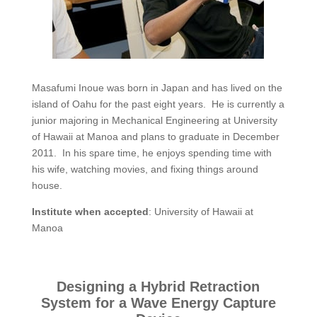
Masafumi Inoue was born in Japan and has lived on the
island of Oahu for the past eight years. He is currently a
junior majoring in Mechanical Engineering at University
of Hawaii at Manoa and plans to graduate in December
2011. In his spare time, he enjoys spending time with
his wife, watching movies, and fixing things around
house.
Institute when accepted
: University of Hawaii at
Manoa
Designing a Hybrid Retraction
System for a Wave Energy Capture