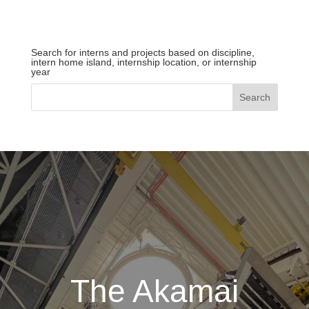
Search for interns and projects based on discipline,
intern home island, internship location, or internship
year
The Akamai