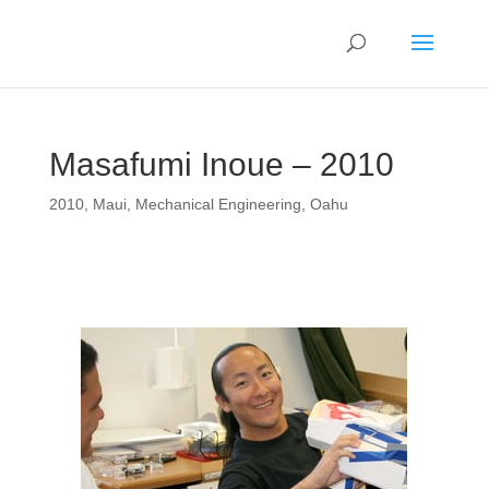
Masafumi Inoue – 2010
2010
,
Maui
,
Mechanical Engineering
,
Oahu