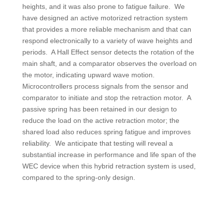
heights, and it was also prone to fatigue failure. We
have designed an active motorized retraction system
that provides a more reliable mechanism and that can
respond electronically to a variety of wave heights and
periods. A Hall Effect sensor detects the rotation of the
main shaft, and a comparator observes the overload on
the motor, indicating upward wave motion.
Microcontrollers process signals from the sensor and
comparator to initiate and stop the retraction motor. A
passive spring has been retained in our design to
reduce the load on the active retraction motor; the
shared load also reduces spring fatigue and improves
reliability. We anticipate that testing will reveal a
substantial increase in performance and life span of the
WEC device when this hybrid retraction system is used,
compared to the spring-only design.