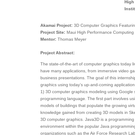
High
Inst
Akamai Project:
3D Computer Graphics Featurin
Project Site:
Maui High Performance Computing
Mentor:
Thomas Meyer
Project Abstract:
The state-of-the-art of computer graphics today 
have many applications, from immersive video gami
business presentations. The goal of this internshi
graphics using today’s up-and-coming application
1) 3D computer graphics modeling using Google 
programming language. The first part involves u
models of buildings that populate the growing vir
knowledge gained from creating 3D models in Ske
3D computer graphics. Java3D is a programming i
environment within the popular Java programming
organizations such as the Air Force Research Labora