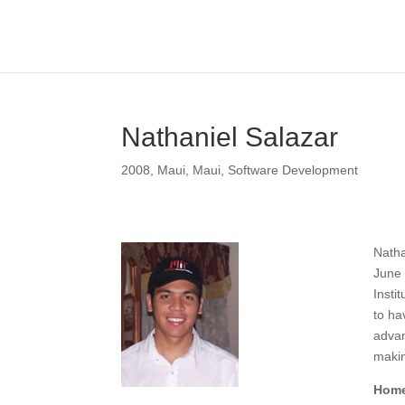
Nathaniel Salazar
2008
,
Maui
,
Maui
,
Software Development
Natha
June 
Insti
to ha
advan
makin
Home