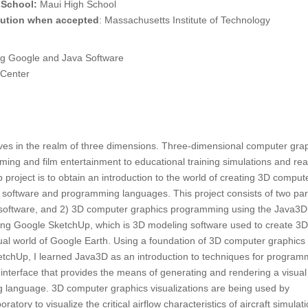
 School:
Maui High School
itution when accepted
: Massachusetts Institute of Technology
g Google and Java Software
 Center
lives in the realm of three dimensions. Three-dimensional computer gra
ng and film entertainment to educational training simulations and real
p project is to obtain an introduction to the world of creating 3D comput
 software and programming languages. This project consists of two par
software, and 2) 3D computer graphics programming using the Java3D
sing Google SketchUp, which is 3D modeling software used to create 3
tual world of Google Earth. Using a foundation of 3D computer graphics
tchUp, I learned Java3D as an introduction to techniques for program
nterface that provides the means of generating and rendering a visua
 language. 3D computer graphics visualizations are being used by
tory to visualize the critical airflow characteristics of aircraft simulat