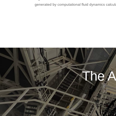
generated by computational fluid dynamics calcul
The A