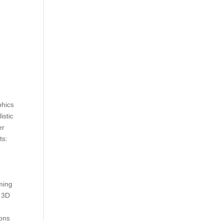
phics
istic
er
ts:
D
ming
l 3D
ions