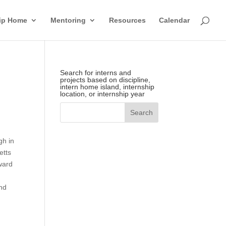
hip Home
Mentoring
Resources
Calendar
Search for interns and
projects based on discipline,
intern home island, internship
location, or internship year
gh in
etts
rward
nd