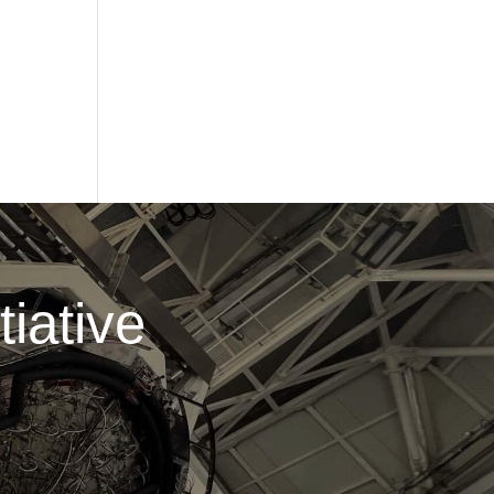
iative