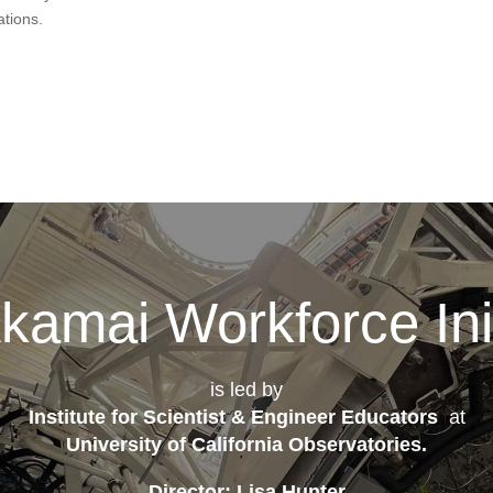
ations.
kamai Workforce Init
is led by
Institute for Scientist & Engineer Educators
at
University of California Observatories
.
Director: Lisa Hunter