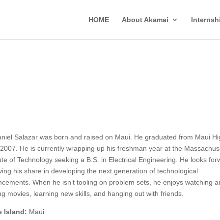
HOME
About Akamai
Interns
niel Salazar was born and raised on Maui. He graduated from Maui Hi
2007. He is currently wrapping up his freshman year at the Massachus
tute of Technology seeking a B.S. in Electrical Engineering. He looks fo
ving his share in developing the next generation of technological
cements. When he isn’t tooling on problem sets, he enjoys watching a
g movies, learning new skills, and hanging out with friends.
 Island:
Maui