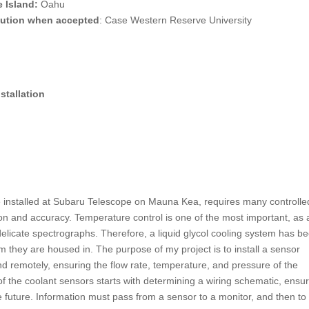
 Island:
Oahu
itution when accepted
: Case Western Reserve University
stallation
installed at Subaru Telescope on Mauna Kea, requires many controlle
sion and accuracy. Temperature control is one of the most important, as
elicate spectrographs. Therefore, a liquid glycol cooling system has b
om they are housed in. The purpose of my project is to install a sensor
nd remotely, ensuring the flow rate, temperature, and pressure of the
 of the coolant sensors starts with determining a wiring schematic, ensu
e future. Information must pass from a sensor to a monitor, and then to