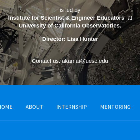
is led by
Institute for Scientist & Engineer Educators
at
University of California Observatories
.
Director: Lisa Hunter
Contact us: akamai@ucsc.edu
HOME
ABOUT
INTERNSHIP
MENTORING