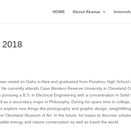
HOME
About Akamai
Interns
 2018
was raised on Oahu in Aiea and graduated from Punahou High School 
 He currently attends Case Western Reserve University in Cleveland O
s pursuing a B.S. in Electrical Engineering with a concentration in Solid 
ll as a secondary major in Philosophy. During his spare time in college,
 to explore new things like photography and graphic design, weightlifting
he Cleveland Museum of Art. In the future, he hopes to discover solutio
able energy and nature conservation as well as travel the world.