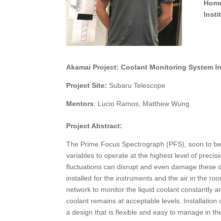
Home
Inst
Akamai Project:
Coolant Monitoring System In
Project Site:
Subaru Telescope
Mentors
:
Lucio Ramos, Matthew Wung
Project Abstract:
The Prime Focus Spectrograph (PFS), soon to be 
variables to operate at the highest level of preci
fluctuations can disrupt and even damage these d
installed for the instruments and the air in the ro
network to monitor the liquid coolant constantly a
coolant remains at acceptable levels. Installation
a design that is flexible and easy to manage in th