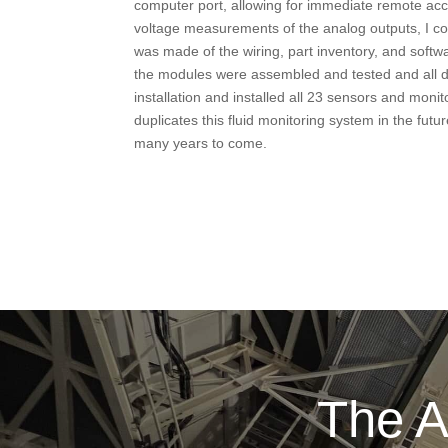
computer port, allowing for immediate remote acc
voltage measurements of the analog outputs, I co
was made of the wiring, part inventory, and soft
the modules were assembled and tested and all d
installation and installed all 23 sensors and mo
duplicates this fluid monitoring system in the fu
many years to come.
The A