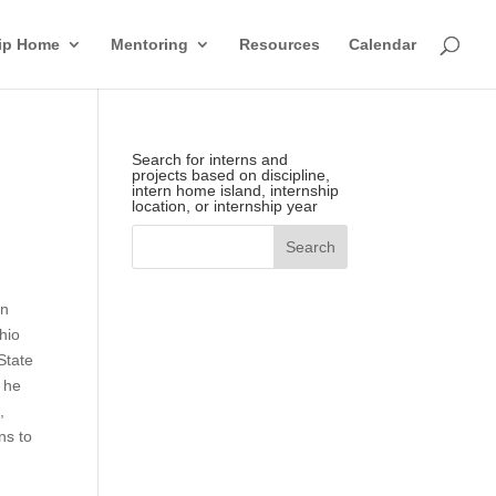
hip Home
Mentoring
Resources
Calendar
Search for interns and
projects based on discipline,
intern home island, internship
location, or internship year
in
hio
State
 he
,
ns to