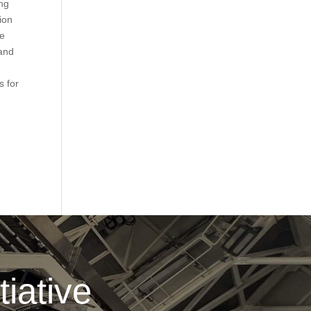
ing
ion
ce
 and
s for
iative