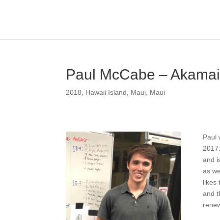
Paul McCabe – Akamai
2018
,
Hawaii Island
,
Maui
,
Maui
Paul 
2017.
and i
as we
likes
and t
renew