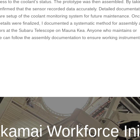
ess to the coolant’s status. The prototype was then assembled. By tak
nfirmed that the sensor recorded data accurately. Detailed documentat
ware setup of the coolant monitoring system for future maintenance. On
etails were finalized, I documented a systematic method for assembly
nitors at the Subaru Telescope on Mauna Kea. Anyone who maintains or
ture can follow the assembly documentation to ensure working instrument
kamai Workforce Init