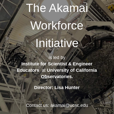
The Akamai
Workforce
Initiative
is led by
Institute for Scientist & Engineer
Educators
at
University of California
Observatories
.
Director: Lisa Hunter
Contact us: akamai@ucsc.edu