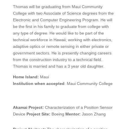
Thomas will be graduating from Maui Community
College with two Associate of Science degrees from the
Electronic and Computer Engineering Program. He will
be the first in his family to graduate from college with
any type of degree. He would like to be part of the
technical workforce in Hawaii; working with electronics,
adaptive optics or remote sensing in either private or
government sectors. He is presently changing careers
from the construction industry to a technical field.
Thomas is married and has a 3 year old daughter.
Home Island:
Maui
Institution when accepted
: Maui Community College
Akamai Project:
Characterization of a Position Sensor
Device
Project Site:
Boeing
Mentor:
Jason Zhang