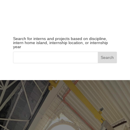
Search for interns and projects based on discipline,
intern home island, internship location, or internship
year