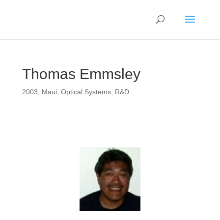
Thomas Emmsley
2003
,
Maui
,
Optical Systems
,
R&D