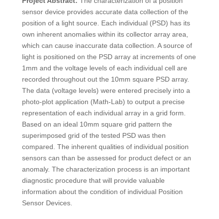
Project Abstract:
The characterization of a position
sensor device provides accurate data collection of the
position of a light source. Each individual (PSD) has its
own inherent anomalies within its collector array area,
which can cause inaccurate data collection. A source of
light is positioned on the PSD array at increments of one
1mm and the voltage levels of each individual cell are
recorded throughout out the 10mm square PSD array.
The data (voltage levels) were entered precisely into a
photo-plot application (Math-Lab) to output a precise
representation of each individual array in a grid form.
Based on an ideal 10mm square grid pattern the
superimposed grid of the tested PSD was then
compared. The inherent qualities of individual position
sensors can than be assessed for product defect or an
anomaly. The characterization process is an important
diagnostic procedure that will provide valuable
information about the condition of individual Position
Sensor Devices.