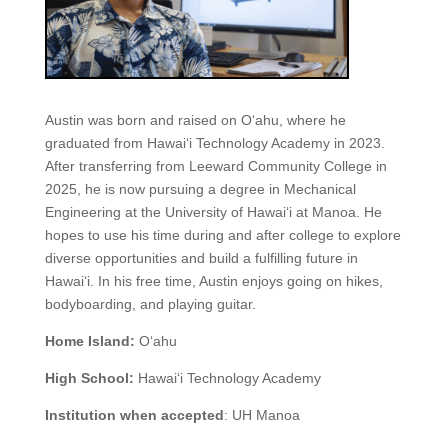
Austin was born and raised on O‘ahu, where he
graduated from Hawai‘i Technology Academy in 2023.
After transferring from Leeward Community College in
2025, he is now pursuing a degree in Mechanical
Engineering at the University of Hawai‘i at Manoa. He
hopes to use his time during and after college to explore
diverse opportunities and build a fulfilling future in
Hawai‘i. In his free time, Austin enjoys going on hikes,
bodyboarding, and playing guitar.
Home Island:
O‘ahu
High School:
Hawai‘i Technology Academy
Institution when accepted
:
UH Manoa