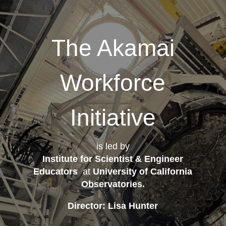
The Akamai
Workforce
Initiative
is led by
Institute for Scientist & Engineer
Educators
at
University of California
Observatories
.
Director: Lisa Hunter