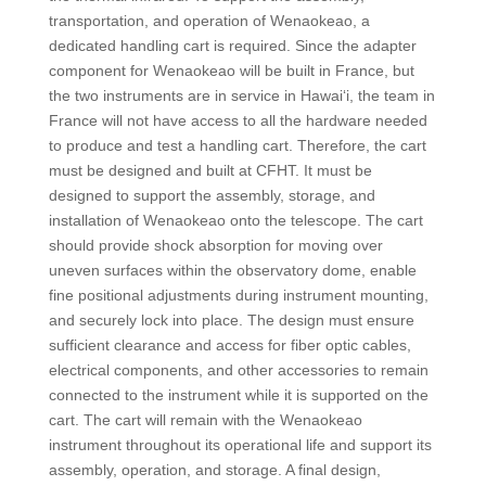
transportation, and operation of Wenaokeao, a
dedicated handling cart is required. Since the adapter
component for Wenaokeao will be built in France, but
the two instruments are in service in Hawai‘i, the team in
France will not have access to all the hardware needed
to produce and test a handling cart. Therefore, the cart
must be designed and built at CFHT. It must be
designed to support the assembly, storage, and
installation of Wenaokeao onto the telescope. The cart
should provide shock absorption for moving over
uneven surfaces within the observatory dome, enable
fine positional adjustments during instrument mounting,
and securely lock into place. The design must ensure
sufficient clearance and access for fiber optic cables,
electrical components, and other accessories to remain
connected to the instrument while it is supported on the
cart. The cart will remain with the Wenaokeao
instrument throughout its operational life and support its
assembly, operation, and storage. A final design,