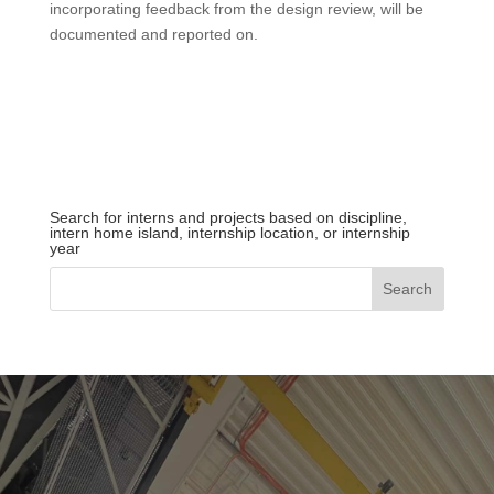
incorporating feedback from the design
review
, will be
documented and reported on.
Search for interns and projects based on discipline,
intern home island, internship location, or internship
year