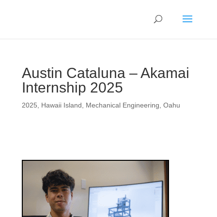
Austin Cataluna – Akamai
Internship 2025
2025
,
Hawaii Island
,
Mechanical Engineering
,
Oahu