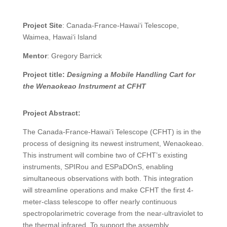
Project Site
: Canada-France-Hawai‘i Telescope,
Waimea, Hawai‘i Island
Mentor
: Gregory Barrick
Project title:
Designing a Mobile Handling Cart for
the Wenaokeao Instrument at CFHT
Project Abstract:
The Canada-France-Hawai‘i Telescope (CFHT) is in the
process of designing its newest instrument, Wenaokeao.
This instrument will combine two of CFHT’s existing
instruments, SPIRou and ESPaDOnS, enabling
simultaneous observations with both. This integration
will streamline operations and make CFHT the first 4-
meter-class telescope to offer nearly continuous
spectropolarimetric coverage from the near-ultraviolet to
the thermal infrared. To support the assembly,