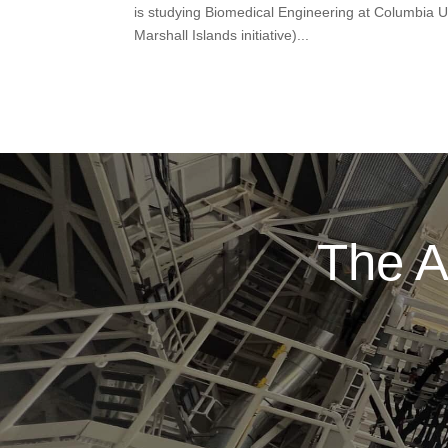
is studying Biomedical Engineering at Columbia Un
Marshall Islands initiative)...
The A