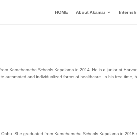
HOME
About Akamai
Interns
d from Kamehameha Schools Kapalama in 2014. He is a junior at Harva
te automated and individualized forms of healthcare. In his free time, 
d of Oahu. She graduated from Kamehameha Schools Kapalama in 2015