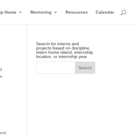
hip Home
Mentoring
Resources
Calendar
Search for interns and
projects based on discipline,
intern home island, internship
location, or internship year
rd
he
 and