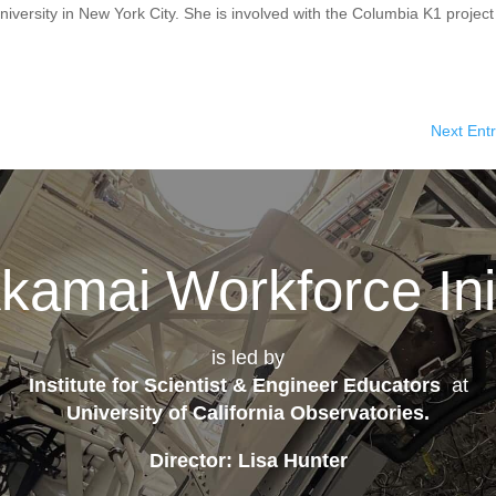
iversity in New York City. She is involved with the Columbia K1 project
Next Entr
kamai Workforce Init
is led by
Institute for Scientist & Engineer Educators
at
University of California Observatories
.
Director: Lisa Hunter