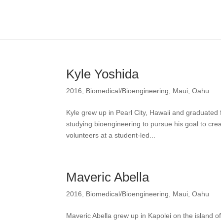
Kyle Yoshida
2016
,
Biomedical/Bioengineering
,
Maui
,
Oahu
Kyle grew up in Pearl City, Hawaii and graduate
studying bioengineering to pursue his goal to crea
volunteers at a student-led...
Maveric Abella
2016
,
Biomedical/Bioengineering
,
Maui
,
Oahu
Maveric Abella grew up in Kapolei on the islan