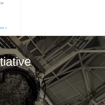
 (a
ies »
iative