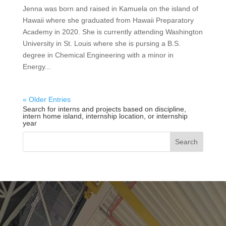
Jenna was born and raised in Kamuela on the island of
Hawaii where she graduated from Hawaii Preparatory
Academy in 2020. She is currently attending Washington
University in St. Louis where she is pursing a B.S.
degree in Chemical Engineering with a minor in
Energy...
« Older Entries
Search for interns and projects based on discipline,
intern home island, internship location, or internship
year