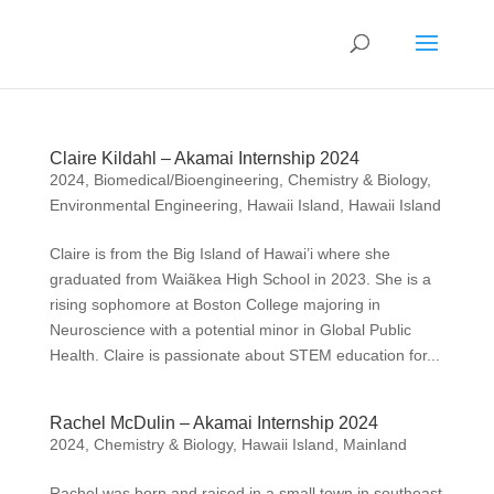
Claire Kildahl – Akamai Internship 2024
2024
,
Biomedical/Bioengineering
,
Chemistry & Biology
,
Environmental Engineering
,
Hawaii Island
,
Hawaii Island
Claire is from the Big Island of Hawai’i where she
graduated from Waiãkea High School in 2023. She is a
rising sophomore at Boston College majoring in
Neuroscience with a potential minor in Global Public
Health. Claire is passionate about STEM education for...
Rachel McDulin – Akamai Internship 2024
2024
,
Chemistry & Biology
,
Hawaii Island
,
Mainland
Rachel was born and raised in a small town in southeast