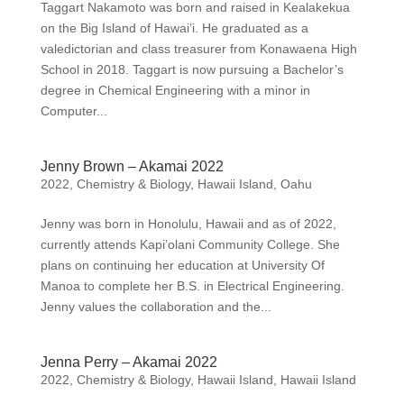
Taggart Nakamoto was born and raised in Kealakekua
on the Big Island of Hawai’i. He graduated as a
valedictorian and class treasurer from Konawaena High
School in 2018. Taggart is now pursuing a Bachelor’s
degree in Chemical Engineering with a minor in
Computer...
Jenny Brown – Akamai 2022
2022
,
Chemistry & Biology
,
Hawaii Island
,
Oahu
Jenny was born in Honolulu, Hawaii and as of 2022,
currently attends Kapi’olani Community College. She
plans on continuing her education at University Of
Manoa to complete her B.S. in Electrical Engineering.
Jenny values the collaboration and the...
Jenna Perry – Akamai 2022
2022
,
Chemistry & Biology
,
Hawaii Island
,
Hawaii Island