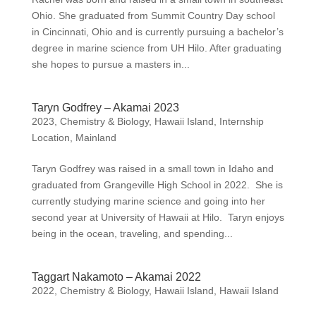
Ohio. She graduated from Summit Country Day school
in Cincinnati, Ohio and is currently pursuing a bachelor’s
degree in marine science from UH Hilo. After graduating
she hopes to pursue a masters in...
Taryn Godfrey – Akamai 2023
2023
,
Chemistry & Biology
,
Hawaii Island
,
Internship
Location
,
Mainland
Taryn Godfrey was raised in a small town in Idaho and
graduated from Grangeville High School in 2022. She is
currently studying marine science and going into her
second year at University of Hawaii at Hilo. Taryn enjoys
being in the ocean, traveling, and spending...
Taggart Nakamoto – Akamai 2022
2022
,
Chemistry & Biology
,
Hawaii Island
,
Hawaii Island