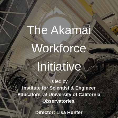
The Akamai
Workforce
Initiative
is led by
Institute for Scientist & Engineer
Educators
at
University of California
Observatories
.
Director: Lisa Hunter