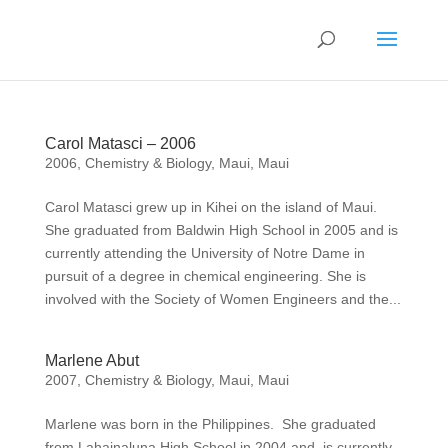
Carol Matasci – 2006
2006
,
Chemistry & Biology
,
Maui
,
Maui
Carol Matasci grew up in Kihei on the island of Maui.
She graduated from Baldwin High School in 2005 and is
currently attending the University of Notre Dame in
pursuit of a degree in chemical engineering. She is
involved with the Society of Women Engineers and the...
Marlene Abut
2007
,
Chemistry & Biology
,
Maui
,
Maui
Marlene was born in the Philippines. She graduated
from Lahainaluna High School in 2004 and is currently