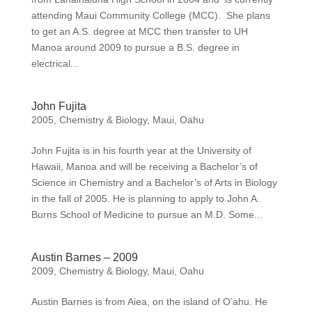
attending Maui Community College (MCC). She plans
to get an A.S. degree at MCC then transfer to UH
Manoa around 2009 to pursue a B.S. degree in
electrical...
John Fujita
2005
,
Chemistry & Biology
,
Maui
,
Oahu
John Fujita is in his fourth year at the University of
Hawaii, Manoa and will be receiving a Bachelor’s of
Science in Chemistry and a Bachelor’s of Arts in Biology
in the fall of 2005. He is planning to apply to John A.
Burns School of Medicine to pursue an M.D. Some...
Austin Barnes – 2009
2009
,
Chemistry & Biology
,
Maui
,
Oahu
Austin Barnes is from Aiea, on the island of O’ahu. He