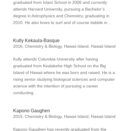
graduated from Iolani School in 2006 and currently
attends Harvard University, pursuing a Bachelor’s
degree in Astrophysics and Chemistry, graduating in
2010. He also loves to surf and of course dabble in...
Kully Kekaula-Basque
2016
,
Chemistry & Biology
,
Hawaii Island
,
Hawaii Island
Kully attends Columbia University after having
graduated from Kealakehe High School on the Big
Island of Hawaii where he was born and raised. He is a
rising senior studying biological sciences and computer
science with the intention of pursuing a career
conducting...
Kapono Gaughen
2015
,
Chemistry & Biology
,
Hawaii Island
,
Hawaii Island
Kapono Gaughen has recently graduated from the