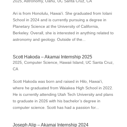
2025
,
Astronomy
,
Oahu
,
UC Santa Cruz, CA
Ari is from Honolulu, Hawai‘i. She graduated from Iolani
School in 2024 and is currently pursuing a degree in
Planetary Science at the University of California,
Berkeley. Overall, she is interested in anything related to
astronomy and geology. Outside of the...
Scott Hakoda – Akamai Internship 2025
2025
,
Computer Science
,
Hawaii Island
,
UC Santa Cruz,
CA
Scott Hakoda was born and raised in Hilo, Hawai‘i,
where he graduated from Waiakea High School in 2022.
He is currently attending Utah Tech University and plans
to graduate in 2026 with his bachelor’s degree in
computer science. Scott has had a passion for...
Joseph Alip – Akamai Internship 2024