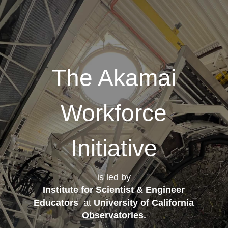
The Akamai
Workforce
Initiative
is led by
Institute for Scientist & Engineer
Educators
at
University of California
Observatories
.