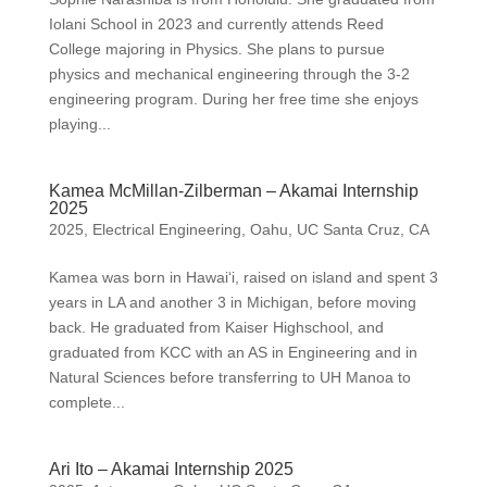
Iolani School in 2023 and currently attends Reed
College majoring in Physics. She plans to pursue
physics and mechanical engineering through the 3-2
engineering program. During her free time she enjoys
playing...
Kamea McMillan-Zilberman – Akamai Internship
2025
2025
,
Electrical Engineering
,
Oahu
,
UC Santa Cruz, CA
Kamea was born in Hawai‘i, raised on island and spent 3
years in LA and another 3 in Michigan, before moving
back. He graduated from Kaiser Highschool, and
graduated from KCC with an AS in Engineering and in
Natural Sciences before transferring to UH Manoa to
complete...
Ari Ito – Akamai Internship 2025