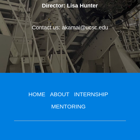
Director: Lisa Hunter
Contact us: akamai@ucsc.edu
HOME
ABOUT
INTERNSHIP
MENTORING