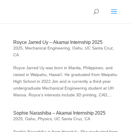
Royce Jarred Uy – Akamai Internship 2025
2025
,
Mechanical Engineering
,
Oahu
,
UC Santa Cruz,
CA
Royce Jarred Uy was born in Manila, Philippines, and
raised in Waipahu, Hawai‘i. He graduated from Waipahu
High School in 2022 Jim and is currently a third-year
undergraduate Mechanical Engineering student at UH
Manoa. Royce’s interests include 3D printing, CAD,...
Sophie Narashiba – Akamai Internship 2025
2025
,
Oahu
,
Physics
,
UC Santa Cruz, CA
Sophie Narashiba is from Honolulu. She graduated from