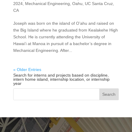
2024
,
Mechanical Engineering
,
Oahu
,
UC Santa Cruz,
CA
Joseph was born on the island of O’ahu and raised on
the Big Island where he graduated from Kealakehe High
School. He is currently attending the University of
Hawai’i at Manoa in pursuit of a bachelor’s degree in
Mechanical Engineering. After...
« Older Entries
Search for interns and projects based on discipline,
intern home island, internship location, or internship
year