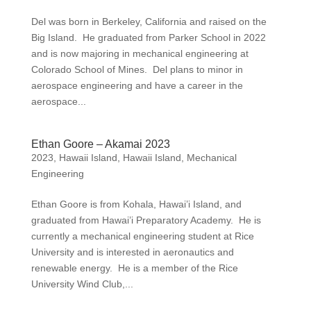
Del was born in Berkeley, California and raised on the
Big Island. He graduated from Parker School in 2022
and is now majoring in mechanical engineering at
Colorado School of Mines. Del plans to minor in
aerospace engineering and have a career in the
aerospace...
Ethan Goore – Akamai 2023
2023
,
Hawaii Island
,
Hawaii Island
,
Mechanical
Engineering
Ethan Goore is from Kohala, Hawai’i Island, and
graduated from Hawai’i Preparatory Academy. He is
currently a mechanical engineering student at Rice
University and is interested in aeronautics and
renewable energy. He is a member of the Rice
University Wind Club,...