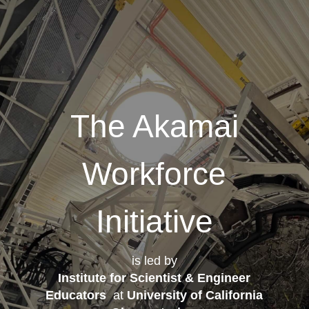
The Akamai
Workforce
Initiative
is led by
Institute for Scientist & Engineer
Educators
at
University of California