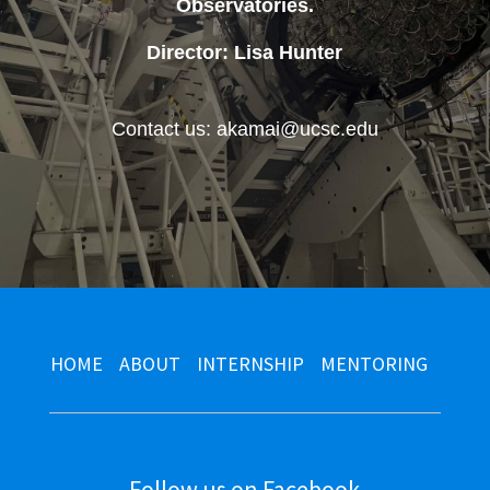
Observatories
.
Director: Lisa Hunter
Contact us: akamai@ucsc.edu
HOME
ABOUT
INTERNSHIP
MENTORING
Follow us on Facebook