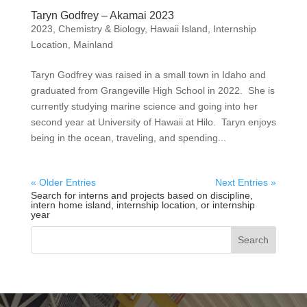
Taryn Godfrey – Akamai 2023
2023
,
Chemistry & Biology
,
Hawaii Island
,
Internship
Location
,
Mainland
Taryn Godfrey was raised in a small town in Idaho and
graduated from Grangeville High School in 2022. She is
currently studying marine science and going into her
second year at University of Hawaii at Hilo. Taryn enjoys
being in the ocean, traveling, and spending...
« Older Entries
Next Entries »
Search for interns and projects based on discipline,
intern home island, internship location, or internship
year