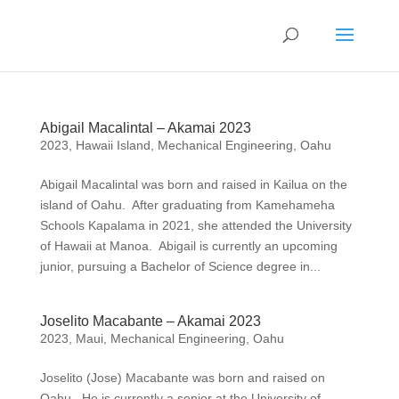
Abigail Macalintal – Akamai 2023
2023
,
Hawaii Island
,
Mechanical Engineering
,
Oahu
Abigail Macalintal was born and raised in Kailua on the
island of Oahu. After graduating from Kamehameha
Schools Kapalama in 2021, she attended the University
of Hawaii at Manoa. Abigail is currently an upcoming
junior, pursuing a Bachelor of Science degree in...
Joselito Macabante – Akamai 2023
2023
,
Maui
,
Mechanical Engineering
,
Oahu
Joselito (Jose) Macabante was born and raised on
Oahu. He is currently a senior at the University of