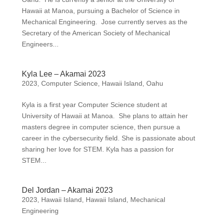
Hawaii at Manoa, pursuing a Bachelor of Science in
Mechanical Engineering. Jose currently serves as the
Secretary of the American Society of Mechanical
Engineers...
Kyla Lee – Akamai 2023
2023
,
Computer Science
,
Hawaii Island
,
Oahu
Kyla is a first year Computer Science student at
University of Hawaii at Manoa. She plans to attain her
masters degree in computer science, then pursue a
career in the cybersecurity field. She is passionate about
sharing her love for STEM. Kyla has a passion for
STEM...
Del Jordan – Akamai 2023
2023
,
Hawaii Island
,
Hawaii Island
,
Mechanical
Engineering