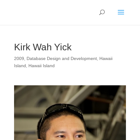
Kirk Wah Yick
2009
,
Database Design and Development
,
Hawaii
Island
,
Hawaii Island