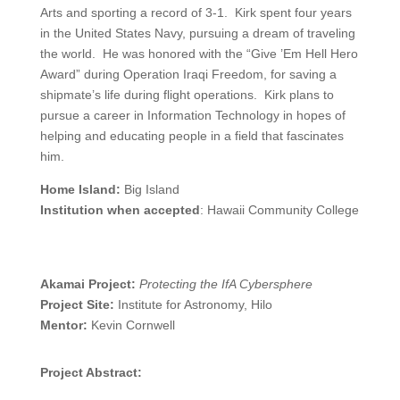
Arts and sporting a record of 3-1. Kirk spent four years
in the United States Navy, pursuing a dream of traveling
the world. He was honored with the “Give ’Em Hell Hero
Award” during Operation Iraqi Freedom, for saving a
shipmate’s life during flight operations. Kirk plans to
pursue a career in Information Technology in hopes of
helping and educating people in a field that fascinates
him.
Home Island:
Big Island
Institution when accepted
: Hawaii Community College
Akamai Project:
Protecting the IfA Cybersphere
Project Site:
Institute for Astronomy, Hilo
Mentor:
Kevin Cornwell
Project Abstract: