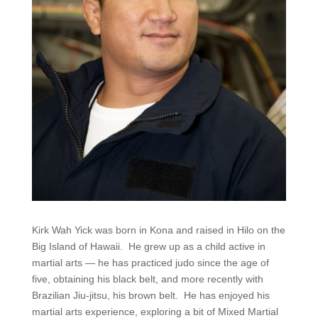
Kirk Wah Yick was born in Kona and raised in Hilo on the
Big Island of Hawaii. He grew up as a child active in
martial arts — he has practiced judo since the age of
five, obtaining his black belt, and more recently with
Brazilian Jiu-jitsu, his brown belt. He has enjoyed his
martial arts experience, exploring a bit of Mixed Martial