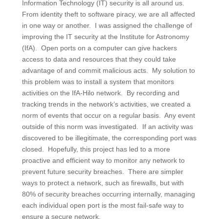
Information Technology (IT) security is all around us.
From identity theft to software piracy, we are all affected
in one way or another. I was assigned the challenge of
improving the IT security at the Institute for Astronomy
(IfA). Open ports on a computer can give hackers
access to data and resources that they could take
advantage of and commit malicious acts. My solution to
this problem was to install a system that monitors
activities on the IfA-Hilo network. By recording and
tracking trends in the network’s activities, we created a
norm of events that occur on a regular basis. Any event
outside of this norm was investigated. If an activity was
discovered to be illegitimate, the corresponding port was
closed. Hopefully, this project has led to a more
proactive and efficient way to monitor any network to
prevent future security breaches. There are simpler
ways to protect a network, such as firewalls, but with
80% of security breaches occurring internally, managing
each individual open port is the most fail-safe way to
ensure a secure network.