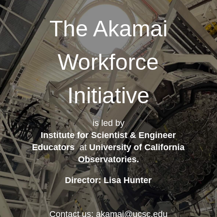
The Akamai
Workforce
Initiative
is led by
Institute for Scientist & Engineer
Educators
at
University of California
Observatories
.
Director: Lisa Hunter
Contact us: akamai@ucsc.edu