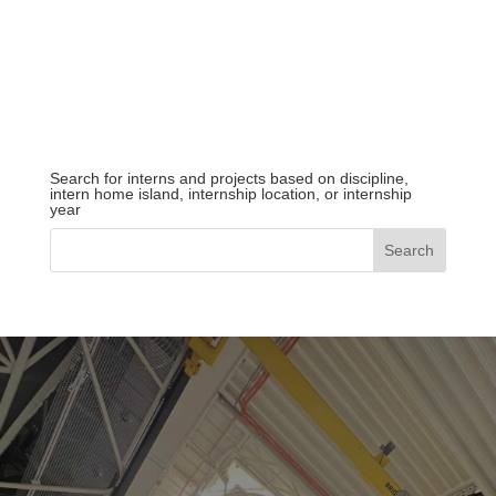
Search for interns and projects based on discipline,
intern home island, internship location, or internship
year