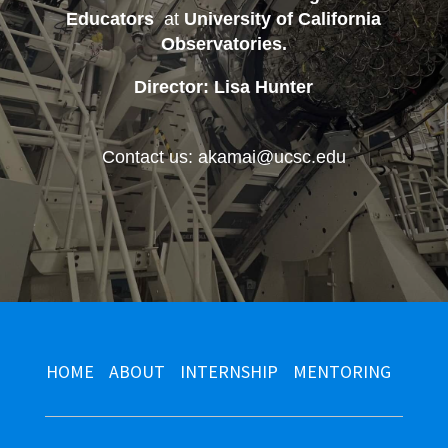
Educators
at
University of California
Observatories
.
Director: Lisa Hunter
Contact us: akamai@ucsc.edu
HOME
ABOUT
INTERNSHIP
MENTORING