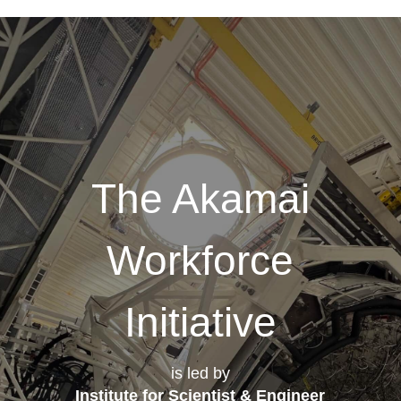
The Akamai
Workforce
Initiative
is led by
Institute for Scientist & Engineer