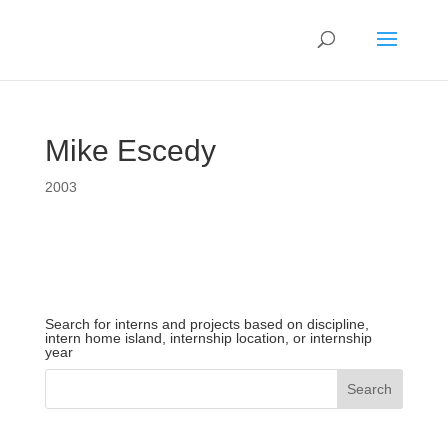
Mike Escedy
2003
Search for interns and projects based on discipline,
intern home island, internship location, or internship
year