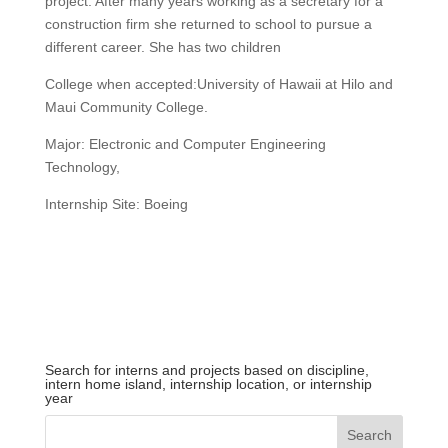
project. After many years working as a secretary for a
construction firm she returned to school to pursue a
different career. She has two children
College when accepted:University of Hawaii at Hilo and
Maui Community College.
Major: Electronic and Computer Engineering
Technology,
Internship Site: Boeing
Search for interns and projects based on discipline,
intern home island, internship location, or internship
year