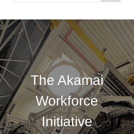
The Akamai
Workforce
Initiative