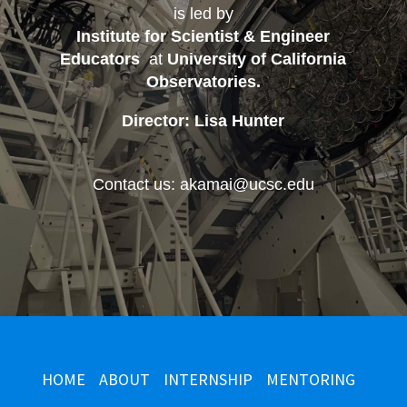
is led by
Institute for Scientist & Engineer
Educators
at
University of California
Observatories
.
Director: Lisa Hunter
Contact us: akamai@ucsc.edu
HOME
ABOUT
INTERNSHIP
MENTORING