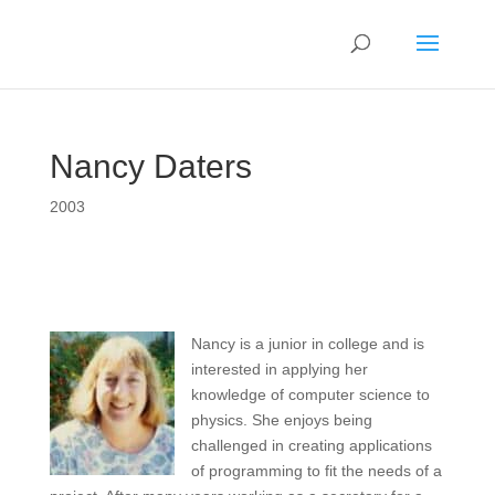
Nancy Daters
2003
Nancy is a junior in college and is
interested in applying her
knowledge of computer science to
physics. She enjoys being
challenged in creating applications
of programming to fit the needs of a