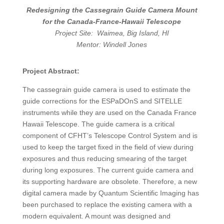
Redesigning the Cassegrain Guide Camera Mount
for the Canada-France-Hawaii Telescope
Project Site: Waimea, Big Island, HI
Mentor: Windell Jones
Project Abstract:
The cassegrain guide camera is used to estimate the
guide corrections for the ESPaDOnS and SITELLE
instruments while they are used on the Canada France
Hawaii Telescope. The guide camera is a critical
component of CFHT’s Telescope Control System and is
used to keep the target fixed in the field of view during
exposures and thus reducing smearing of the target
during long exposures. The current guide camera and
its supporting hardware are obsolete. Therefore, a new
digital camera made by Quantum Scientific Imaging has
been purchased to replace the existing camera with a
modern equivalent. A mount was designed and