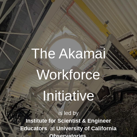
The Akamai
Workforce
Initiative
is led by
Institute for Scientist & Engineer
Educators
at
University of California
Observatories
.