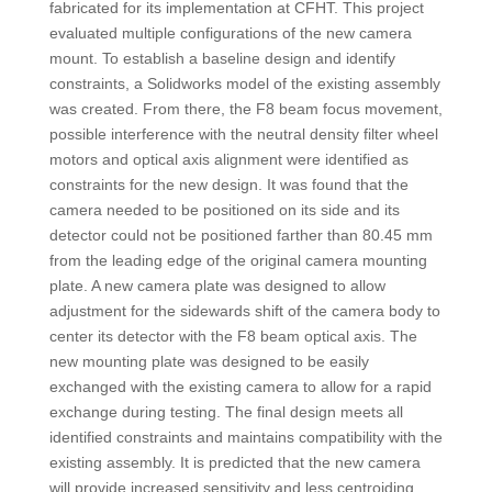
fabricated for its implementation at CFHT. This project
evaluated multiple configurations of the new camera
mount. To establish a baseline design and identify
constraints, a Solidworks model of the existing assembly
was created. From there, the F8 beam focus movement,
possible interference with the neutral density filter wheel
motors and optical axis alignment were identified as
constraints for the new design. It was found that the
camera needed to be positioned on its side and its
detector could not be positioned farther than 80.45 mm
from the leading edge of the original camera mounting
plate. A new camera plate was designed to allow
adjustment for the sidewards shift of the camera body to
center its detector with the F8 beam optical axis. The
new mounting plate was designed to be easily
exchanged with the existing camera to allow for a rapid
exchange during testing. The final design meets all
identified constraints and maintains compatibility with the
existing assembly. It is predicted that the new camera
will provide increased sensitivity and less centroiding