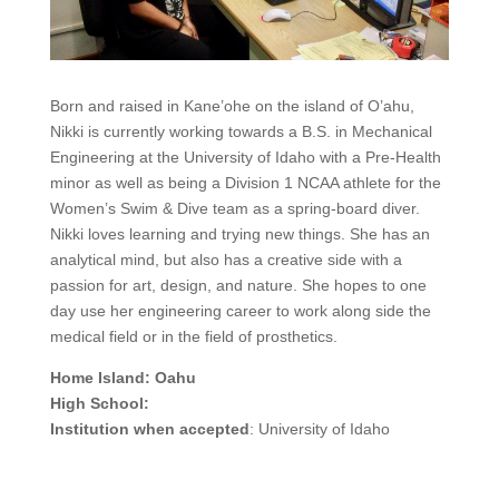
Born and raised in Kane’ohe on the island of O’ahu,
Nikki is currently working towards a B.S. in Mechanical
Engineering at the University of Idaho with a Pre-Health
minor as well as being a Division 1 NCAA athlete for the
Women’s Swim & Dive team as a spring-board diver.
Nikki loves learning and trying new things. She has an
analytical mind, but also has a creative side with a
passion for art, design, and nature. She hopes to one
day use her engineering career to work along side the
medical field or in the field of prosthetics.
Home Island: Oahu
High School:
Institution when accepted
: University of Idaho