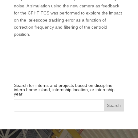
noise.
A
simulation using the new camera as feedback
for the CFHT TCS was performed to explore the impact
on the telescope tracking error as a function of
correction frequency and filtering of the centroid
position.
Search for interns and projects based on discipline,
intern home island, internship location, or internship
year