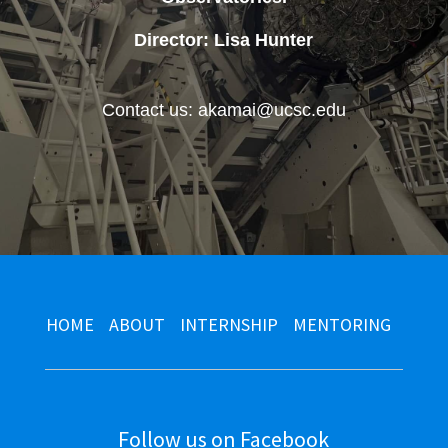
Director: Lisa Hunter
Contact us: akamai@ucsc.edu
HOME
ABOUT
INTERNSHIP
MENTORING
Follow us on Facebook