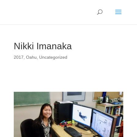
Nikki Imanaka
2017
,
Oahu
,
Uncategorized