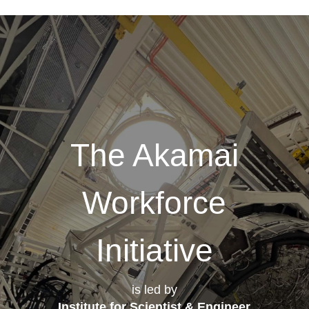
The Akamai
Workforce
Initiative
is led by
Institute for Scientist & Engineer