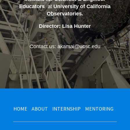
Educators
at
University of California
Observatories
.
Director: Lisa Hunter
Contact us: akamai@ucsc.edu
HOME
ABOUT
INTERNSHIP
MENTORING