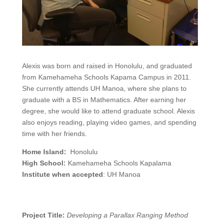
Alexis was born and raised in Honolulu, and graduated
from Kamehameha Schools Kapama Campus in 2011.
She currently attends UH Manoa, where she plans to
graduate with a BS in Mathematics. After earning her
degree, she would like to attend graduate school. Alexis
also enjoys reading, playing video games, and spending
time with her friends.
Home Island:
Honolulu
High School:
Kamehameha Schools Kapalama
Institute when accepted
: UH Manoa
Project Title:
Developing a Parallax Ranging Method