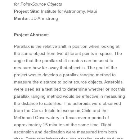
for Point-Source Objects
Project Site:
Institute for Astronomy, Maui
Mentor
: JD Armstrong
Project Abstract:
Parallax is the relative shift in position when looking at
the same object from two different points in space. The
angle that the parallax shift creates can be used to
measure how far away that object is. The goal of the
project was to develop a parallax ranging method to
measure the distance to point source objects. Asteroids
were used as a test bed to determine whether or not this
parallax ranging method would be effective in measuring
the distance to satellites. The asteroids were observed
from the Cerra Tololo telescope in Chile and the
McDonald Observatory in Texas over a period of
approximately 15 minutes at the same time. Right
ascension and declination were measured from both