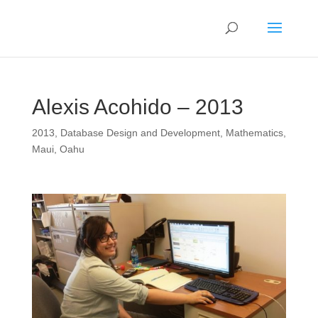
Alexis Acohido – 2013
2013
,
Database Design and Development
,
Mathematics
,
Maui
,
Oahu