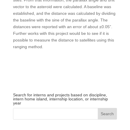
sites. From that information, the parallax angle and unit
vector to the asteroid were calculated. A baseline was
established, and the distance was calculated by dividing
the baseline with the sine of the parallax angle. The
distances were reported with an error of about ±0.05”.
Further works with this project would be to see if it is
possible to measure the distance to satellites using this
ranging method.
Search for interns and projects based on discipline,
intern home island, internship location, or internship
year