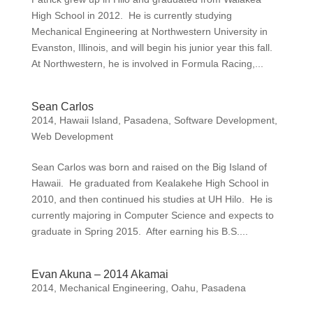
High School in 2012. He is currently studying
Mechanical Engineering at Northwestern University in
Evanston, Illinois, and will begin his junior year this fall.
At Northwestern, he is involved in Formula Racing,...
Sean Carlos
2014
,
Hawaii Island
,
Pasadena
,
Software Development
,
Web Development
Sean Carlos was born and raised on the Big Island of
Hawaii. He graduated from Kealakehe High School in
2010, and then continued his studies at UH Hilo. He is
currently majoring in Computer Science and expects to
graduate in Spring 2015. After earning his B.S....
Evan Akuna – 2014 Akamai
2014
,
Mechanical Engineering
,
Oahu
,
Pasadena