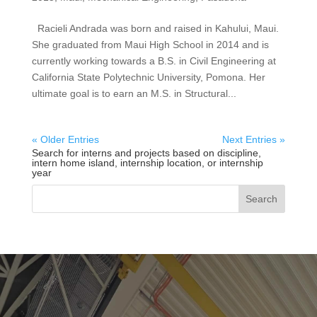
Racieli Andrada was born and raised in Kahului, Maui.
She graduated from Maui High School in 2014 and is
currently working towards a B.S. in Civil Engineering at
California State Polytechnic University, Pomona. Her
ultimate goal is to earn an M.S. in Structural...
« Older Entries
Next Entries »
Search for interns and projects based on discipline,
intern home island, internship location, or internship
year