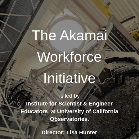
The Akamai
Workforce
Initiative
is led by
Institute for Scientist & Engineer
Educators
at
University of California
Observatories
.
Director: Lisa Hunter