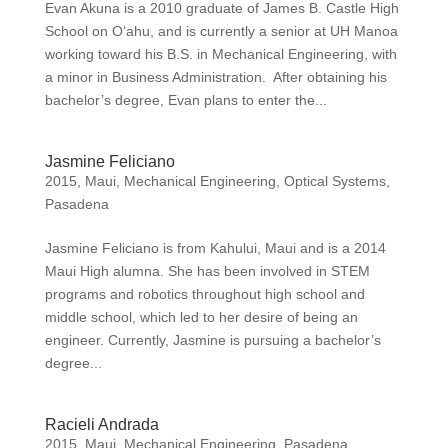
Evan Akuna is a 2010 graduate of James B. Castle High
School on O‘ahu, and is currently a senior at UH Manoa
working toward his B.S. in Mechanical Engineering, with
a minor in Business Administration. After obtaining his
bachelor’s degree, Evan plans to enter the...
Jasmine Feliciano
2015
,
Maui
,
Mechanical Engineering
,
Optical Systems
,
Pasadena
Jasmine Feliciano is from Kahului, Maui and is a 2014
Maui High alumna. She has been involved in STEM
programs and robotics throughout high school and
middle school, which led to her desire of being an
engineer. Currently, Jasmine is pursuing a bachelor’s
degree...
Racieli Andrada
2015
,
Maui
,
Mechanical Engineering
,
Pasadena