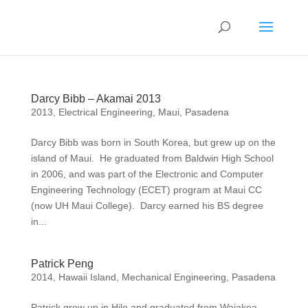
Darcy Bibb – Akamai 2013
2013
,
Electrical Engineering
,
Maui
,
Pasadena
Darcy Bibb was born in South Korea, but grew up on the
island of Maui. He graduated from Baldwin High School
in 2006, and was part of the Electronic and Computer
Engineering Technology (ECET) program at Maui CC
(now UH Maui College). Darcy earned his BS degree
in...
Patrick Peng
2014
,
Hawaii Island
,
Mechanical Engineering
,
Pasadena
Patrick grew up in Hilo and graduated from Waiakea