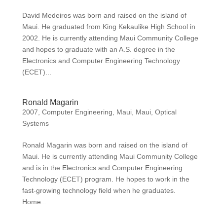
David Medeiros was born and raised on the island of
Maui. He graduated from King Kekaulike High School in
2002. He is currently attending Maui Community College
and hopes to graduate with an A.S. degree in the
Electronics and Computer Engineering Technology
(ECET)...
Ronald Magarin
2007
,
Computer Engineering
,
Maui
,
Maui
,
Optical
Systems
Ronald Magarin was born and raised on the island of
Maui. He is currently attending Maui Community College
and is in the Electronics and Computer Engineering
Technology (ECET) program. He hopes to work in the
fast-growing technology field when he graduates.
Home...