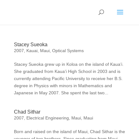
Stacey Sueoka
2007
,
Kauai
,
Maui
,
Optical Systems
Stacey Sueoka grew up in Koloa on the island of Kaua‘i.
She graduated from Kaua‘i High School in 2003 and is
currently attending Pacific University to receive her B.S.
degree in Physics with minors in Mathematics and
Japanese in May 2007. She spent the last two...
Chad Sithar
2007
,
Electrical Engineering
,
Maui
,
Maui
Born and raised on the island of Maui, Chad Sithar is the
younger of two brothers. Since graduating from Maui