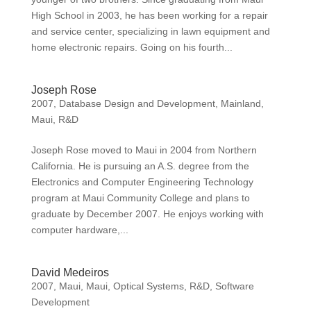
High School in 2003, he has been working for a repair
and service center, specializing in lawn equipment and
home electronic repairs. Going on his fourth...
Joseph Rose
2007
,
Database Design and Development
,
Mainland
,
Maui
,
R&D
Joseph Rose moved to Maui in 2004 from Northern
California. He is pursuing an A.S. degree from the
Electronics and Computer Engineering Technology
program at Maui Community College and plans to
graduate by December 2007. He enjoys working with
computer hardware,...
David Medeiros
2007
,
Maui
,
Maui
,
Optical Systems
,
R&D
,
Software
Development