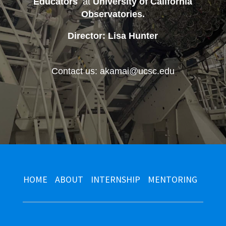
Educators
at
University of California
Observatories
.
Director: Lisa Hunter
Contact us: akamai@ucsc.edu
HOME
ABOUT
INTERNSHIP
MENTORING