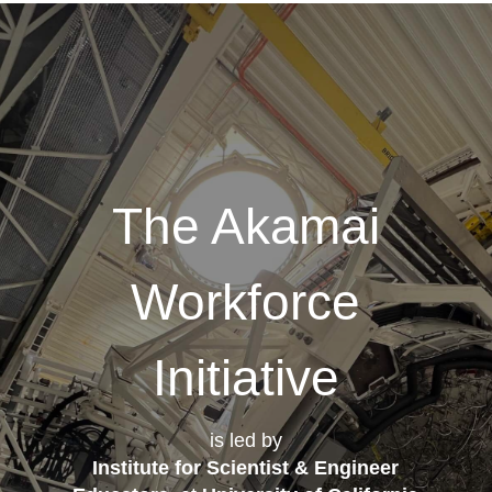
The Akamai
Workforce
Initiative
is led by
Institute for Scientist & Engineer