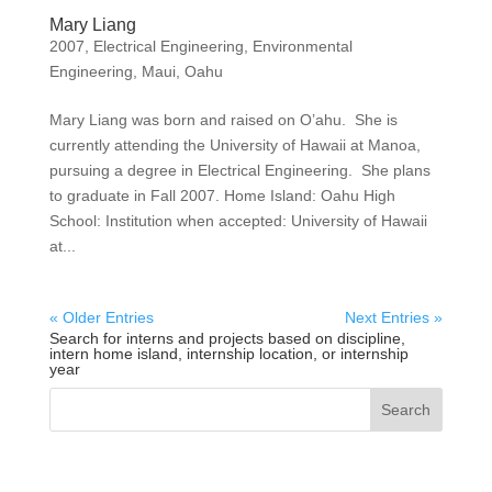
Mary Liang
2007
,
Electrical Engineering
,
Environmental
Engineering
,
Maui
,
Oahu
Mary Liang was born and raised on O’ahu. She is
currently attending the University of Hawaii at Manoa,
pursuing a degree in Electrical Engineering. She plans
to graduate in Fall 2007. Home Island: Oahu High
School: Institution when accepted: University of Hawaii
at...
« Older Entries
Next Entries »
Search for interns and projects based on discipline,
intern home island, internship location, or internship
year