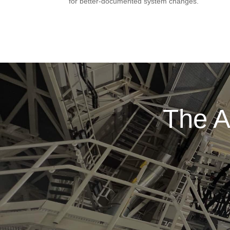
for better-documented system changes.
The A