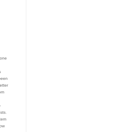
 one
s
 been
etter
rom
.
e
ists.
stem
low