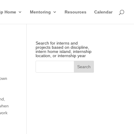
hip Home
Mentoring
Resources
Calendar
Search for interns and
projects based on discipline,
intern home island, internship
location, or internship year
rown
nd,
 when
work