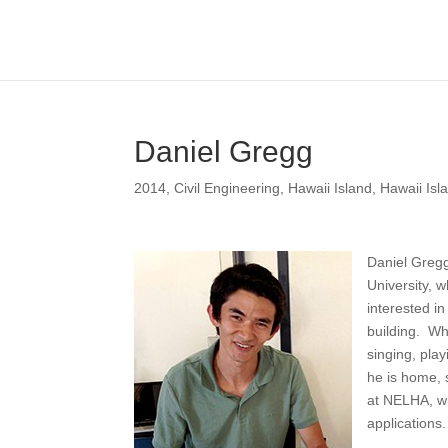
Daniel Gregg
2014
,
Civil Engineering
,
Hawaii Island
,
Hawaii Isl
Daniel Gregg
University, 
interested i
building. Wh
singing, pla
he is home, 
at NELHA, wh
applications.