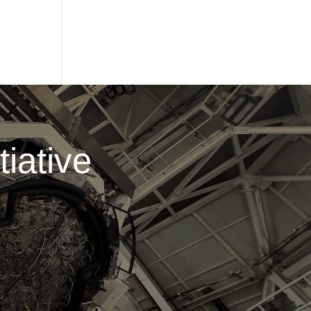
iative