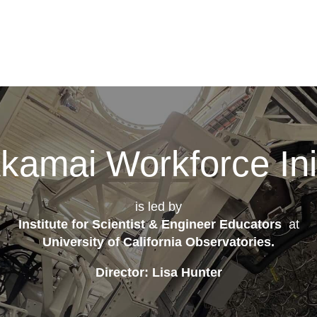
kamai Workforce Init
is led by
Institute for Scientist & Engineer Educators
at
University of California Observatories
.
Director: Lisa Hunter