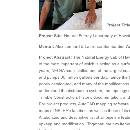
Project Titl
Project Site:
Natural Energy Laboratory of Hawai
Mentor:
Alex Leonard & Laurence Sombardier
A
Project Abstract:
The Natural Energy Lab of Hawai
of the most important of which is acting as a sur
years, NELHA has installed one of the largest seaw
and pumps 30 million gallons per day. Since the f
poorly catalogued, and many of the modifications
understand the distribution system, the topolo
Trimble Construction, historic documentation, an
For project products, AutoCAD mapping software w
maps of NELHA’s facilities, as well as those of its 
A tabulated and descriptive list of all pipeline fe
upkeep and modification. Together, the two items 