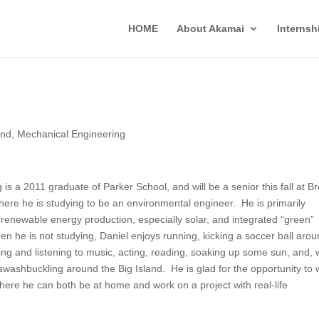
HOME
About Akamai
Interns
and
,
Mechanical Engineering
 is a 2011 graduate of Parker School, and will be a senior this fall at B
where he is studying to be an environmental engineer. He is primarily
n renewable energy production, especially solar, and integrated “green”
en he is not studying, Daniel enjoys running, kicking a soccer ball arou
ying and listening to music, acting, reading, soaking up some sun, and,
swashbuckling around the Big Island. He is glad for the opportunity to 
ere he can both be at home and work on a project with real-life