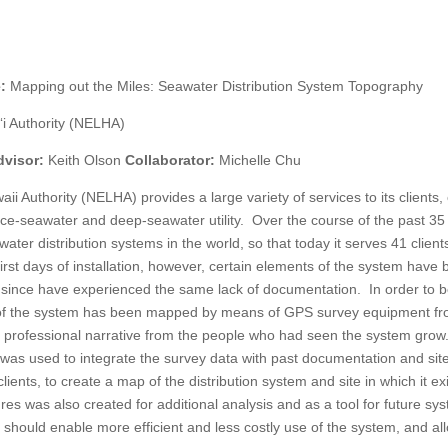
e:
Mapping out the Miles: Seawater Distribution System Topography
‘i Authority (NELHA)
dvisor:
Keith Olson
Collaborator:
Michelle Chu
i Authority (NELHA) provides a large variety of services to its clients,
face-seawater and deep-seawater utility. Over the course of the past 35
ater distribution systems in the world, so that today it serves 41 client
irst days of installation, however, certain elements of the system have
 since have experienced the same lack of documentation. In order to b
gy of the system has been mapped by means of GPS survey equipment f
d professional narrative from the people who had seen the system grow
as used to integrate the survey data with past documentation and sit
clients, to create a map of the distribution system and site in which it ex
atures was also created for additional analysis and as a tool for future sy
should enable more efficient and less costly use of the system, and al