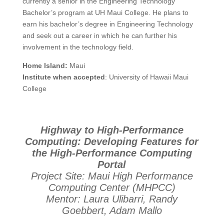
currently a senior in the Engineering Technology
Bachelor’s program at UH Maui College. He plans to
earn his bachelor’s degree in Engineering Technology
and seek out a career in which he can further his
involvement in the technology field.
Home Island:
Maui
Institute when accepted
: University of Hawaii Maui
College
Highway to High-Performance
Computing: Developing Features for
the High-Performance Computing
Portal
Project Site: Maui High Performance
Computing Center (MHPCC)
Mentor: Laura Ulibarri, Randy
Goebbert, Adam Mallo