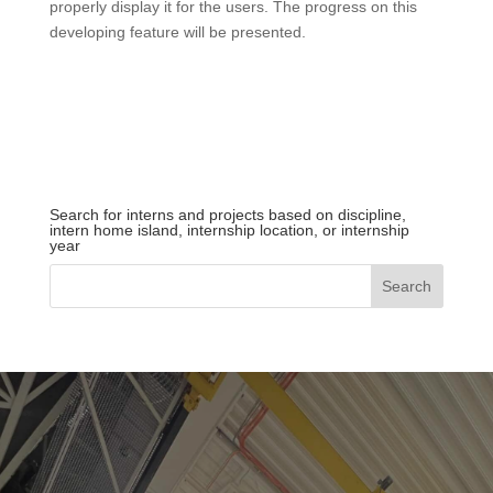
properly display it for the users. The progress on this
developing feature will be presented.
Search for interns and projects based on discipline,
intern home island, internship location, or internship
year