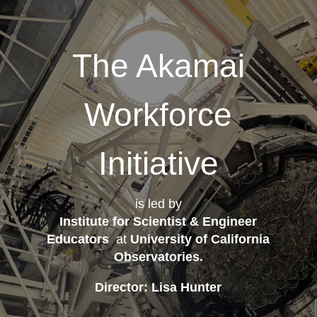
The Akamai
Workforce
Initiative
is led by
Institute for Scientist & Engineer
Educators
at
University of California
Observatories
.
Director: Lisa Hunter