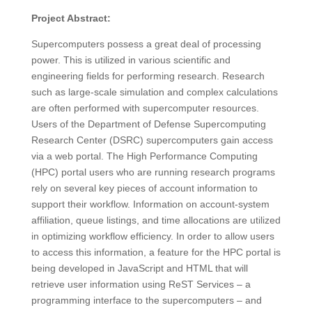
Project Abstract:
Supercomputers possess a great deal of processing
power. This is utilized in various scientific and
engineering fields for performing research. Research
such as large-scale simulation and complex calculations
are often performed with supercomputer resources.
Users of the Department of Defense Supercomputing
Research Center (DSRC) supercomputers gain access
via a web portal. The High Performance Computing
(HPC) portal users who are running research programs
rely on several key pieces of account information to
support their workflow. Information on account-system
affiliation, queue listings, and time allocations are utilized
in optimizing workflow efficiency. In order to allow users
to access this information, a feature for the HPC portal is
being developed in JavaScript and HTML that will
retrieve user information using ReST Services – a
programming interface to the supercomputers – and