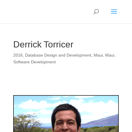
Derrick Torricer
2016
,
Database Design and Development
,
Maui
,
Maui
,
Software Development