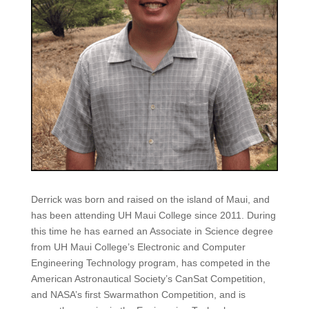
Derrick was born and raised on the island of Maui, and
has been attending UH Maui College since 2011. During
this time he has earned an Associate in Science degree
from UH Maui College’s Electronic and Computer
Engineering Technology program, has competed in the
American Astronautical Society’s CanSat Competition,
and NASA’s first Swarmathon Competition, and is