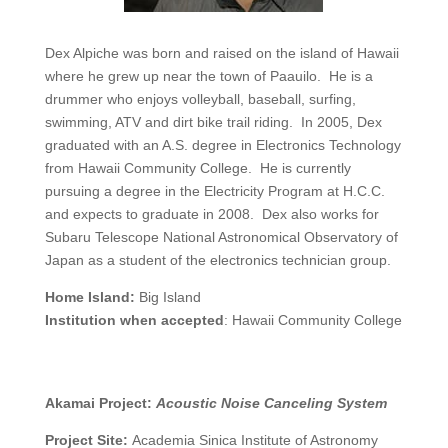
Dex Alpiche was born and raised on the island of Hawaii
where he grew up near the town of Paauilo. He is a
drummer who enjoys volleyball, baseball, surfing,
swimming, ATV and dirt bike trail riding. In 2005, Dex
graduated with an A.S. degree in Electronics Technology
from Hawaii Community College. He is currently
pursuing a degree in the Electricity Program at H.C.C.
and expects to graduate in 2008. Dex also works for
Subaru Telescope National Astronomical Observatory of
Japan as a student of the electronics technician group.
Home Island:
Big Island
Institution when accepted
: Hawaii Community College
Akamai Project:
Acoustic Noise Canceling System
Project Site:
Academia Sinica Institute of Astronomy