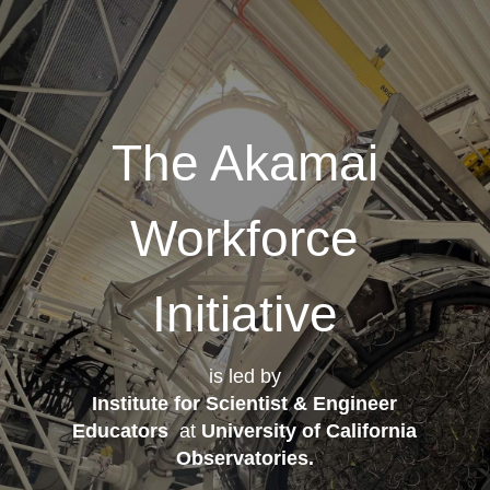
The Akamai
Workforce
Initiative
is led by
Institute for Scientist & Engineer
Educators
at
University of California
Observatories
.