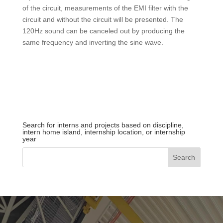
of the circuit, measurements of the EMI filter with the
circuit and without the circuit will be presented. The
120Hz sound can be canceled out by producing the
same frequency and inverting the sine wave.
Search for interns and projects based on discipline,
intern home island, internship location, or internship
year