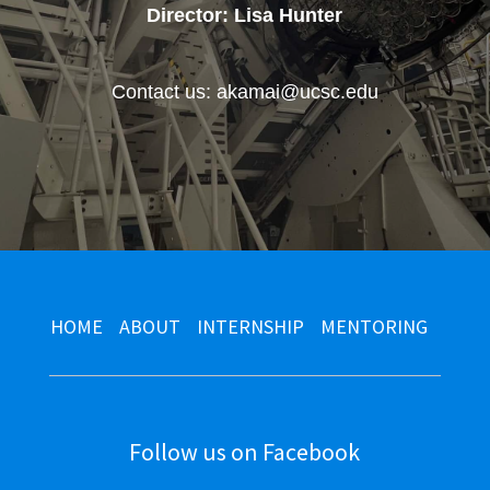
Director: Lisa Hunter
Contact us: akamai@ucsc.edu
HOME
ABOUT
INTERNSHIP
MENTORING
Follow us on Facebook