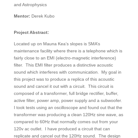
and Astrophysics
Mentor:
Derek Kubo
Project Abstract:
Located up on Mauna Kea’s slopes is SMA’s
maintenance facility where there is a telephone which is
fairly close to an EMI (electro-magnetic interference)
filter.
This EMI filter produces a distinctive acoustic
sound which interferes with communication.
My goal in
this project was to produce a replica of this acoustic
sound and cancel it out with a circuit.
This circuit is
composed of a transformer, full bridge rectifier, buffer,
active filter, power amp, power supply and a subwoofer.
I took tests using an oscilloscope and found out that the
transformer was producing a clean 120Hz sine wave, as
compared to 60Hz that normally comes out from your
120v ac outlet.
I have produced a circuit that can
replicate and cancel out the 120Hz sound.
The design