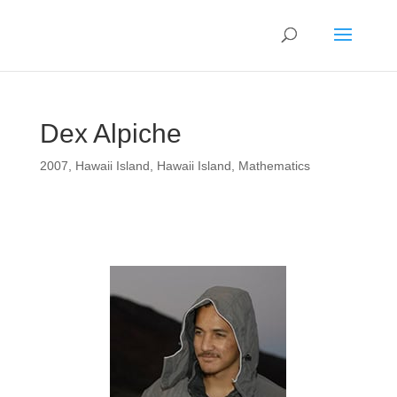
Dex Alpiche
2007
,
Hawaii Island
,
Hawaii Island
,
Mathematics