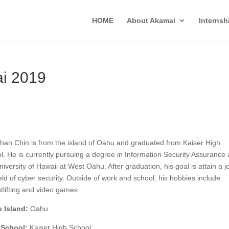
HOME
About Akamai
Interns
ai 2019
han Chin is from the island of Oahu and graduated from Kaiser High
l. He is currently pursuing a degree in Information Security Assurance 
niversity of Hawaii at West Oahu. After graduation, his goal is attain a j
ield of cyber security. Outside of work and school, his hobbies include
tlifting and video games.
 Island:
Oahu
 School:
Kaiser High School