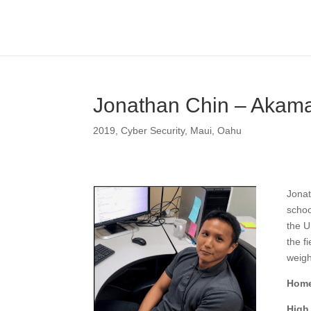
Jonathan Chin – Akam
2019
,
Cyber Security
,
Maui
,
Oahu
Jonat
schoo
the U
the f
weigh
Home
High