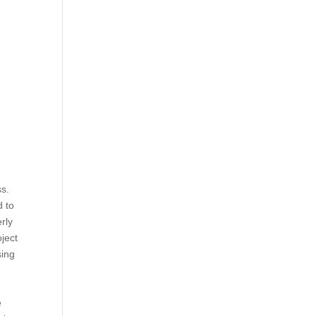
s.
d to
rly
ject
sing
e