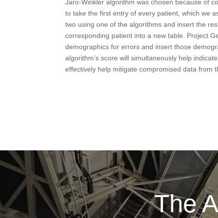
Jaro-Winkler algorithm was chosen because of co
to take the first entry of every patient, which we
two using one of the algorithms and insert the res
corresponding patient into a new table. Project Ge
demographics for errors and insert those demograp
algorithm’s score will simultaneously help indicate 
effectively help mitigate compromised data from 
The A