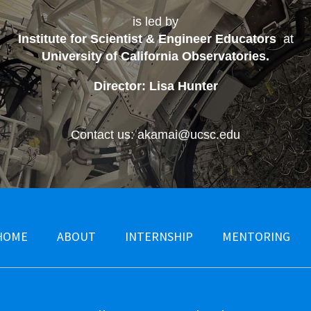
is led by
Institute for Scientist & Engineer Educators
at
University of California Observatories
.
Director: Lisa Hunter
Contact us: akamai@ucsc.edu
HOME
ABOUT
INTERNSHIP
MENTORING