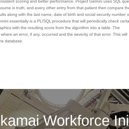
nsistent scoring and better performance. Project Gemini uses SQL que
 assume is truth, and every other entry from that patient then compare th
ults along with the last name, date of birth and social security number o
mini essentially is a PL/SQL procedure that will periodically check cert
hics with the resulting score from the algorithm into a table. The
where an error, if any, occurred and the severity of that error. This will
the database.
kamai Workforce Init