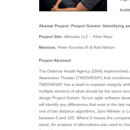
Inst
Akamai Project: Project Gemini: Identifying a
Project Site:
Akimeka LLC – Kihei Maui
Mentors:
Peter Konohia III & Rob Nelson
Project Abstract:
The Defense Health Agency (DHA) implemented a p
Awareness Theater (TMDS/MSAT) that combines se
TMDS/MSAT has a need to maintain integrity while
multiple versions of what should be the same record
design Project Gemini, Scrum agile software deve
will identify any differences that exist in the last
one of two distance algorithms, Jaro-Winkler or L
between 0 and 100. Where 0 means the compared 
same. An analysis of alternatives was used to choo