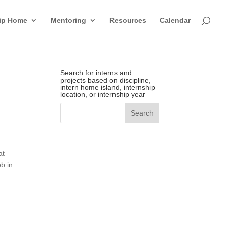
hip Home
Mentoring
Resources
Calendar
Search for interns and
projects based on discipline,
intern home island, internship
location, or internship year
at
ob in