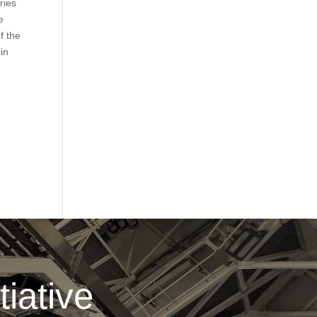
ries
e
f the
ain
iative