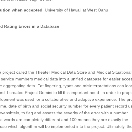
itution when accepted
: University of Hawaii at West Oahu
nd Rating Errors in a Database
roject called the Theater Medical Data Store and Medical Situational
rvice members medical data into a unified database for easier acces
 aggregating data. Fat fingering, typos and misinterpretations can lea
. I created Project Gemini to fill this important need. In order to prope
lopment was used for a collaborative and adaptive experience. The pro
 name, date of birth and social security number for every patient record u
evenshtein, to flag and assess the severity of the error with a number
words are completely different and 100 means they are exactly the
se which algorithm will be implemented into the project. Ultimately, th