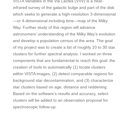
VISTA Variables in the Via Lactea (VVV) is a near-
infrared survey of the galactic bulge and part of the disk
which seeks to generate a high-resolution 3-dimensional
—or 4-dimensional including time—map of the Milky
Way. Further study of this region will advance
astronomers’ understanding of the Milky Way’s evolution
and develop a population census of the area. The goal
of my project was to create a list of roughly 10 to 30 star
clusters for further spectral analysis. I worked on three
components that are fundamental to reach this goal: the
creation of tools to automatically (1) locate clusters
within VISTA images, (2) detect comparable regions for
background star decontamination, and (3) characterize
star clusters based on age, distance and reddening.
Based on the software’s results and accuracy, select
clusters will be added to an observation proposal for
spectroscopic follow-up.