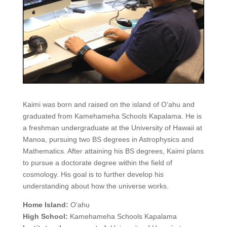
Kaimi was born and raised on the island of O‘ahu and
graduated from Kamehameha Schools Kapalama. He is
a freshman undergraduate at the University of Hawaii at
Manoa, pursuing two BS degrees in Astrophysics and
Mathematics. After attaining his BS degrees, Kaimi plans
to pursue a doctorate degree within the field of
cosmology. His goal is to further develop his
understanding about how the universe works.
Home Island:
O‘ahu
High School:
Kamehameha Schools Kapalama