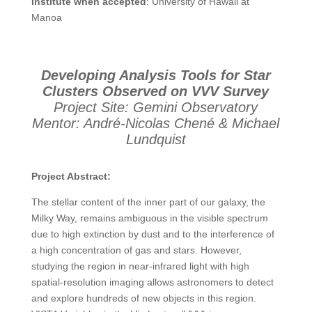
Institute when accepted
: University of Hawaii at
Manoa
Developing Analysis Tools for Star
Clusters Observed on VVV Survey
Project Site: Gemini Observatory
Mentor: André-Nicolas Chené & Michael
Lundquist
Project Abstract:
The stellar content of the inner part of our galaxy, the
Milky Way, remains ambiguous in the visible spectrum
due to high extinction by dust and to the interference of
a high concentration of gas and stars. However,
studying the region in near-infrared light with high
spatial-resolution imaging allows astronomers to detect
and explore hundreds of new objects in this region.