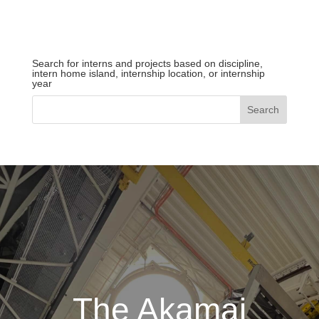
Search for interns and projects based on discipline,
intern home island, internship location, or internship
year
The Akamai