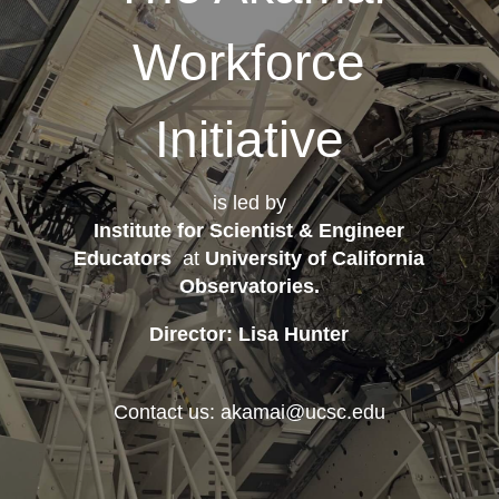
Workforce
Initiative
is led by
Institute for Scientist & Engineer
Educators
at
University of California
Observatories
.
Director: Lisa Hunter
Contact us: akamai@ucsc.edu