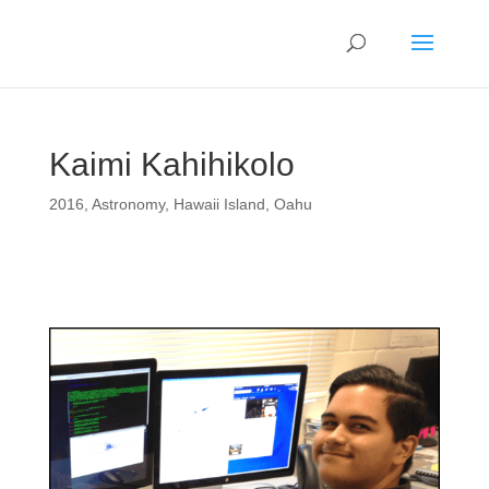
Kaimi Kahihikolo
2016
,
Astronomy
,
Hawaii Island
,
Oahu