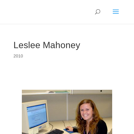
Leslee Mahoney
2010