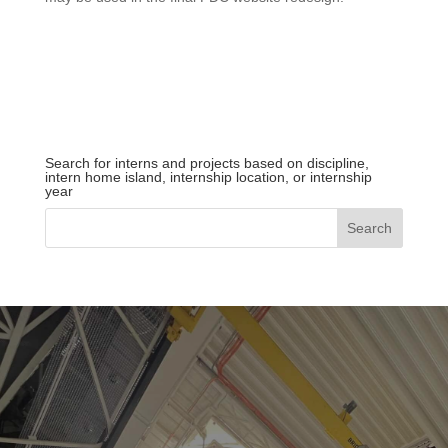
Search for interns and projects based on discipline,
intern home island, internship location, or internship
year