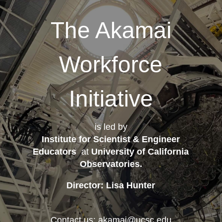
The Akamai
Workforce
Initiative
is led by
Institute for Scientist & Engineer
Educators
at
University of California
Observatories
.
Director: Lisa Hunter
Contact us: akamai@ucsc.edu