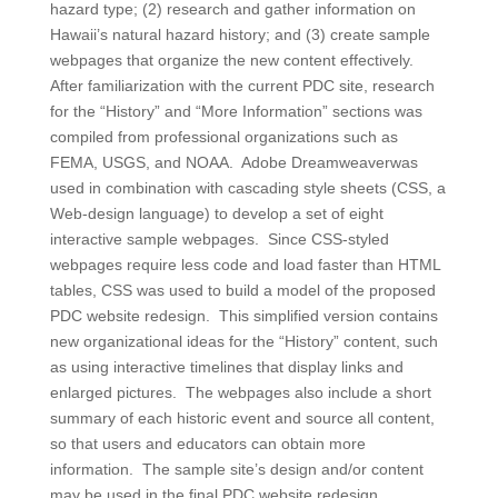
hazard type; (2) research and gather information on
Hawaii’s natural hazard history; and (3) create sample
webpages that organize the new content effectively.
After familiarization with the current PDC site, research
for the “History” and “More Information” sections was
compiled from professional organizations such as
FEMA, USGS, and NOAA. Adobe Dreamweaverwas
used in combination with cascading style sheets (CSS, a
Web-design language) to develop a set of eight
interactive sample webpages. Since CSS-styled
webpages require less code and load faster than HTML
tables, CSS was used to build a model of the proposed
PDC website redesign. This simplified version contains
new organizational ideas for the “History” content, such
as using interactive timelines that display links and
enlarged pictures. The webpages also include a short
summary of each historic event and source all content,
so that users and educators can obtain more
information. The sample site’s design and/or content
may be used in the final PDC website redesign.