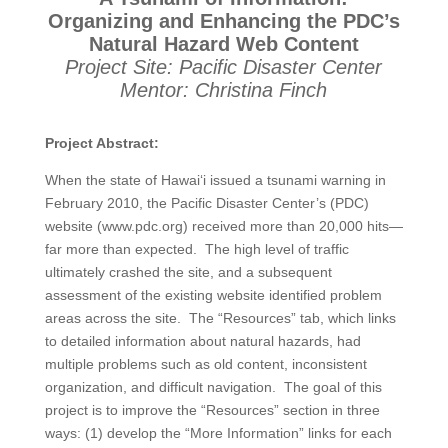
Organizing and Enhancing the PDC’s
Natural Hazard Web Content
Project Site: Pacific Disaster Center
Mentor: Christina Finch
Project Abstract:
When the state of Hawai‘i issued a tsunami warning in
February 2010, the Pacific Disaster Center’s (PDC)
website (www.pdc.org) received more than 20,000 hits—
far more than expected. The high level of traffic
ultimately crashed the site, and a subsequent
assessment of the existing website identified problem
areas across the site. The “Resources” tab, which links
to detailed information about natural hazards, had
multiple problems such as old content, inconsistent
organization, and difficult navigation. The goal of this
project is to improve the “Resources” section in three
ways: (1) develop the “More Information” links for each