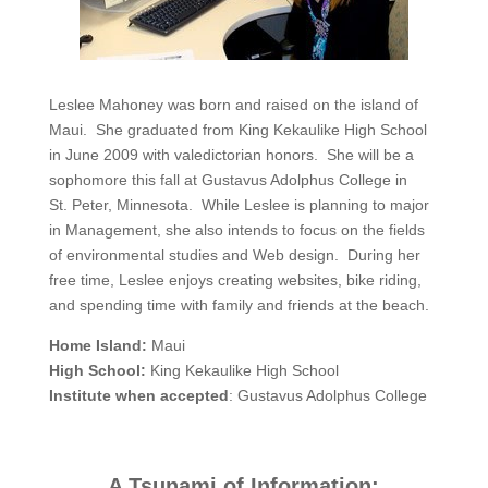
Leslee Mahoney was born and raised on the island of
Maui. She graduated from King Kekaulike High School
in June 2009 with valedictorian honors. She will be a
sophomore this fall at Gustavus Adolphus College in
St. Peter, Minnesota. While Leslee is planning to major
in Management, she also intends to focus on the fields
of environmental studies and Web design. During her
free time, Leslee enjoys creating websites, bike riding,
and spending time with family and friends at the beach.
Home Island:
Maui
High School:
King Kekaulike High School
Institute when accepted
: Gustavus Adolphus College
A Tsunami of Information: