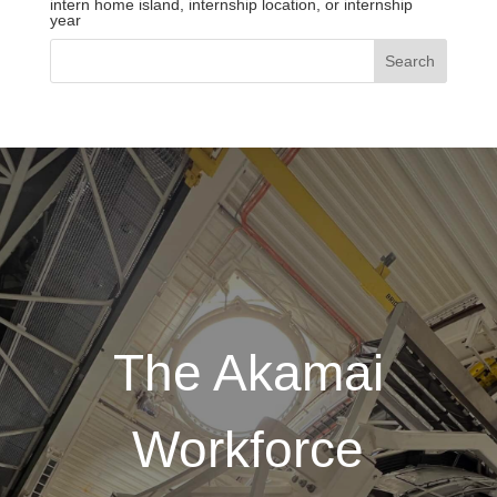
intern home island, internship location, or internship
year
The Akamai
Workforce