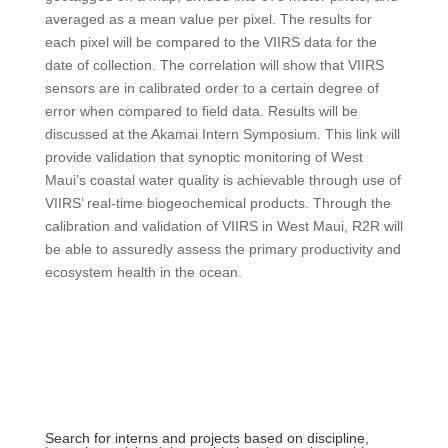
averaged as a mean value per pixel. The results for
each pixel will be compared to the VIIRS data for the
date of collection. The correlation will show that VIIRS
sensors are in calibrated order to a certain degree of
error when compared to field data. Results will be
discussed at the Akamai Intern Symposium. This link will
provide validation that synoptic monitoring of West
Maui’s coastal water quality is achievable through use of
VIIRS’ real-time biogeochemical products. Through the
calibration and validation of VIIRS in West Maui, R2R will
be able to assuredly assess the primary productivity and
ecosystem health in the ocean.
Search for interns and projects based on discipline,