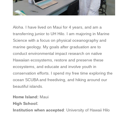
Aloha. I have lived on Maui for 4 years, and am a
transferring junior to UH Hilo. I am majoring in Marine
Science with a focus on physical oceanography and
marine geology. My goals after graduation are to
conduct environmental impact research on native
Hawaiian ecosystems, restore and preserve these
ecosystems, and educate and involve youth in
conservation efforts. I spend my free time exploring the
ocean SCUBA and freediving, and hiking around our
beautiful islands.
Home Island:
Maui
High School:
Institution when accepted
: University of Hawaii Hilo