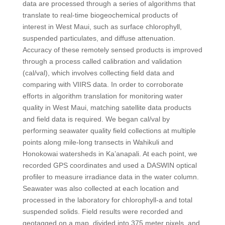
data are processed through a series of algorithms that
translate to real-time biogeochemical products of
interest in West Maui, such as surface chlorophyll,
suspended particulates, and diffuse attenuation.
Accuracy of these remotely sensed products is improved
through a process called calibration and validation
(cal/val), which involves collecting field data and
comparing with VIIRS data. In order to corroborate
efforts in algorithm translation for monitoring water
quality in West Maui, matching satellite data products
and field data is required. We began cal/val by
performing seawater quality field collections at multiple
points along mile-long transects in Wahikuli and
Honokowai watersheds in Ka’anapali. At each point, we
recorded GPS coordinates and used a DASWIN optical
profiler to measure irradiance data in the water column.
Seawater was also collected at each location and
processed in the laboratory for chlorophyll-a and total
suspended solids. Field results were recorded and
geotagged on a map, divided into 375 meter pixels, and