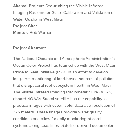
Akamai Project:
Sea-truthing the Visible Infrared
Imaging Radiometer Suite: Calibration and Validation of
Water Quality in West Maui
Project Site:
Mentor:
Rob Warner
Project Abstract:
The National Oceanic and Atmospheric Administration’s
Ocean Color Project has teamed up with the West Maui
Ridge to Reef Initiative (R2R) in an effort to develop
long-term monitoring of land-based sources of pollution
that disrupt coral reef ecosystem health in West Maui.
The Visible Infrared Imaging Radiometer Suite (VIIRS)
aboard NOAA’s Suomi satellite has the capability to
produce images with ocean color data at a resolution of
375 meters. These images provide water quality
conditions and allow for daily monitoring of coral
systems along coastlines. Satellite-derived ocean color