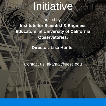
Initiative
is led by
Institute for Scientist & Engineer
Educators
at
University of California
Observatories
.
Director: Lisa Hunter
Contact us: akamai@ucsc.edu