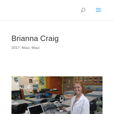
Brianna Craig
2017
,
Maui
,
Maui