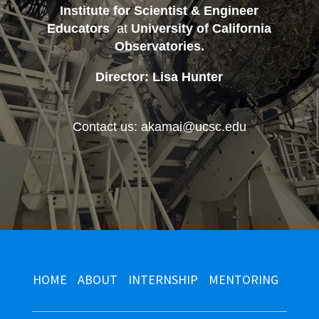
Institute for Scientist & Engineer
Educators
at
University of California
Observatories
.
Director: Lisa Hunter
Contact us: akamai@ucsc.edu
HOME
ABOUT
INTERNSHIP
MENTORING