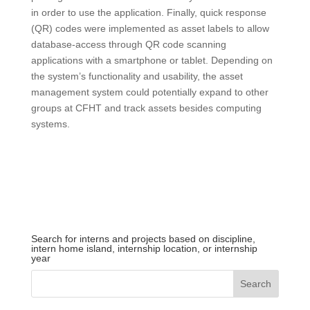
in order to use the application. Finally, quick response
(QR) codes were implemented as asset labels to allow
database-access through QR code scanning
applications with a smartphone or tablet. Depending on
the system’s functionality and usability, the asset
management system could potentially expand to other
groups at CFHT and track assets besides computing
systems.
Search for interns and projects based on discipline,
intern home island, internship location, or internship
year