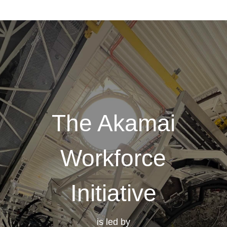
The Akamai
Workforce
Initiative
is led by