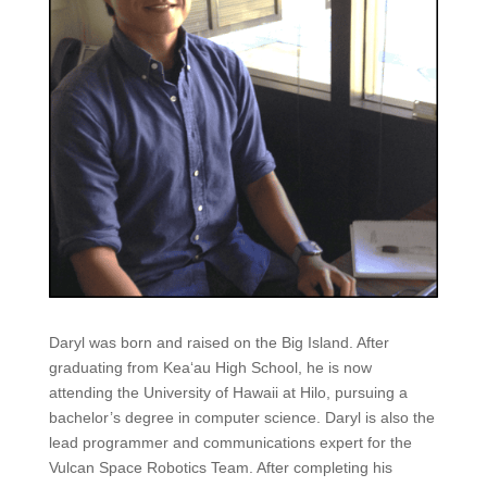
Daryl was born and raised on the Big Island. After
graduating from Kea‘au High School, he is now
attending the University of Hawaii at Hilo, pursuing a
bachelor’s degree in computer science. Daryl is also the
lead programmer and communications expert for the
Vulcan Space Robotics Team. After completing his