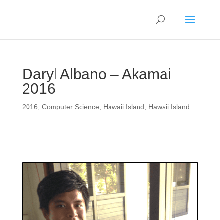
Daryl Albano – Akamai
2016
2016
,
Computer Science
,
Hawaii Island
,
Hawaii Island