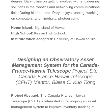
degree, Daryl plans on getting involved with engineering
solutions in the robotics and networking communications
field. During his free time, Daryl enjoys running, working
on computers, and film/digital photography.
Home Island:
Big Island of Hawaii
High School:
Kea’au High School
Institute when accepted
: University of Hawaii at Hilo
Designing an Observatory Asset
Management System for the Canada-
France-Hawaii Telescope
Project Site:
Canada-France-Hawaii Telescope
(CFHT)
Mentor: Blaise C. Kuo Tiong
Project Abstract:
The Canada-France- Hawaii
Telescope (CFHT) is interested in developing an asset
management system to improve inventory tracking of