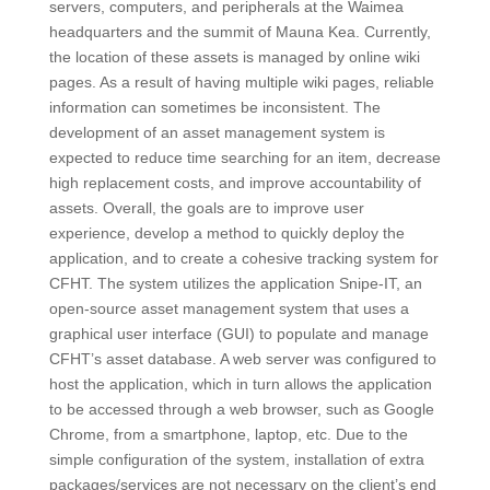
servers, computers, and peripherals at the Waimea
headquarters and the summit of Mauna Kea. Currently,
the location of these assets is managed by online wiki
pages. As a result of having multiple wiki pages, reliable
information can sometimes be inconsistent. The
development of an asset management system is
expected to reduce time searching for an item, decrease
high replacement costs, and improve accountability of
assets. Overall, the goals are to improve user
experience, develop a method to quickly deploy the
application, and to create a cohesive tracking system for
CFHT. The system utilizes the application Snipe-IT, an
open-source asset management system that uses a
graphical user interface (GUI) to populate and manage
CFHT’s asset database. A web server was configured to
host the application, which in turn allows the application
to be accessed through a web browser, such as Google
Chrome, from a smartphone, laptop, etc. Due to the
simple configuration of the system, installation of extra
packages/services are not necessary on the client’s end