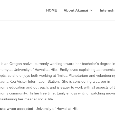
HOME
About Akamai
Interns
 is an Oregon native, currently working toward her bachelor’s degree i
nomy at University of Hawaii at Hilo. Emily loves explaining astronomic
pts, so she enjoys both working at ‘Imiloa Planetarium and volunteerin
auna Kea Visitor Information Station. She is considering a career in
nomy education and outreach, and is eager to work with all aspects of 
nomy community. In her free time, Emily enjoys writing, watching movi
aintaining her meager social life.
itute when accepted
: University of Hawaii at Hilo.