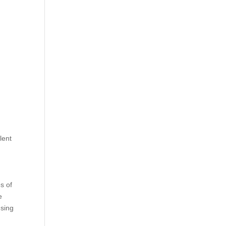
lent
es of
e
using