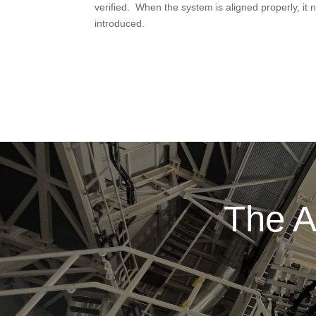
verified. When the system is aligned properly, it 
introduced.
The A