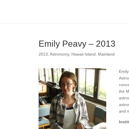
Emily Peavy – 2013
2013
,
Astronomy
,
Hawaii Island
,
Mainland
Emily
Astro
conce
the M
astro
astro
and m
Inst