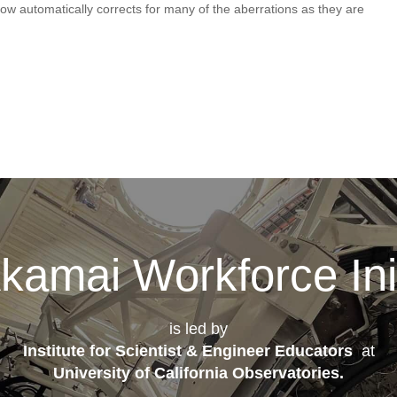
now automatically corrects for many of the aberrations as they are
kamai Workforce Init
is led by
Institute for Scientist & Engineer Educators
at
University of California Observatories
.