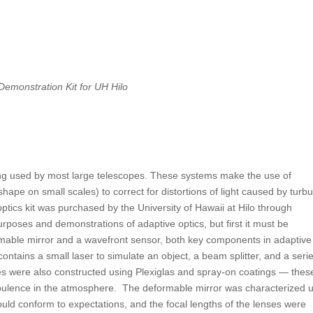
Demonstration Kit for UH Hilo
eing used by most large telescopes. These systems make the use of
pe on small scales) to correct for distortions of light caused by turbu
ptics kit was purchased by the University of Hawaii at Hilo through
rposes and demonstrations of adaptive optics, but first it must be
mable mirror and a wavefront sensor, both key components in adaptive
 contains a small laser to simulate an object, a beam splitter, and a seri
tes were also constructed using Plexiglas and spray-on coatings — thes
rbulence in the atmosphere. The deformable mirror was characterized 
ould conform to expectations, and the focal lengths of the lenses were