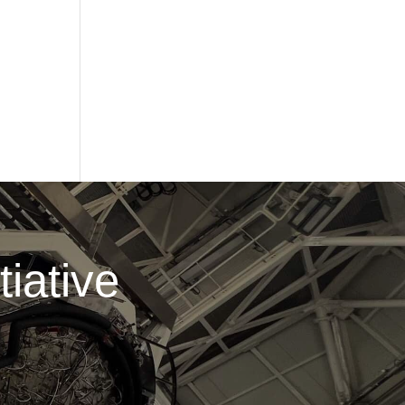
iative