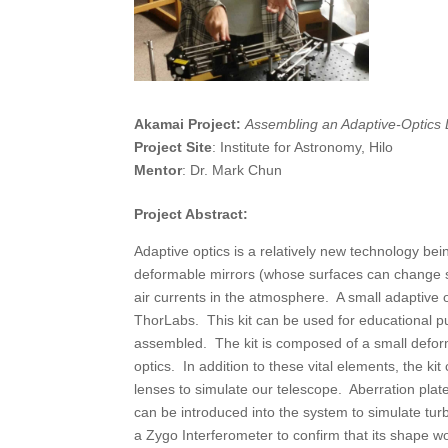
Akamai Project:
Assembling an Adaptive-Optics 
Project Site
: Institute for Astronomy, Hilo
Mentor
: Dr. Mark Chun
Project Abstract:
Adaptive optics is a relatively new technology b
deformable mirrors (whose surfaces can change sha
air currents in the atmosphere. A small adaptive o
ThorLabs. This kit can be used for educational pu
assembled. The kit is composed of a small defor
optics. In addition to these vital elements, the kit
lenses to simulate our telescope. Aberration pla
can be introduced into the system to simulate tu
a Zygo Interferometer to confirm that its shape w