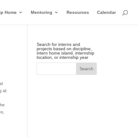
hip Home
Mentoring
Resources
Calendar
Search for interns and
projects based on discipline,
intern home island, internship
location, or internship year
n
al
g at
the
es,