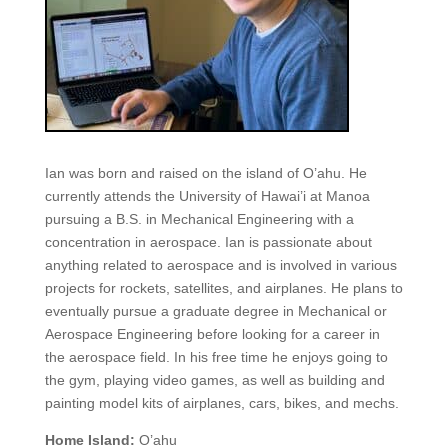
Ian was born and raised on the island of O’ahu. He
currently attends the University of Hawai’i at Manoa
pursuing a B.S. in Mechanical Engineering with a
concentration in aerospace. Ian is passionate about
anything related to aerospace and is involved in various
projects for rockets, satellites, and airplanes. He plans to
eventually pursue a graduate degree in Mechanical or
Aerospace Engineering before looking for a career in
the aerospace field. In his free time he enjoys going to
the gym, playing video games, as well as building and
painting model kits of airplanes, cars, bikes, and mechs.
Home Island:
O’ahu