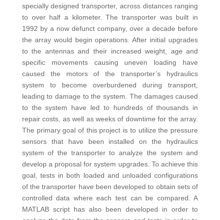
specially designed transporter, across distances ranging
to over half a kilometer. The transporter was built in
1992 by a now defunct company, over a decade before
the array would begin operations. After initial upgrades
to the antennas and their increased weight, age and
specific movements causing uneven loading have
caused the motors of the transporter’s hydraulics
system to become overburdened during transport,
leading to damage to the system. The damages caused
to the system have led to hundreds of thousands in
repair costs, as well as weeks of downtime for the array.
The primary goal of this project is to utilize the pressure
sensors that have been installed on the hydraulics
system of the transporter to analyze the system and
develop a proposal for system upgrades. To achieve this
goal, tests in both loaded and unloaded configurations
of the transporter have been developed to obtain sets of
controlled data where each test can be compared. A
MATLAB script has also been developed in order to