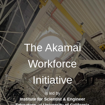
The Akamai
Workforce
Initiative
is led by
Institute for Scientist & Engineer