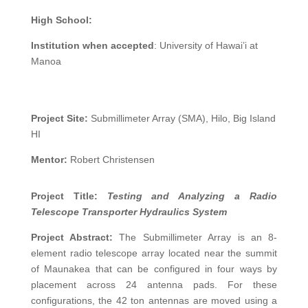
High School:
Institution when accepted
: University of Hawai’i at
Manoa
Project Site:
Submillimeter Array (SMA), Hilo, Big Island
HI
Mentor:
Robert Christensen
Project Title:
Testing and Analyzing a Radio
Telescope Transporter Hydraulics System
Project Abstract:
The Submillimeter Array is an 8-
element radio telescope array located near the summit
of Maunakea that can be configured in four ways by
placement across 24 antenna pads. For these
configurations, the 42 ton antennas are moved using a