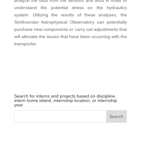
analyze the data from the sensors and tests in order to
understand the potential stress on the hydraulics
system. Utilizing the results of these analyses, the
Smithsonian Astrophysical Observatory can potentially
purchase new components or carry out adjustments that
will alleviate the issues that have been occurring with the
transporter.
Search for interns and projects based on discipline,
intern home island, internship location, or internship
year