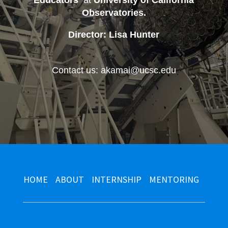
Educators
at
University of California
Observatories
.
Director: Lisa Hunter
Contact us: akamai@ucsc.edu
HOME
ABOUT
INTERNSHIP
MENTORING