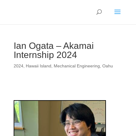
Ian Ogata – Akamai
Internship 2024
2024
,
Hawaii Island
,
Mechanical Engineering
,
Oahu