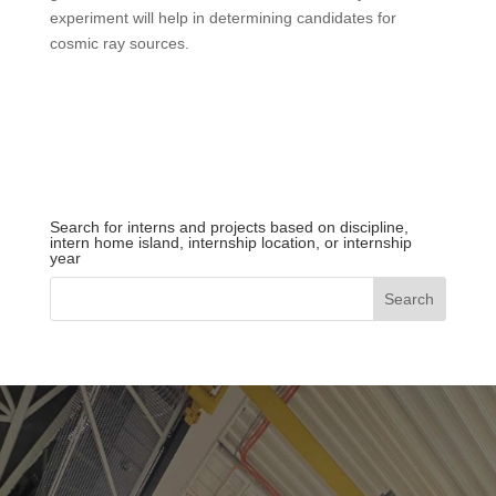
experiment will help in determining candidates for
cosmic ray sources.
Search for interns and projects based on discipline,
intern home island, internship location, or internship
year