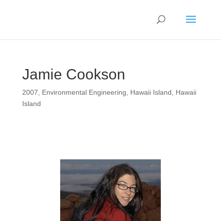
Jamie Cookson
2007
,
Environmental Engineering
,
Hawaii Island
,
Hawaii
Island