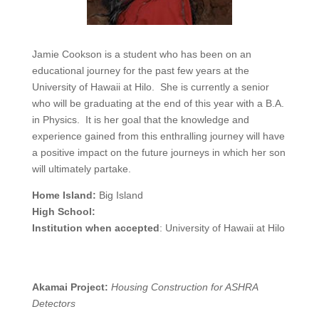
Jamie Cookson is a student who has been on an
educational journey for the past few years at the
University of Hawaii at Hilo. She is currently a senior
who will be graduating at the end of this year with a B.A.
in Physics. It is her goal that the knowledge and
experience gained from this enthralling journey will have
a positive impact on the future journeys in which her son
will ultimately partake.
Home Island:
Big Island
High School:
Institution when accepted
: University of Hawaii at Hilo
Akamai Project:
Housing Construction for ASHRA
Detectors