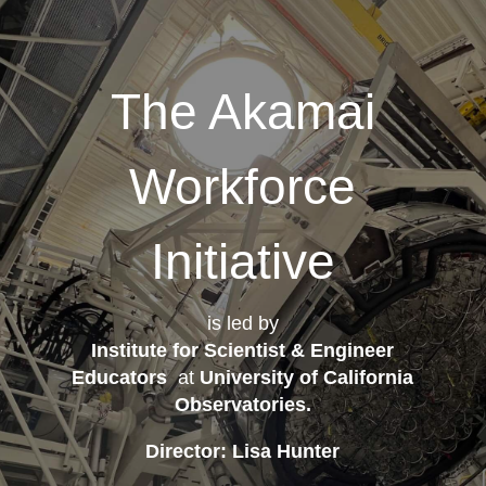
The Akamai
Workforce
Initiative
is led by
Institute for Scientist & Engineer
Educators
at
University of California
Observatories
.
Director: Lisa Hunter