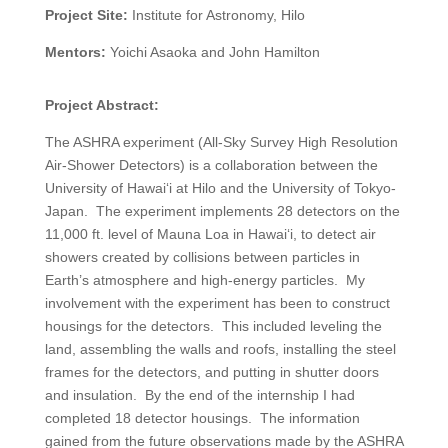
Project Site:
Institute for Astronomy, Hilo
Mentors:
Yoichi Asaoka and John Hamilton
Project Abstract:
The ASHRA experiment (All-Sky Survey High Resolution
Air-Shower Detectors) is a collaboration between the
University of Hawai‘i at Hilo and the University of Tokyo-
Japan.
The experiment implements 28 detectors on the
11,000 ft. level of Mauna Loa in Hawai‘i, to detect air
showers created by collisions between particles in
Earth’s atmosphere and high-energy particles.
My
involvement with the experiment has been to construct
housings for the detectors.
This included leveling the
land, assembling the walls and roofs, installing the steel
frames for the detectors, and putting in shutter doors
and insulation.
By the end of the internship I had
completed 18 detector housings.
The information
gained from the future observations made by the ASHRA