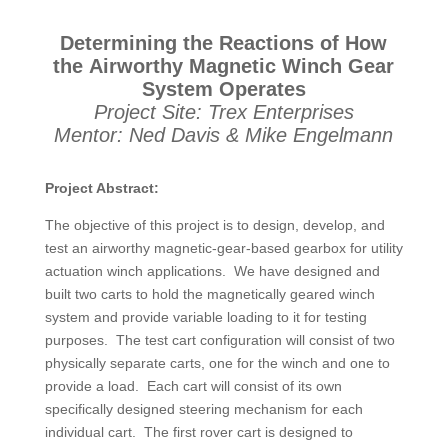
Determining the Reactions of How
the Airworthy Magnetic Winch Gear
System Operates
Project Site: Trex Enterprises
Mentor: Ned Davis & Mike Engelmann
Project Abstract:
The objective of this project is to design, develop, and
test an airworthy magnetic-gear-based gearbox for utility
actuation winch applications. We have designed and
built two carts to hold the magnetically geared winch
system and provide variable loading to it for testing
purposes. The test cart configuration will consist of two
physically separate carts, one for the winch and one to
provide a load. Each cart will consist of its own
specifically designed steering mechanism for each
individual cart. The first rover cart is designed to