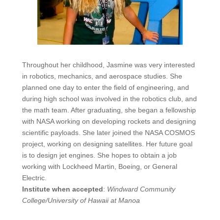
Throughout her childhood, Jasmine was very interested
in robotics, mechanics, and aerospace studies. She
planned one day to enter the field of engineering, and
during high school was involved in the robotics club, and
the math team. After graduating, she began a fellowship
with NASA working on developing rockets and designing
scientific payloads. She later joined the NASA COSMOS
project, working on designing satellites. Her future goal
is to design jet engines. She hopes to obtain a job
working with Lockheed Martin, Boeing, or General
Electric.
Institute when accepted
:
Windward Community
College/University of
Hawaii
at Manoa