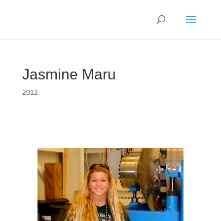
Jasmine Maru
2012