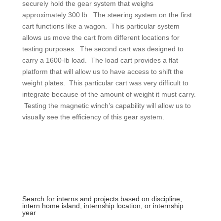
securely hold the gear system that weighs
approximately 300 lb. The steering system on the first
cart functions like a wagon. This particular system
allows us move the cart from different locations for
testing purposes. The second cart was designed to
carry a 1600-lb load. The load cart provides a flat
platform that will allow us to have access to shift the
weight plates. This particular cart was very difficult to
integrate because of the amount of weight it must carry.
Testing the magnetic winch’s capability will allow us to
visually see the efficiency of this gear system.
Search for interns and projects based on discipline,
intern home island, internship location, or internship
year