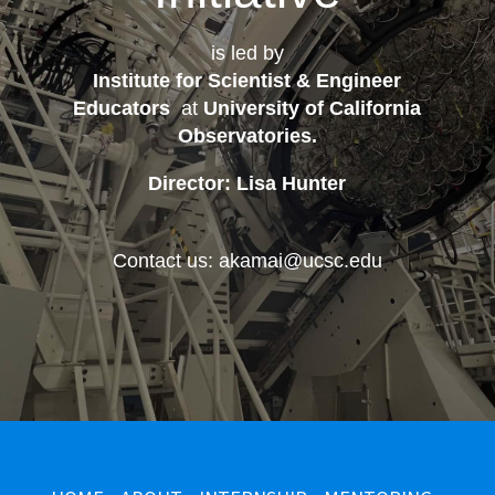
is led by
Institute for Scientist & Engineer
Educators
at
University of California
Observatories
.
Director: Lisa Hunter
Contact us: akamai@ucsc.edu