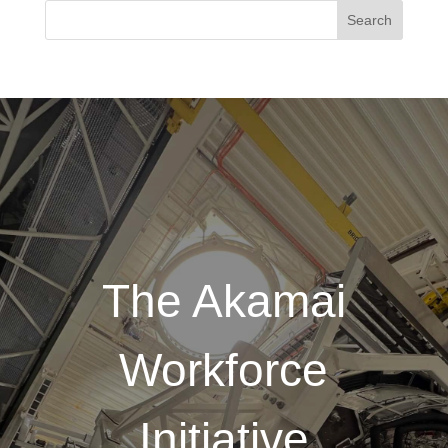
The Akamai
Workforce
Initiative