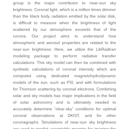
group is the major contributor to near-sun sky
brightness. Coronal light, which is a million times dimmer
than the black body radiation emitted by the solar disk,
is difficult to measure when the brightness of light
scattered by our atmosphere exceeds that of the
corona. Our project aims to understand how
atmospheric and aerosol properties are related to the
near-sun brightness. Here, we utilize the LibRadtran
modeling package to perform radiative transfer
calculations. This sky model can then be combined with
synthetic calculations of coronal intensity which are
computed using dedicated magnetohydrodynamic
models of the sun, such as PSI, and with formulations
for Thomson scattering by coronal electrons. Combining
solar and sky models has major implications in the field
of solar astronomy and is ultimately needed to
accurately determine “clear-sky” conditions for optimal
coronal observations at DKIST, and for other
coronagraphs. Simulations of near-sun sky brightness
are used to predict acceptable margins for imaging the