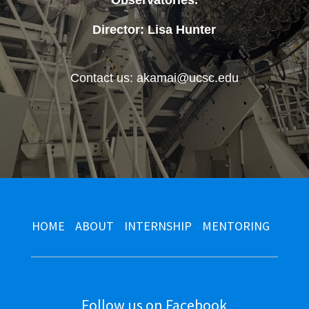
Observatories
.
Director: Lisa Hunter
Contact us: akamai@ucsc.edu
HOME
ABOUT
INTERNSHIP
MENTORING
Follow us on Facebook