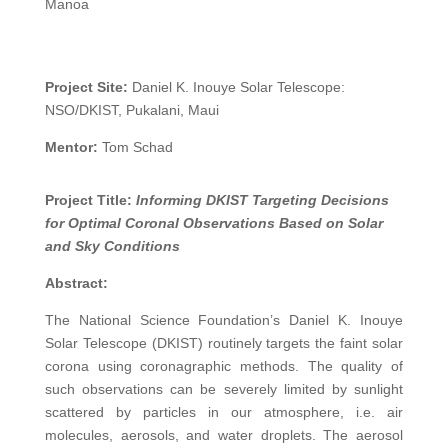
Manoa
Project Site:
Daniel K. Inouye Solar Telescope:
NSO/DKIST, Pukalani, Maui
Mentor:
Tom Schad
Project Title:
Informing DKIST Targeting Decisions
for Optimal Coronal Observations Based on Solar
and Sky Conditions
Abstract:
The National Science Foundation’s Daniel K. Inouye
Solar Telescope (DKIST) routinely targets the faint solar
corona using coronagraphic methods. The quality of
such observations can be severely limited by sunlight
scattered by particles in our atmosphere, i.e. air
molecules, aerosols, and water droplets. The aerosol