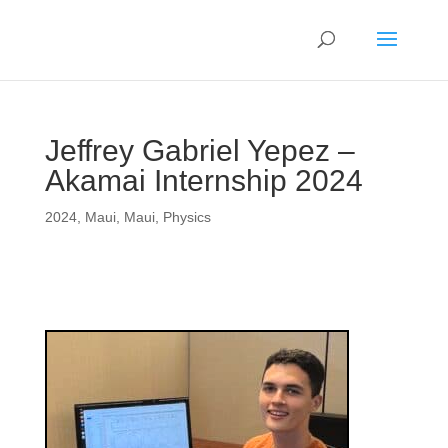
Jeffrey Gabriel Yepez –
Akamai Internship 2024
2024
,
Maui
,
Maui
,
Physics