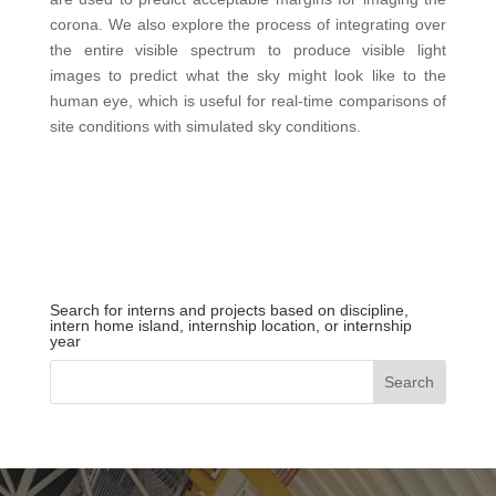
corona. We also explore the process of integrating over
the entire visible spectrum to produce visible light
images to predict what the sky might look like to the
human eye, which is useful for real-time comparisons of
site conditions with simulated sky conditions.
Search for interns and projects based on discipline,
intern home island, internship location, or internship
year