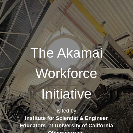
The Akamai
Workforce
Initiative
is led by
Institute for Scientist & Engineer
Educators
at
University of California