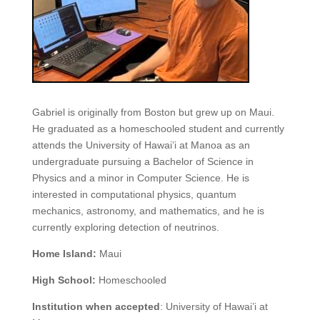
Gabriel is originally from Boston but grew up on Maui.
He graduated as a homeschooled student and currently
attends the University of Hawai’i at Manoa as an
undergraduate pursuing a Bachelor of Science in
Physics and a minor in Computer Science. He is
interested in computational physics, quantum
mechanics, astronomy, and mathematics, and he is
currently exploring detection of neutrinos.
Home Island:
Maui
High School:
Homeschooled
Institution when accepted
: University of Hawai’i at