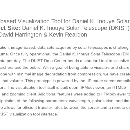
ased Visualization Tool for Daniel K. Inouye Solar
ct Site:
Daniel K. Inouye Solar Telescope (DKIST)
avid Harrington & Kevin Reardon
ution, image-based, data sets acquired by solar telescopes is challeng
lume. Once fully operational, the Daniel K. Inouye Solar Telescope (DK
data per day. The DKIST Data Center needs a standard tool to visualize
archers and the public. With a goal of being able to visualize and share
escope with minimal image degradation from compression, we have creat
dle that volume. This prototype is powered by the IIPImage server compil
. The visualization tool itself is built upon IIPMooviewer, an HTML5-
 and zooming client. Additional features were added to IIPMooviewer t
ipulation of the following parameters: wavelength, polarization, and tim
allows for efficient transfer rates between the server and a remote us
IST visualization tool interface.