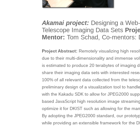
Akamai project:
Designing a Web-b
Telescope Imaging Data Sets
Proje
Mentor:
Tom Schad, Co-mentors: D
Project Abstract:
Remotely visualizing high resol
due to their multi-dimensionality and immense vo
is estimated to produce 20 terabytes of imaging 
share their imaging data sets with interested rese
100% of all relevant data collected from the tel
preliminary design of a visualization tool to han
with the Kakadu SDK to allow for JPEG2000 support
based JavaScript high resolution image streaming
optimize it for DKIST such as allowing for the man
By adopting the JPEG2000 standard, our prototype 
while providing an extensible framework for the DK