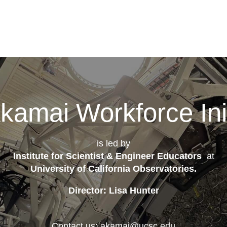
kamai Workforce Init
is led by
Institute for Scientist & Engineer Educators
at
University of California Observatories
.
Director: Lisa Hunter
Contact us: akamai@ucsc.edu