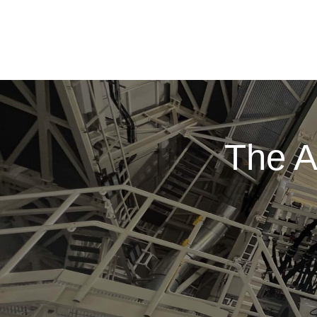
The A