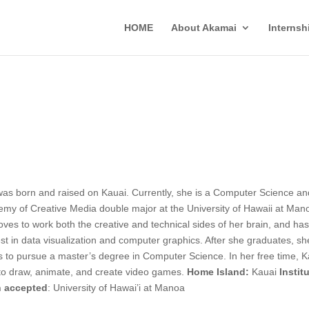
HOME
About Akamai
Interns
was born and raised on Kauai. Currently, she is a Computer Science an
my of Creative Media double major at the University of Hawaii at Man
oves to work both the creative and technical sides of her brain, and ha
est in data visualization and computer graphics. After she graduates, sh
 to pursue a master’s degree in Computer Science. In her free time, K
 to draw, animate, and create video games.
Home Island:
Kauai
Instit
 accepted
: University of Hawai’i at Manoa