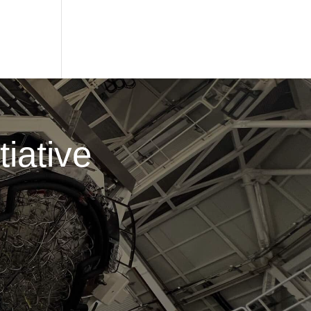
iative