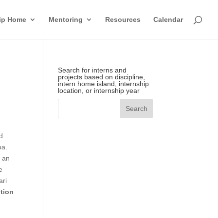
hip Home
Mentoring
Resources
Calendar
Search for interns and
projects based on discipline,
intern home island, internship
location, or internship year
d
oa.
s an
e
ari
ution