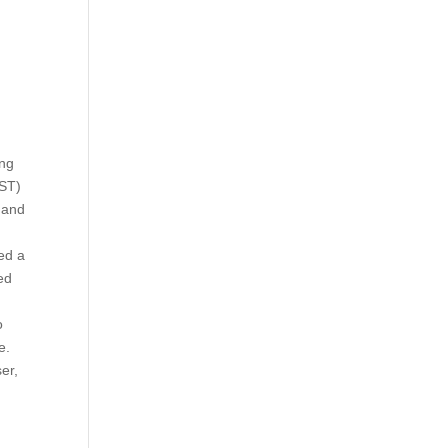
ing
IST)
 and
ed a
ed
o
e.
er,