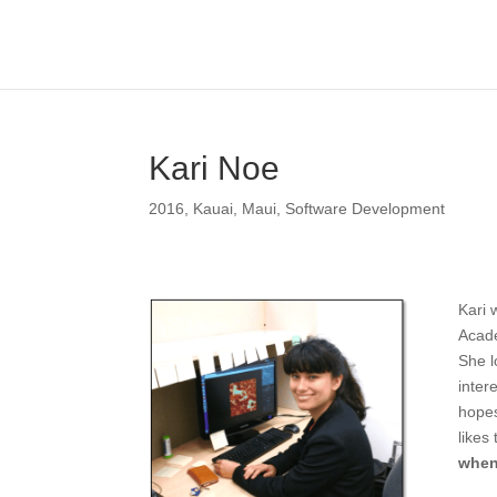
Kari Noe
2016
,
Kauai
,
Maui
,
Software Development
Kari 
Acade
She l
inter
hopes
likes
when