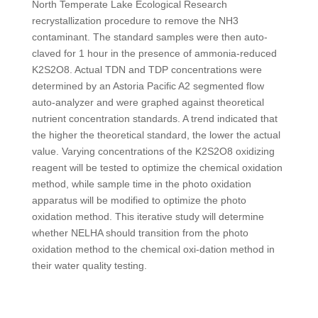
North Temperate Lake Ecological Research
recrystallization procedure to remove the NH
3
contaminant. The standard samples were then auto-
claved for 1 hour in the presence of ammonia-reduced
K
2
S
2
O
8
. Actual TDN and TDP concentrations were
determined by an Astoria Pacific A2 segmented flow
auto-analyzer and were graphed against theoretical
nutrient concentration standards. A trend indicated that
the higher the theoretical standard, the lower the actual
value. Varying concentrations of the K
2
S
2
O
8
oxidizing
reagent will be tested to optimize the chemical oxidation
method, while sample time in the photo oxidation
apparatus will be modified to optimize the photo
oxidation method. This iterative study will determine
whether NELHA should transition from the photo
oxidation method to the chemical oxi-dation method in
their water quality testing.