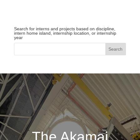
Search for interns and projects based on discipline,
intern home island, internship location, or internship
year
The Akamai