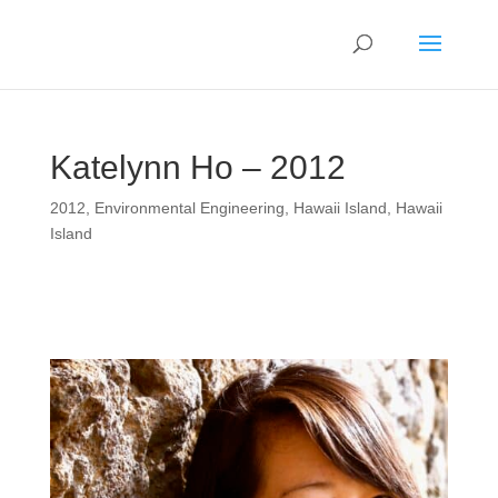
Katelynn Ho – 2012
2012
,
Environmental Engineering
,
Hawaii Island
,
Hawaii
Island