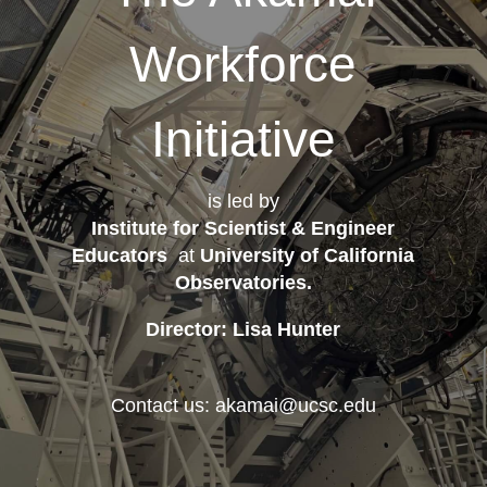
Workforce
Initiative
is led by
Institute for Scientist & Engineer
Educators
at
University of California
Observatories
.
Director: Lisa Hunter
Contact us: akamai@ucsc.edu