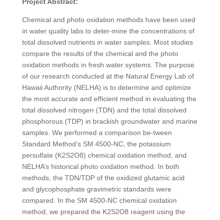
Project Abstract:
Chemical and photo oxidation methods have been used
in water quality labs to deter-mine the concentrations of
total dissolved nutrients in water samples. Most studies
compare the results of the chemical and the photo
oxidation methods in fresh water systems. The purpose
of our research conducted at the Natural Energy Lab of
Hawaii Authority (NELHA) is to determine and optimize
the most accurate and efficient method in evaluating the
total dissolved nitrogen (TDN) and the total dissolved
phosphorous (TDP) in brackish groundwater and marine
samples. We performed a comparison be-tween
Standard Method’s SM 4500-NC, the potassium
persulfate (K
2
S
2
O
8
) chemical oxidation method, and
NELHA’s historical photo oxidation method. In both
methods, the TDN/TDP of the oxidized glutamic acid
and glycophosphate gravimetric standards were
compared. In the SM 4500-NC chemical oxidation
method, we prepared the K
2
S
2
O
8
reagent using the