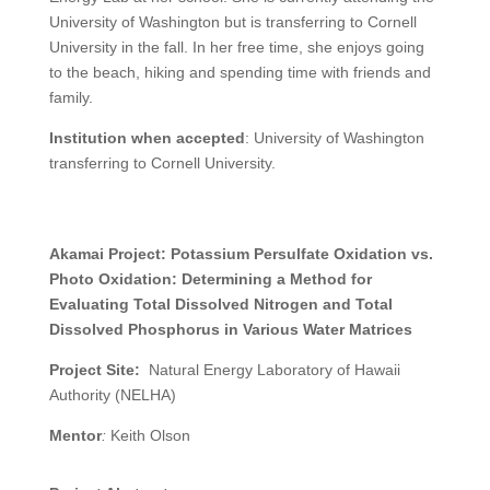
University of Washington but is transferring to Cornell
University in the fall. In her free time, she enjoys going
to the beach, hiking and spending time with friends and
family.
Institution when accepted
: University of Washington
transferring to Cornell University.
Akamai Project:
Potassium Persulfate Oxidation vs.
Photo Oxidation:
Determining a Method for
Evaluating Total Dissolved Nitrogen and Total
Dissolved Phosphorus in Various Water Matrices
Project Site:
Natural Energy Laboratory of Hawaii
Authority (NELHA)
Mentor
:
Keith Olson