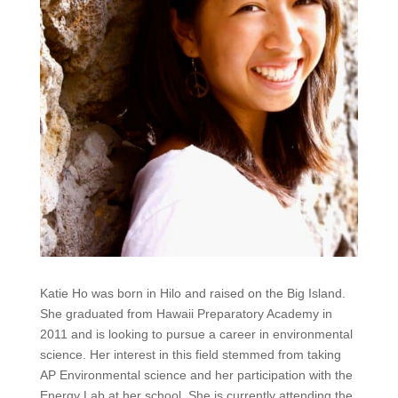
Katie Ho was born in Hilo and raised on the Big Island.
She graduated from Hawaii Preparatory Academy in
2011 and is looking to pursue a career in environmental
science. Her interest in this field stemmed from taking
AP Environmental science and her participation with the
Energy Lab at her school. She is currently attending the