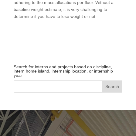
adhering to the mass allocations per floor. Without a
baseline weight estimate, it is very challenging to
determine if you have to lose weight or not.
Search for interns and projects based on discipline,
intern home island, internship location, or internship
year