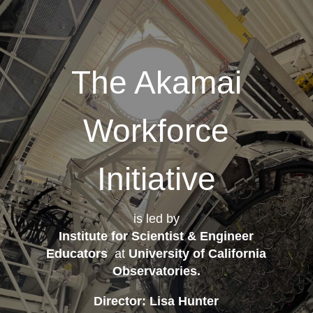
The Akamai
Workforce
Initiative
is led by
Institute for Scientist & Engineer
Educators
at
University of California
Observatories
.
Director: Lisa Hunter