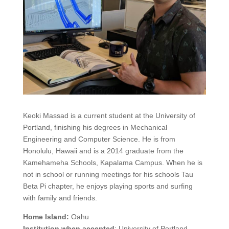
Keoki Massad is a current student at the University of
Portland, finishing his degrees in Mechanical
Engineering and Computer Science. He is from
Honolulu, Hawaii and is a 2014 graduate from the
Kamehameha Schools, Kapalama Campus. When he is
not in school or running meetings for his schools Tau
Beta Pi chapter, he enjoys playing sports and surfing
with family and friends.
Home Island:
Oahu
Institution when accepted
: University of Portland