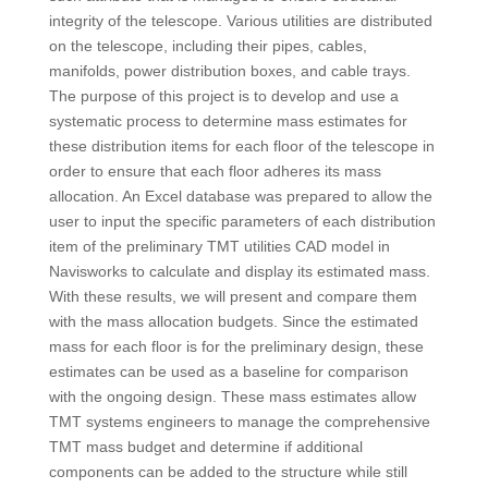
integrity of the telescope. Various utilities are distributed
on the telescope, including their pipes, cables,
manifolds, power distribution boxes, and cable trays.
The purpose of this project is to develop and use a
systematic process to determine mass estimates for
these distribution items for each floor of the telescope in
order to ensure that each floor adheres its mass
allocation. An Excel database was prepared to allow the
user to input the specific parameters of each distribution
item of the preliminary TMT utilities CAD model in
Navisworks to calculate and display its estimated mass.
With these results, we will present and compare them
with the mass allocation budgets. Since the estimated
mass for each floor is for the preliminary design, these
estimates can be used as a baseline for comparison
with the ongoing design. These mass estimates allow
TMT systems engineers to manage the comprehensive
TMT mass budget and determine if additional
components can be added to the structure while still