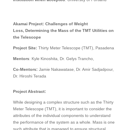
Akamai Project:
Challenges of Weight
Loss,
Determining the Mass of the TMT Utilities on
the Telescope
Project Site:
Thirty Meter Telescope (TMT), Pasadena
Mentors
: Kyle Kinoshita, Dr. Gelys Trancho,
Co-Mentors:
Jamie Nakawatase, Dr. Amir Sadjadpour,
Dr. Hiroshi Terada
Project Abstract:
While designing a complex structure such as the Thirty
Meter Telescope (TMT), it is important to consider the
attributes of the individual components to understand
the performance of the system as a whole. Mass is one
such attribute that is managed to ensure structural