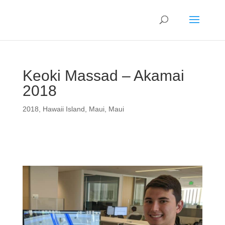
Keoki Massad – Akamai
2018
2018
,
Hawaii Island
,
Maui
,
Maui