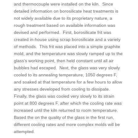
and thermocouple were installed on the kiln. Since
detailed information on borosilicate heat treatments is
not widely available due to its proprietary nature, a
rough treatment based on available information was
devised and performed. First, borosilicate frit was
created in-house using scrap borosilicate and a variety
of methods. This frit was placed into a simple graphite
mold, and the temperature was slowly ramped up to the
glass’s working point, then held constant until all air
bubbles had escaped. Next, the glass was very slowly
cooled to its annealing temperature, 1050 degrees F,
and soaked at that temperature for a few hours to allow
any stresses developed from cooling to dissipate.
Finally, the glass was cooled very slowly to its strain
point at 800 degrees F, after which the cooling rate was
increased until the kiln returned to room temperature.
Based the on the quality of the glass in the first run,
different cooling rates and more complex molds will be
attempted.