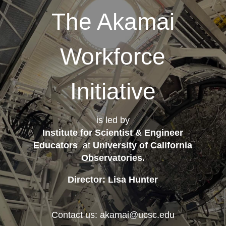
The Akamai
Workforce
Initiative
is led by
Institute for Scientist & Engineer
Educators
at
University of California
Observatories
.
Director: Lisa Hunter
Contact us: akamai@ucsc.edu