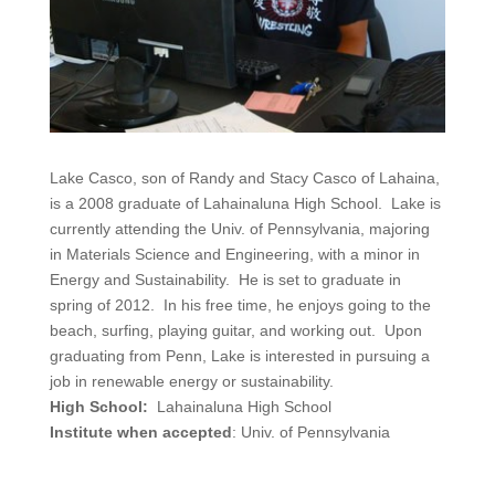
Lake Casco, son of Randy and Stacy Casco of Lahaina,
is a 2008 graduate of Lahainaluna High School. Lake is
currently attending the Univ. of Pennsylvania, majoring
in Materials Science and Engineering, with a minor in
Energy and Sustainability. He is set to graduate in
spring of 2012. In his free time, he enjoys going to the
beach, surfing, playing guitar, and working out. Upon
graduating from Penn, Lake is interested in pursuing a
job in renewable energy or sustainability.
High School:
Lahainaluna High School
Institute when accepted
: Univ. of Pennsylvania