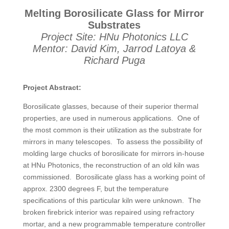
Melting Borosilicate Glass for Mirror
Substrates
Project Site: HNu Photonics LLC
Mentor: David Kim, Jarrod Latoya &
Richard Puga
Project Abstract:
Borosilicate glasses, because of their superior thermal
properties, are used in numerous applications. One of
the most common is their utilization as the substrate for
mirrors in many telescopes. To assess the possibility of
molding large chucks of borosilicate for mirrors in-house
at HNu Photonics, the reconstruction of an old kiln was
commissioned. Borosilicate glass has a working point of
approx. 2300 degrees F, but the temperature
specifications of this particular kiln were unknown. The
broken firebrick interior was repaired using refractory
mortar, and a new programmable temperature controller