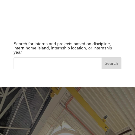
Search for interns and projects based on discipline,
intern home island, internship location, or internship
year