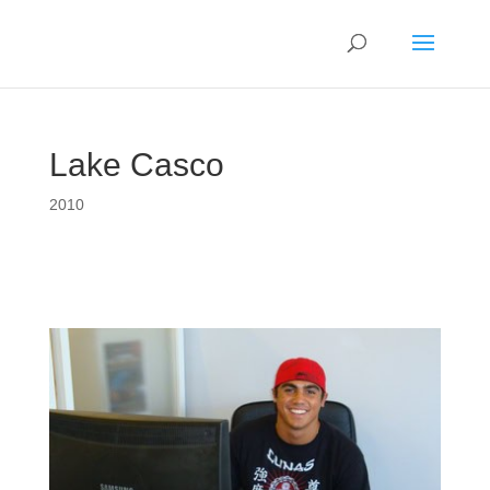
Lake Casco
2010