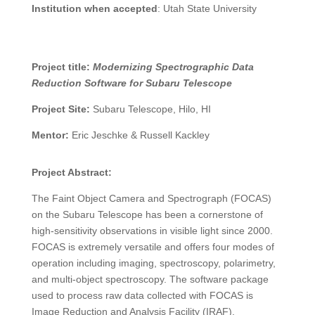
Institution when accepted
:
Utah State University
Project title:
Modernizing Spectrographic Data
Reduction Software for Subaru Telescope
Project Site:
Subaru Telescope, Hilo, HI
Mentor:
Eric Jeschke & Russell Kackley
Project Abstract:
The Faint Object Camera and Spectrograph (FOCAS)
on the Subaru Telescope has been a cornerstone of
high-sensitivity observations in visible light since 2000.
FOCAS is extremely versatile and offers four modes of
operation including imaging, spectroscopy, polarimetry,
and multi-object spectroscopy. The software package
used to process raw data collected with FOCAS is
Image Reduction and Analysis Facility (IRAF).