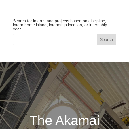
Search for interns and projects based on discipline,
intern home island, internship location, or internship
year
The Akamai