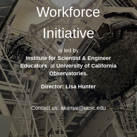
Workforce
Initiative
is led by
Institute for Scientist & Engineer
Educators
at
University of California
Observatories
.
Director: Lisa Hunter
Contact us: akamai@ucsc.edu