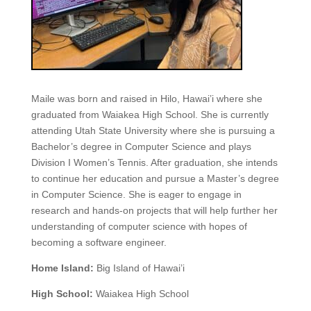
Maile was born and raised in Hilo, Hawai’i where she
graduated from Waiakea High School. She is currently
attending Utah State University where she is pursuing a
Bachelor’s degree in Computer Science and plays
Division I Women’s Tennis. After graduation, she intends
to continue her education and pursue a Master’s degree
in Computer Science. She is eager to engage in
research and hands-on projects that will help further her
understanding of computer science with hopes of
becoming a software engineer.
Home Island:
Big Island of Hawai’i
High School:
Waiakea High School