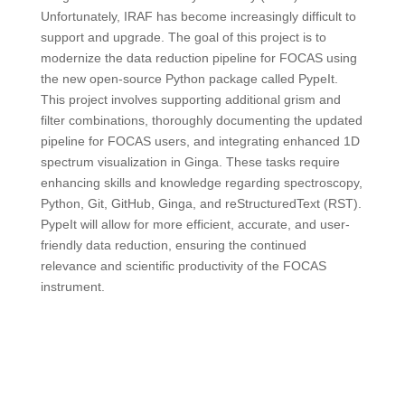
Unfortunately, IRAF has become increasingly difficult to
support and upgrade. The goal of this project is to
modernize the data reduction pipeline for FOCAS using
the new open-source Python package called PypeIt.
This project involves supporting additional grism and
filter combinations, thoroughly documenting the updated
pipeline for FOCAS users, and integrating enhanced 1D
spectrum visualization in Ginga. These tasks require
enhancing skills and knowledge regarding spectroscopy,
Python, Git, GitHub, Ginga, and reStructuredText (RST).
PypeIt will allow for more efficient, accurate, and user-
friendly data reduction, ensuring the continued
relevance and scientific productivity of the FOCAS
instrument.