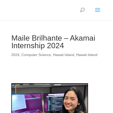
Maile Brilhante – Akamai
Internship 2024
2024
,
Computer Science
,
Hawaii Island
,
Hawaii Island