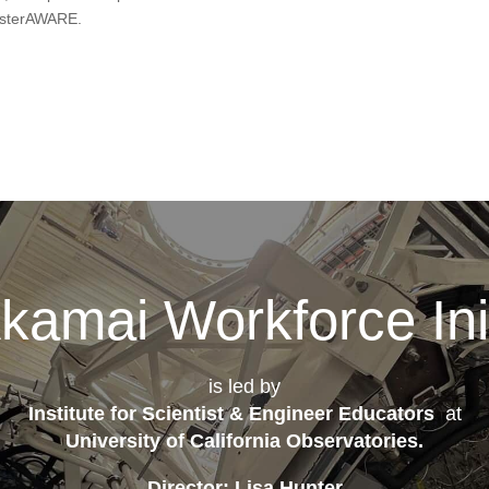
isasterAWARE.
kamai Workforce Init
is led by
Institute for Scientist & Engineer Educators
at
University of California Observatories
.
Director: Lisa Hunter