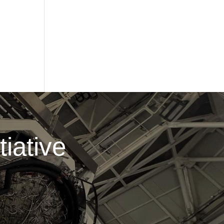
iative