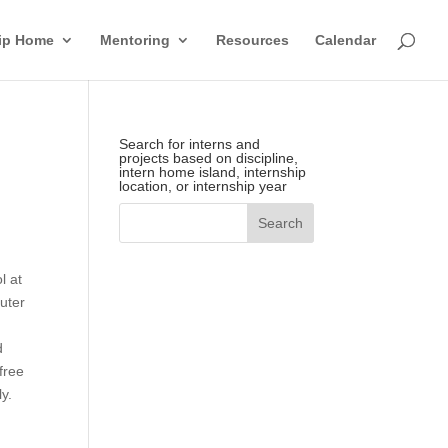
hip Home
Mentoring
Resources
Calendar
Search for interns and
projects based on discipline,
intern home island, internship
location, or internship year
l at
uter
d
free
y.