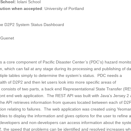
 School:
Iolani School
itution when accepted
: University of Portland
the D2P2 System Status Dashboard
k Guenet
s a core component of Pacific Disaster Center’s (PDC’s) hazard monito
m, which can fail at any stage during its processing and publishing of da
tiple tables simply to determine the system’s status. PDC needs a
alth of D2P2 and then let users look into more specific areas of
onsists of two parts, a back end Representational State Transfer (R
ront end web application. The REST API was built with Java’s Jersey 2
e API retrieves information from queues located between each of D2
tion relating to failures. The web application was created using Yeoma
es to display the information and gives options for the user to refine 
h developers and non-developers can access information about the syst
2, the speed that problems can be identified and resolved increases wh