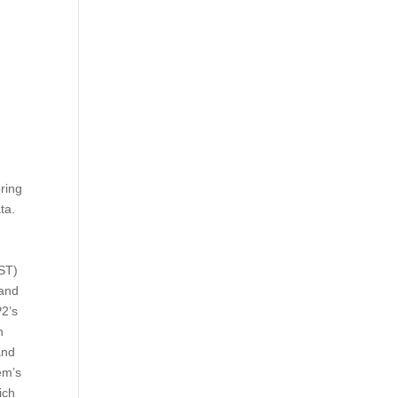
ring
ta.
EST)
 and
P2’s
n
and
em’s
ich