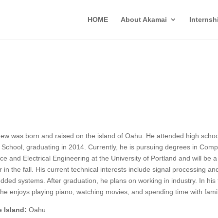
HOME
About Akamai
Interns
ew was born and raised on the island of Oahu. He attended high schoo
i School, graduating in 2014. Currently, he is pursuing degrees in Comp
ce and Electrical Engineering at the University of Portland and will be a
r in the fall. His current technical interests include signal processing an
ded systems. After graduation, he plans on working in industry. In his 
 he enjoys playing piano, watching movies, and spending time with famil
 Island:
Oahu