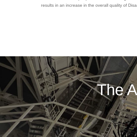
results in an increase in the overall quality of D
The A