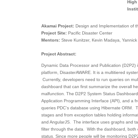
High
Inst
Akamai Project:
Design and Implementation of 
Project Site:
Pacific Disaster Center
Mentors:
Steve Kunitzer, Kevin Madaya, Yannic
Project Abstract:
Dynamic Data Processor and Publication (D2P2) i
platform, DisasterAWARE. It is a multitiered syste
Currently, developers need to run queries on mul
dashboard that can first summarize the overall he
malfunction. The D2P2 System Status Dashboard c
Application Programming Interface (API), and a f
queries PDC’s database using Hibernate ORM. Th
stages and from exception tables holding informa
and AngularJS. The interface uses graphs and tabl
filter through the data. With the dashboard, bot
status. Since more people will be monitoring D2P