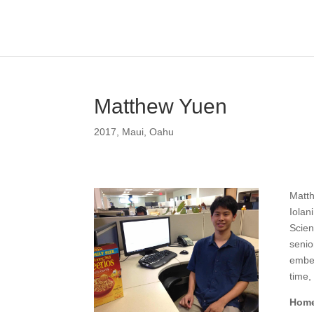
Matthew Yuen
2017
,
Maui
,
Oahu
Matth
Iolan
Scien
senio
embed
time,
Home