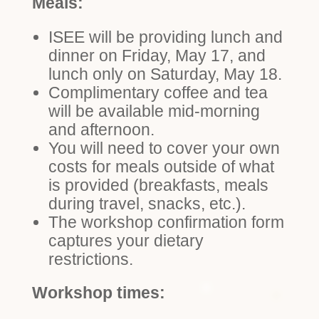
Meals:
ISEE will be providing lunch and
dinner on Friday, May 17, and
lunch only on Saturday, May 18.
Complimentary coffee and tea
will be available mid-morning
and afternoon.
You will need to cover your own
costs for meals outside of what
is provided (breakfasts, meals
during travel, snacks, etc.).
The workshop confirmation form
captures your dietary
restrictions.
Workshop times: