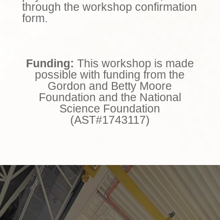
through the workshop confirmation
form.
Funding:
This workshop is made
possible with funding from the
Gordon and Betty Moore
Foundation and the National
Science Foundation
(AST#1743117)