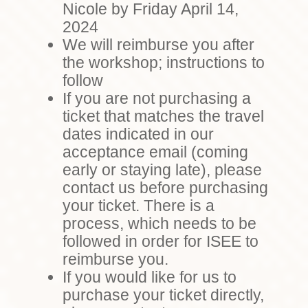
Nicole by Friday April 14,
2024
We will reimburse you after
the workshop; instructions to
follow
If you are not purchasing a
ticket that matches the travel
dates indicated in our
acceptance email (coming
early or staying late), please
contact us before purchasing
your ticket. There is a
process, which needs to be
followed in order for ISEE to
reimburse you.
If you would like for us to
purchase your ticket directly,