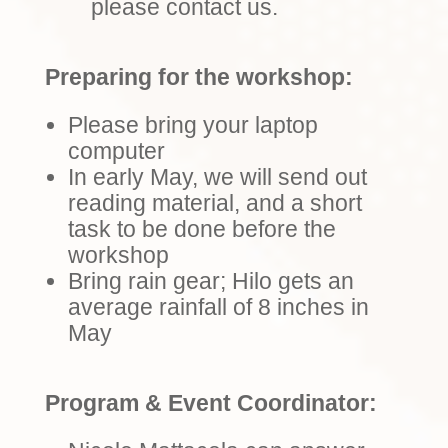
please contact us.
Preparing for the workshop:
Please bring your laptop
computer
In early May, we will send out
reading material, and a short
task to be done before the
workshop
Bring rain gear; Hilo gets an
average rainfall of 8 inches in
May
Program & Event Coordinator: