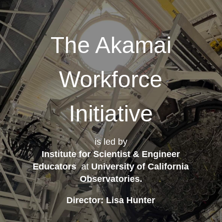
The Akamai
Workforce
Initiative
is led by
Institute for Scientist & Engineer
Educators
at
University of California
Observatories
.
Director: Lisa Hunter