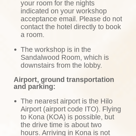
your room for the nights
indicated on your workshop
acceptance email.
Please do not
contact the hotel directly to book
a room
.
The workshop is in the
Sandalwood Room, which is
downstairs from the lobby.
Airport, ground transportation
and parking:
The nearest airport is the Hilo
Airport (airport code ITO). Flying
to Kona (KOA) is possible, but
the drive time is about two
hours. Arriving in Kona is not