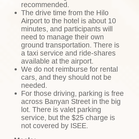
recommended.
The drive time from the Hilo
Airport to the hotel is about 10
minutes, and participants will
need to manage their own
ground transportation. There is
a taxi service and ride-shares
available at the airport.
We do not reimburse for rental
cars, and they should not be
needed.
For those driving, parking is free
across Banyan Street in the big
lot. There is valet parking
service, but the $25 charge is
not covered by ISEE.