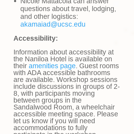
Nicole Mattacola can answer
questions about travel, lodging,
and other logistics:
akamaiad@ucsc.edu
Accessibility:
Information about accessibility at
the Naniloa Hotel is available on
their
amenities page
. Guest rooms
with ADA accessible bathrooms
are available. Workshop sessions
include discussions in groups of 2-
8, with participants moving
between groups in the
Sandalwood Room, a wheelchair
accessible meeting space. Please
let us know if you will need
accommodations to fully