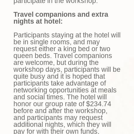
participate in the workshop.
Travel companions and extra
nights at hotel:
Participants staying at the hotel will
be in single rooms, and may
request either a king bed or two
queen beds. Travel companions
are welcome, but during the
workshop days, participants will be
quite busy and it is hoped that
participants take advantage of
networking opportunities at meals
and social times. The hotel will
honor our group rate of
$
234.74
before and after the workshop,
and participants may request
additional nights, which they will
pay for with their own funds,