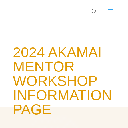
2024 AKAMAI
MENTOR
WORKSHOP
INFORMATION
PAGE