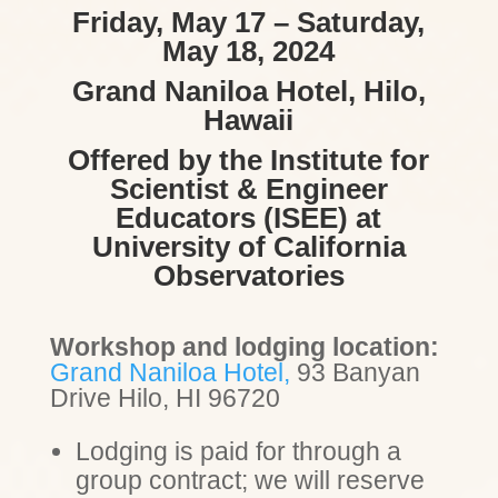
Friday, May 17 – Saturday,
May 18, 2024
Grand Naniloa Hotel, Hilo,
Hawaii
Offered by the Institute for
Scientist & Engineer
Educators (ISEE) at
University of California
Observatories
Workshop and lodging location:
Grand Naniloa Hotel,
93 Banyan
Drive
Hilo, HI 96720
Lodging is paid for through a
group contract; we will reserve