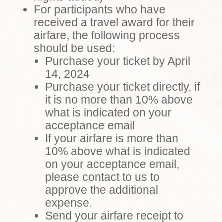
For participants who have
received a travel award for their
airfare, the following process
should be used:
Purchase your ticket by April
14, 2024
Purchase your ticket directly, if
it is no more than 10% above
what is indicated on your
acceptance email
If your airfare is more than
10% above what is indicated
on your acceptance email,
please contact to us to
approve the additional
expense.
Send your airfare receipt to