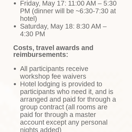
Friday, May 17: 11:00 AM – 5:30
PM (dinner will be ~6:30-7:30 at
hotel)
Saturday, May 18: 8:30 AM –
4:30 PM
Costs, travel awards and
reimbursements:
All participants receive
workshop fee waivers
Hotel lodging is provided to
participants who need it, and is
arranged and paid for through a
group contract (all rooms are
paid for through a master
account except any personal
nights added)