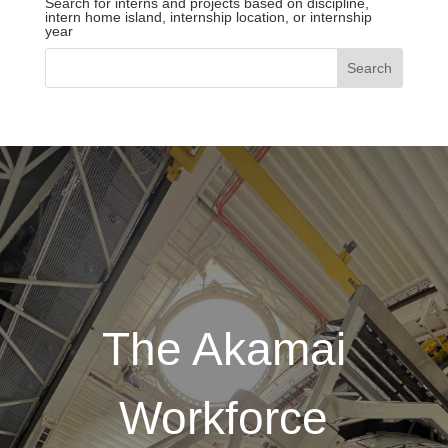
Search for interns and projects based on discipline,
intern home island, internship location, or internship
year
The Akamai
Workforce