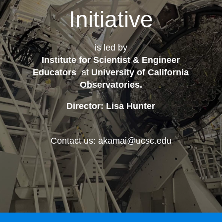
Initiative
is led by
Institute for Scientist & Engineer
Educators
at
University of California
Observatories
.
Director: Lisa Hunter
Contact us: akamai@ucsc.edu