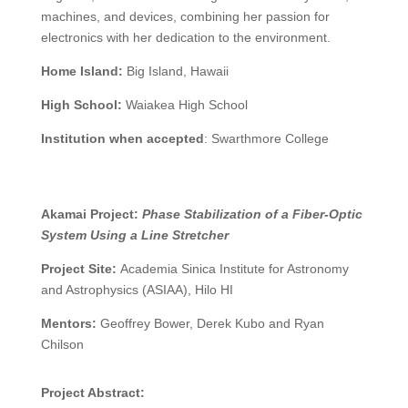
machines, and devices, combining her passion for
electronics with her dedication to the environment.
Home Island:
Big Island, Hawaii
High School:
Waiakea High School
Institution when accepted
:
Swarthmore College
Akamai Project:
Phase Stabilization of a Fiber-Optic
System Using a Line Stretcher
Project Site:
Academia Sinica Institute for Astronomy
and Astrophysics (ASIAA)
, Hilo HI
Mentors:
Geoffrey Bower, Derek Kubo and Ryan
Chilson
Project Abstract: