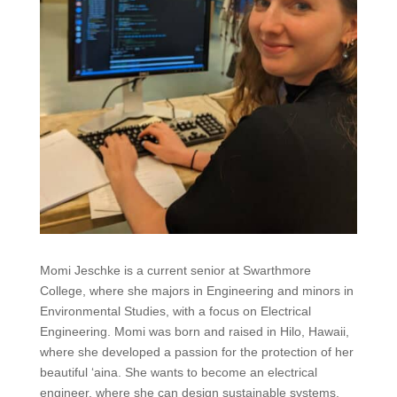
Momi Jeschke is a current senior at Swarthmore
College, where she majors in Engineering and minors in
Environmental Studies, with a focus on E
lectrical
Engineering
. Momi was born and raised in Hilo, Hawaii,
where she developed a passion for the protection of her
beautiful
‘aina.
She wants to become an electrical
engineer, where she can design sustainable systems,