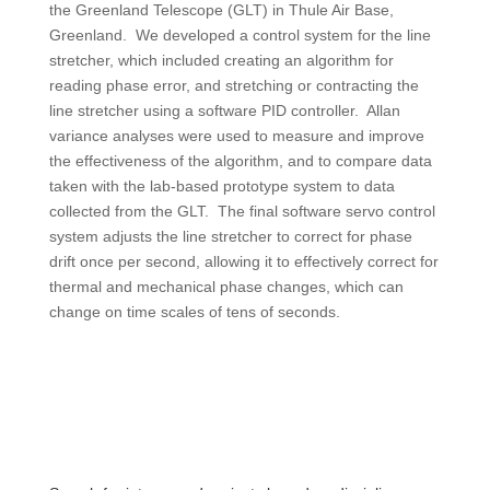
the Greenland Telescope (GLT) in Thule Air Base,
Greenland. We developed a control system for the line
stretcher, which included creating an algorithm for
reading phase error, and stretching or contracting the
line stretcher using a software PID controller. Allan
variance analyses were used to measure and improve
the effectiveness of the algorithm, and to compare data
taken with the lab-based prototype system to data
collected from the GLT. The final software servo control
system adjusts the line stretcher to correct for phase
drift once per second, allowing it to effectively correct for
thermal and mechanical phase changes, which can
change on time scales of tens of seconds.