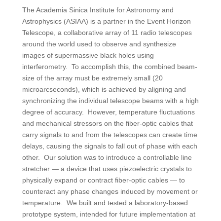
The Academia Sinica Institute for Astronomy and
Astrophysics (ASIAA) is a partner in the Event Horizon
Telescope, a collaborative array of 11 radio telescopes
around the world used to observe and synthesize
images of supermassive black holes using
interferometry. To accomplish this, the combined beam-
size of the array must be extremely small (20
microarcseconds), which is achieved by aligning and
synchronizing the individual telescope beams with a high
degree of accuracy. However, temperature fluctuations
and mechanical stressors on the fiber-optic cables that
carry signals to and from the telescopes can create time
delays, causing the signals to fall out of phase with each
other. Our solution was to introduce a controllable line
stretcher — a device that uses piezoelectric crystals to
physically expand or contract fiber-optic cables — to
counteract any phase changes induced by movement or
temperature. We built and tested a laboratory-based
prototype system, intended for future implementation at