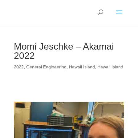
Momi Jeschke – Akamai
2022
2022
,
General Engineering
,
Hawaii Island
,
Hawaii Island