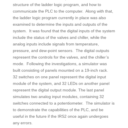
structure of the ladder logic program, and how to
communicate the PLC to the computer. Along with that,
the ladder logic program currently in place was also
examined to determine the inputs and outputs of the
system. It was found that the digital inputs of the system
include the status of the valves and chiller, while the
analog inputs include signals from temperature,
pressure, and dew-point sensors. The digital outputs
represent the controls for the valves, and the chiller’s
mode. Following the investigations, a simulator was
built consisting of panels mounted on a 19-inch rack.
32 switches on one panel represent the digital input
module of the system, and 32 LEDs on another panel
represent the digital output module. The last panel
simulates two analog input modules, containing 32
switches connected to a potentiometer. The simulator is
to demonstrate the capabilities of the PLC, and be
useful in the future if the IRS2 once again undergoes
any errors.