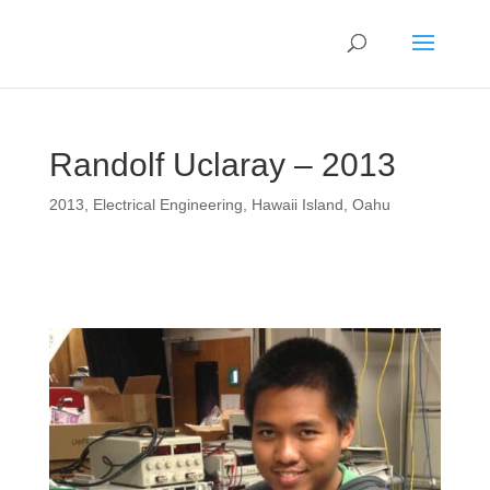
Randolf Uclaray – 2013
2013
,
Electrical Engineering
,
Hawaii Island
,
Oahu