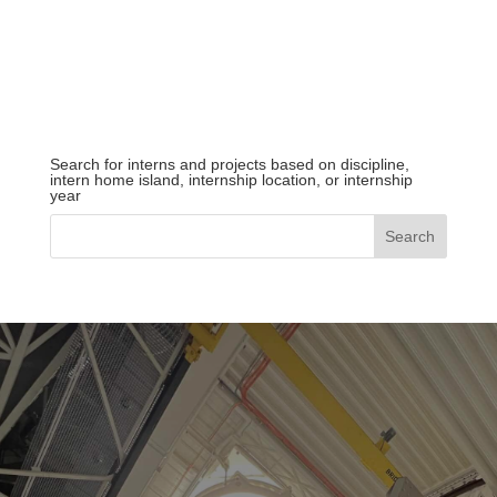
Search for interns and projects based on discipline,
intern home island, internship location, or internship
year