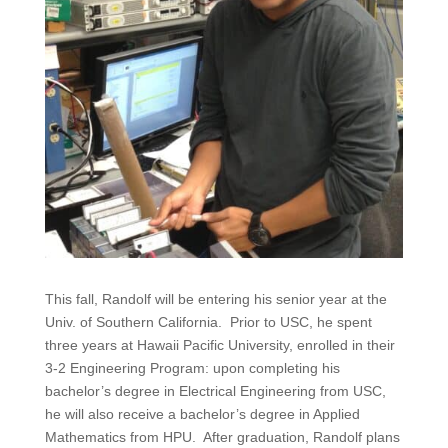
This fall, Randolf will be entering his senior year at the
Univ. of Southern California. Prior to USC, he spent
three years at Hawaii Pacific University, enrolled in their
3-2 Engineering Program: upon completing his
bachelor’s degree in Electrical Engineering from USC,
he will also receive a bachelor’s degree in Applied
Mathematics from HPU. After graduation, Randolf plans