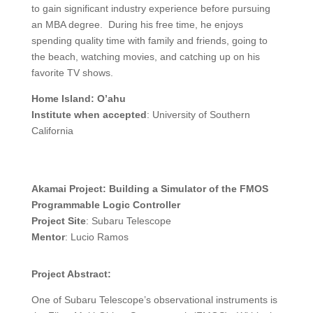
to gain significant industry experience before pursuing
an MBA degree. During his free time, he enjoys
spending quality time with family and friends, going to
the beach, watching movies, and catching up on his
favorite TV shows.
Home Island: O’ahu
Institute when accepted
: University of Southern
California
Akamai Project: Building a Simulator of the FMOS
Programmable Logic Controller
Project Site
: Subaru Telescope
Mentor
: Lucio Ramos
Project Abstract:
One of Subaru Telescope’s observational instruments is