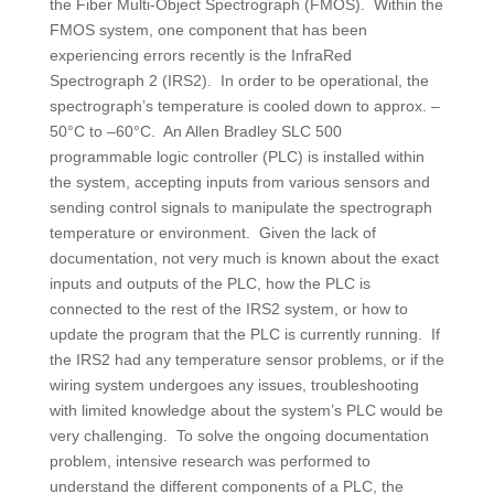
the Fiber Multi-Object Spectrograph (FMOS). Within the
FMOS system, one component that has been
experiencing errors recently is the InfraRed
Spectrograph 2 (IRS2). In order to be operational, the
spectrograph’s temperature is cooled down to approx. –
50°C to –60°C. An Allen Bradley SLC 500
programmable logic controller (PLC) is installed within
the system, accepting inputs from various sensors and
sending control signals to manipulate the spectrograph
temperature or environment. Given the lack of
documentation, not very much is known about the exact
inputs and outputs of the PLC, how the PLC is
connected to the rest of the IRS2 system, or how to
update the program that the PLC is currently running. If
the IRS2 had any temperature sensor problems, or if the
wiring system undergoes any issues, troubleshooting
with limited knowledge about the system’s PLC would be
very challenging. To solve the ongoing documentation
problem, intensive research was performed to
understand the different components of a PLC, the