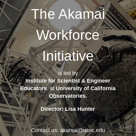
The Akamai
Workforce
Initiative
is led by
Institute for Scientist & Engineer
Educators
at
University of California
Observatories
.
Director: Lisa Hunter
Contact us: akamai@ucsc.edu